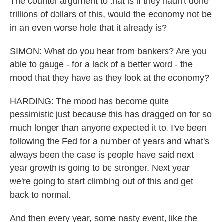
The counter argument to that is if they hadn't done
trillions of dollars of this, would the economy not be
in an even worse hole that it already is?
SIMON: What do you hear from bankers? Are you
able to gauge - for a lack of a better word - the
mood that they have as they look at the economy?
HARDING: The mood has become quite
pessimistic just because this has dragged on for so
much longer than anyone expected it to. I've been
following the Fed for a number of years and what's
always been the case is people have said next
year growth is going to be stronger. Next year
we're going to start climbing out of this and get
back to normal.
And then every year, some nasty event, like the