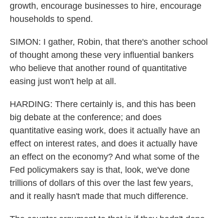
growth, encourage businesses to hire, encourage
households to spend.
SIMON: I gather, Robin, that there's another school
of thought among these very influential bankers
who believe that another round of quantitative
easing just won't help at all.
HARDING: There certainly is, and this has been
big debate at the conference; and does
quantitative easing work, does it actually have an
effect on interest rates, and does it actually have
an effect on the economy? And what some of the
Fed policymakers say is that, look, we've done
trillions of dollars of this over the last few years,
and it really hasn't made that much difference.