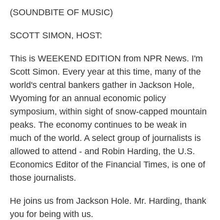
k
n
(SOUNDBITE OF MUSIC)
SCOTT SIMON, HOST:
This is WEEKEND EDITION from NPR News. I'm
Scott Simon. Every year at this time, many of the
world's central bankers gather in Jackson Hole,
Wyoming for an annual economic policy
symposium, within sight of snow-capped mountain
peaks. The economy continues to be weak in
much of the world. A select group of journalists is
allowed to attend - and Robin Harding, the U.S.
Economics Editor of the Financial Times, is one of
those journalists.
He joins us from Jackson Hole. Mr. Harding, thank
you for being with us.