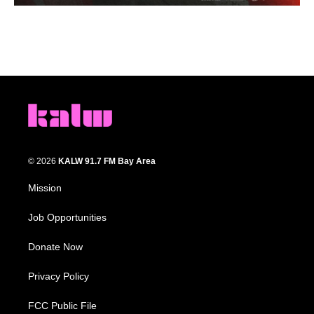
© 2026
KALW 91.7 FM Bay Area
Mission
Job Opportunities
Donate Now
Privacy Policy
FCC Public File