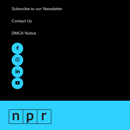
Subscribe to our Newsletter
Contact Us
DMCA Notice