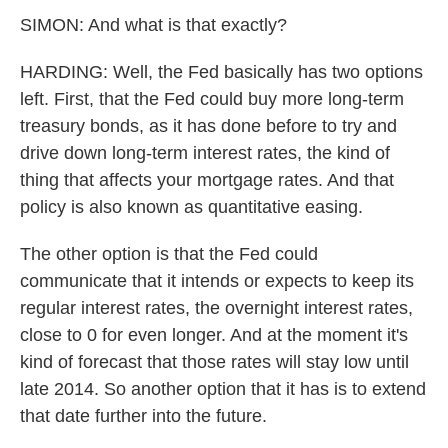
SIMON: And what is that exactly?
HARDING: Well, the Fed basically has two options
left. First, that the Fed could buy more long-term
treasury bonds, as it has done before to try and
drive down long-term interest rates, the kind of
thing that affects your mortgage rates. And that
policy is also known as quantitative easing.
The other option is that the Fed could
communicate that it intends or expects to keep its
regular interest rates, the overnight interest rates,
close to 0 for even longer. And at the moment it's
kind of forecast that those rates will stay low until
late 2014. So another option that it has is to extend
that date further into the future.