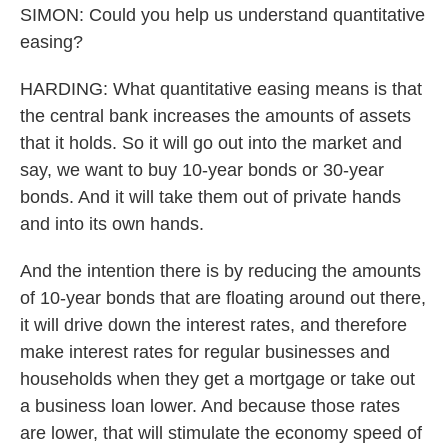
SIMON: Could you help us understand quantitative
easing?
HARDING: What quantitative easing means is that
the central bank increases the amounts of assets
that it holds. So it will go out into the market and
say, we want to buy 10-year bonds or 30-year
bonds. And it will take them out of private hands
and into its own hands.
And the intention there is by reducing the amounts
of 10-year bonds that are floating around out there,
it will drive down the interest rates, and therefore
make interest rates for regular businesses and
households when they get a mortgage or take out
a business loan lower. And because those rates
are lower, that will stimulate the economy speed of