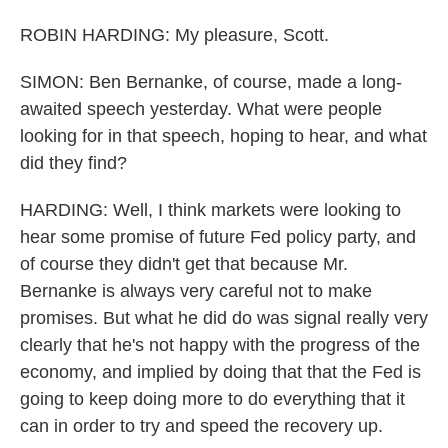
ROBIN HARDING: My pleasure, Scott.
SIMON: Ben Bernanke, of course, made a long-
awaited speech yesterday. What were people
looking for in that speech, hoping to hear, and what
did they find?
HARDING: Well, I think markets were looking to
hear some promise of future Fed policy party, and
of course they didn't get that because Mr.
Bernanke is always very careful not to make
promises. But what he did do was signal really very
clearly that he's not happy with the progress of the
economy, and implied by doing that that the Fed is
going to keep doing more to do everything that it
can in order to try and speed the recovery up.