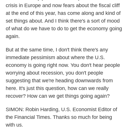
crisis in Europe and now fears about the fiscal cliff
at the end of this year, has come along and kind of
set things about. And I think there's a sort of mood
of what do we have to do to get the economy going
again.
But at the same time, I don't think there's any
immediate pessimism about where the U.S.
economy is going right now. You don't hear people
worrying about recession, you don't people
suggesting that we're heading downwards from
here. It's just this question, how can we really
recover? How can we get things going again?
SIMON: Robin Harding, U.S. Economist Editor of
the Financial Times. Thanks so much for being
with us.