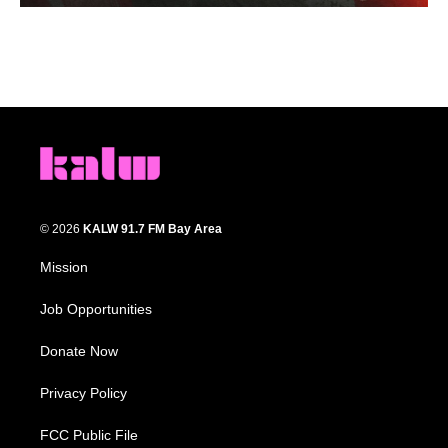
© 2026
KALW 91.7 FM Bay Area
Mission
Job Opportunities
Donate Now
Privacy Policy
FCC Public File