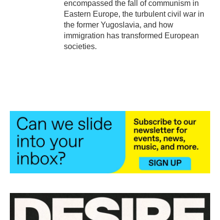
encompassed the fall of communism in
Eastern Europe, the turbulent civil war in
the former Yugoslavia, and how
immigration has transformed European
societies.