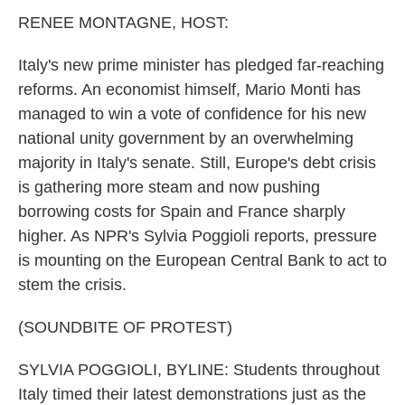
k
n
RENEE MONTAGNE, HOST:
Italy's new prime minister has pledged far-reaching
reforms. An economist himself, Mario Monti has
managed to win a vote of confidence for his new
national unity government by an overwhelming
majority in Italy's senate. Still, Europe's debt crisis
is gathering more steam and now pushing
borrowing costs for Spain and France sharply
higher. As NPR's Sylvia Poggioli reports, pressure
is mounting on the European Central Bank to act to
stem the crisis.
(SOUNDBITE OF PROTEST)
SYLVIA POGGIOLI, BYLINE: Students throughout
Italy timed their latest demonstrations just as the