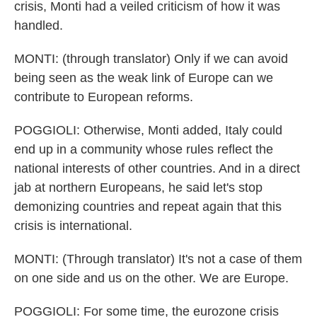
crisis, Monti had a veiled criticism of how it was
handled.
MONTI: (through translator) Only if we can avoid
being seen as the weak link of Europe can we
contribute to European reforms.
POGGIOLI: Otherwise, Monti added, Italy could
end up in a community whose rules reflect the
national interests of other countries. And in a direct
jab at northern Europeans, he said let's stop
demonizing countries and repeat again that this
crisis is international.
MONTI: (Through translator) It's not a case of them
on one side and us on the other. We are Europe.
POGGIOLI: For some time, the eurozone crisis