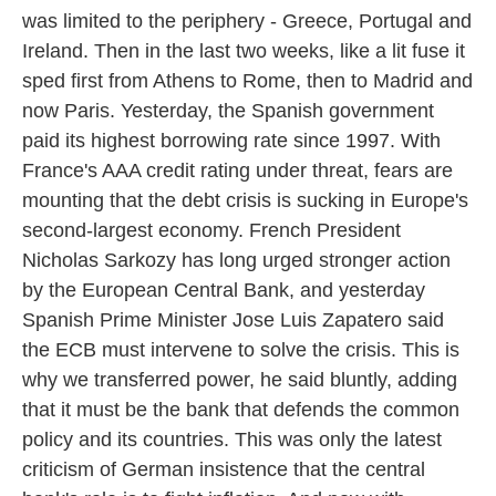
was limited to the periphery - Greece, Portugal and
Ireland. Then in the last two weeks, like a lit fuse it
sped first from Athens to Rome, then to Madrid and
now Paris. Yesterday, the Spanish government
paid its highest borrowing rate since 1997. With
France's AAA credit rating under threat, fears are
mounting that the debt crisis is sucking in Europe's
second-largest economy. French President
Nicholas Sarkozy has long urged stronger action
by the European Central Bank, and yesterday
Spanish Prime Minister Jose Luis Zapatero said
the ECB must intervene to solve the crisis. This is
why we transferred power, he said bluntly, adding
that it must be the bank that defends the common
policy and its countries. This was only the latest
criticism of German insistence that the central