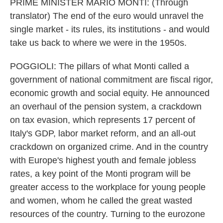
PRIME MINISTER MARIO MONTI: (Through
translator) The end of the euro would unravel the
single market - its rules, its institutions - and would
take us back to where we were in the 1950s.
POGGIOLI: The pillars of what Monti called a
government of national commitment are fiscal rigor,
economic growth and social equity. He announced
an overhaul of the pension system, a crackdown
on tax evasion, which represents 17 percent of
Italy's GDP, labor market reform, and an all-out
crackdown on organized crime. And in the country
with Europe's highest youth and female jobless
rates, a key point of the Monti program will be
greater access to the workplace for young people
and women, whom he called the great wasted
resources of the country. Turning to the eurozone