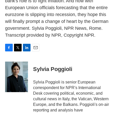
bank's role is to fight inflation. And now with
European Union officials forecasting that the entire
eurozone is slipping into recession, they hope this
will finally prompt a change of heart by the German
government. Sylvia Poggioli, NPR News, Rome.
Transcript provided by NPR, Copyright NPR.
F
T
L
E
a
w
i
m
c
i
n
a
e
t
k
i
Sylvia Poggioli
b
t
e
l
o
e
d
o
r
I
Sylvia Poggioli is senior European
k
n
correspondent for NPR's International
Desk covering political, economic, and
cultural news in Italy, the Vatican, Western
Europe, and the Balkans. Poggioli's on-air
reporting and analysis have