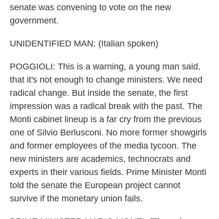
senate was convening to vote on the new
government.
UNIDENTIFIED MAN: (Italian spoken)
POGGIOLI: This is a warning, a young man said,
that it's not enough to change ministers. We need
radical change. But inside the senate, the first
impression was a radical break with the past. The
Monti cabinet lineup is a far cry from the previous
one of Silvio Berlusconi. No more former showgirls
and former employees of the media tycoon. The
new ministers are academics, technocrats and
experts in their various fields. Prime Minister Monti
told the senate the European project cannot
survive if the monetary union fails.