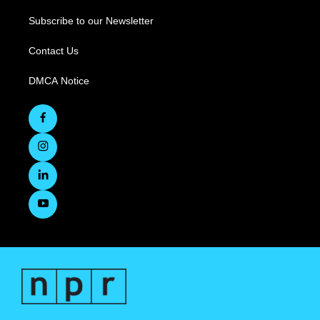
Subscribe to our Newsletter
Contact Us
DMCA Notice