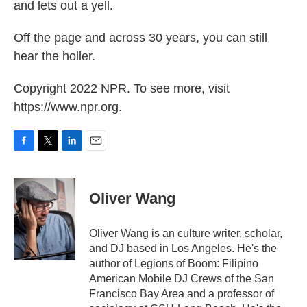
and lets out a yell.
Off the page and across 30 years, you can still
hear the holler.
Copyright 2022 NPR. To see more, visit
https://www.npr.org.
F
T
L
E
a
w
i
m
c
i
n
a
e
t
k
i
Oliver Wang
b
t
e
l
o
e
d
o
r
I
Oliver Wang is an culture writer, scholar,
k
n
and DJ based in Los Angeles. He's the
author of Legions of Boom: Filipino
American Mobile DJ Crews of the San
Francisco Bay Area and a professor of