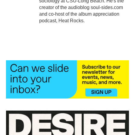
sociology at CSU-Long Beach. He's the
creator of the audioblog soul-sides.com
and co-host of the album appreciation
podcast, Heat Rocks.