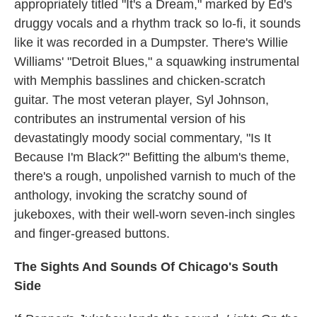
appropriately titled "It's a Dream," marked by Ed's
druggy vocals and a rhythm track so lo-fi, it sounds
like it was recorded in a Dumpster. There's Willie
Williams' "Detroit Blues," a squawking instrumental
with Memphis basslines and chicken-scratch
guitar. The most veteran player, Syl Johnson,
contributes an instrumental version of his
devastatingly moody social commentary, "Is It
Because I'm Black?" Befitting the album's theme,
there's a rough, unpolished varnish to much of the
anthology, invoking the scratchy sound of
jukeboxes, with their well-worn seven-inch singles
and finger-greased buttons.
The Sights And Sounds Of Chicago's South
Side