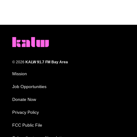
© 2026
KALW 91.7 FM Bay Area
Mission
Job Opportunities
Donate Now
Privacy Policy
FCC Public File