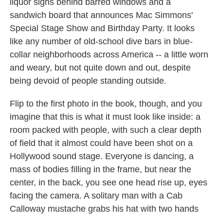
liquor signs behind barred windows and a
sandwich board that announces Mac Simmons'
Special Stage Show and Birthday Party. It looks
like any number of old-school dive bars in blue-
collar neighborhoods across America -- a little worn
and weary, but not quite down and out, despite
being devoid of people standing outside.
Flip to the first photo in the book, though, and you
imagine that this is what it must look like inside: a
room packed with people, with such a clear depth
of field that it almost could have been shot on a
Hollywood sound stage. Everyone is dancing, a
mass of bodies filling in the frame, but near the
center, in the back, you see one head rise up, eyes
facing the camera. A solitary man with a Cab
Calloway mustache grabs his hat with two hands