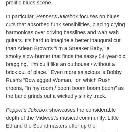
prolific blues scene.
In particular,
Pepper's Jukebox
focuses on blues
cuts that absorbed funk sensibilities, placing crying
harmonicas over driving basslines and wah-wah
guitars. It's hard to imagine a better inaugural cut
than Arlean Brown's "I'm a Streaker Baby," a
smoky slow-burner that finds the sassy 54-year-old
bragging, "I'm built like an outhouse / without a
brick out of place." Even more salacious is Bobby
Rush's "Bowlegged Woman," on which Rush
croons, "In my room / boom boom boom boom" as
the band grinds out a wickedly slinky track.
Pepper's Jukebox
showcases the considerable
depth of the Midwest's musical community. Little
Ed and the Soundmasters offer up the