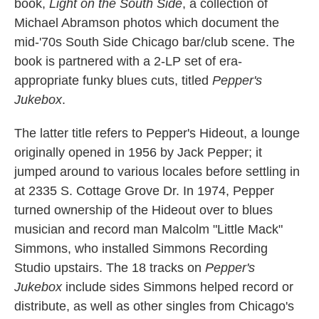
book,
Light on the South Side
, a collection of
Michael Abramson photos which document the
mid-'70s South Side Chicago bar/club scene. The
book is partnered with a 2-LP set of era-
appropriate funky blues cuts, titled
Pepper's
Jukebox
.
The latter title refers to Pepper's Hideout, a lounge
originally opened in 1956 by Jack Pepper; it
jumped around to various locales before settling in
at 2335 S. Cottage Grove Dr. In 1974, Pepper
turned ownership of the Hideout over to blues
musician and record man Malcolm "Little Mack"
Simmons, who installed Simmons Recording
Studio upstairs. The 18 tracks on
Pepper's
Jukebox
include sides Simmons helped record or
distribute, as well as other singles from Chicago's