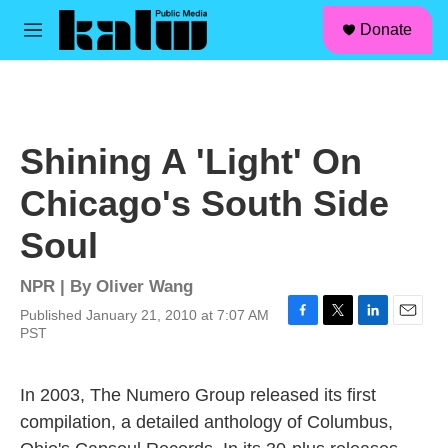
facebook
instagram
linkedin
youtube
Skip to main content
S
Donate
e
M
a
e
r
n
c
u
h
u
Shining A 'Light' On
e
r
Chicago's South Side
y
Soul
NPR | By
Oliver Wang
Published January 21, 2010 at 7:07 AM
F
T
L
E
PST
a
w
i
m
c
i
n
a
e
t
k
i
In 2003, The Numero Group released its first
b
t
e
l
compilation, a detailed anthology of Columbus,
o
e
d
o
r
I