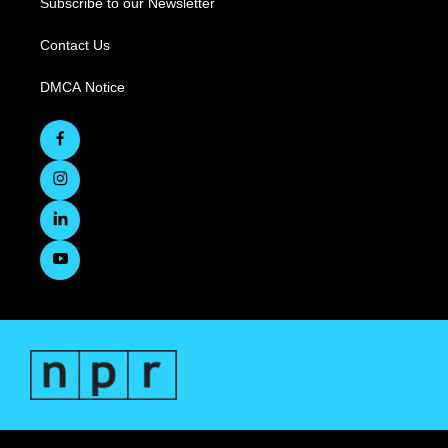
Subscribe to our Newsletter
Contact Us
DMCA Notice