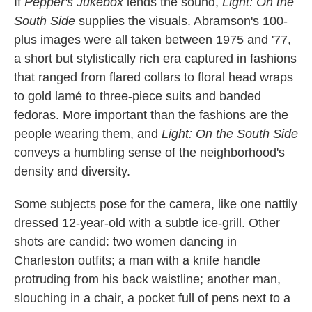
If
Pepper's Jukebox
lends the sound,
Light: On the
South Side
supplies the visuals. Abramson's 100-
plus images were all taken between 1975 and '77,
a short but stylistically rich era captured in fashions
that ranged from flared collars to floral head wraps
to gold lamé to three-piece suits and banded
fedoras. More important than the fashions are the
people wearing them, and
Light: On the South Side
conveys a humbling sense of the neighborhood's
density and diversity.
Some subjects pose for the camera, like one nattily
dressed 12-year-old with a subtle ice-grill. Other
shots are candid: two women dancing in
Charleston outfits; a man with a knife handle
protruding from his back waistline; another man,
slouching in a chair, a pocket full of pens next to a