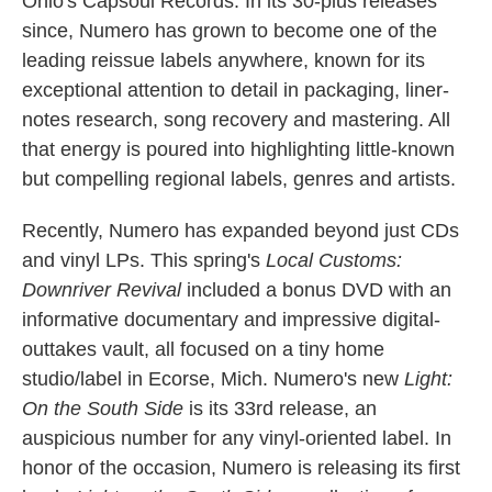
Ohio's Capsoul Records. In its 30-plus releases
k
n
since, Numero has grown to become one of the
leading reissue labels anywhere, known for its
exceptional attention to detail in packaging, liner-
notes research, song recovery and mastering. All
that energy is poured into highlighting little-known
but compelling regional labels, genres and artists.
Recently, Numero has expanded beyond just CDs
and vinyl LPs. This spring's
Local Customs:
Downriver Revival
included a bonus DVD with an
informative documentary and impressive digital-
outtakes vault, all focused on a tiny home
studio/label in Ecorse, Mich. Numero's new
Light:
On the South Side
is its 33rd release, an
auspicious number for any vinyl-oriented label. In
honor of the occasion, Numero is releasing its first