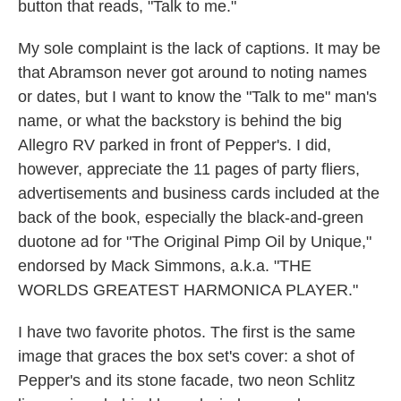
button that reads, "Talk to me."
My sole complaint is the lack of captions. It may be
that Abramson never got around to noting names
or dates, but I want to know the "Talk to me" man's
name, or what the backstory is behind the big
Allegro RV parked in front of Pepper's. I did,
however, appreciate the 11 pages of party fliers,
advertisements and business cards included at the
back of the book, especially the black-and-green
duotone ad for "The Original Pimp Oil by Unique,"
endorsed by Mack Simmons, a.k.a. "THE
WORLDS GREATEST HARMONICA PLAYER."
I have two favorite photos. The first is the same
image that graces the box set's cover: a shot of
Pepper's and its stone facade, two neon Schlitz