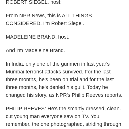
k
n
ROBERT SIEGEL, host:
From NPR News, this is ALL THINGS
CONSIDERED. I'm Robert Siegel.
MADELEINE BRAND, host:
And I'm Madeleine Brand.
In India, only one of the gunmen in last year's
Mumbai terrorist attacks survived. For the last
three months, he's been on trial and for the last
three months, he's denied his guilt. Today he
changed his story, as NPR's Philip Reeves reports.
PHILIP REEVES: He's the smartly dressed, clean-
cut young man everyone saw on TV. You
remember, the one photographed, striding through