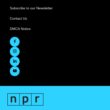
Subscribe to our Newsletter
Contact Us
DMCA Notice