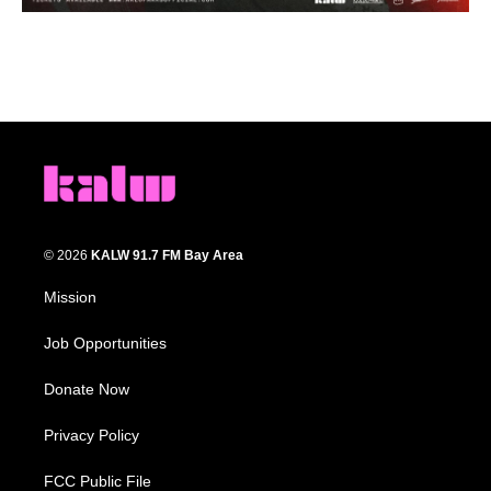
© 2026
KALW 91.7 FM Bay Area
Mission
Job Opportunities
Donate Now
Privacy Policy
FCC Public File