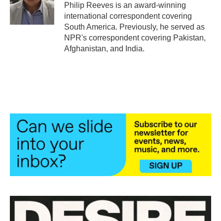
o
r
I
Philip Reeves is an award-winning
k
n
international correspondent covering
South America. Previously, he served as
NPR's correspondent covering Pakistan,
Afghanistan, and India.