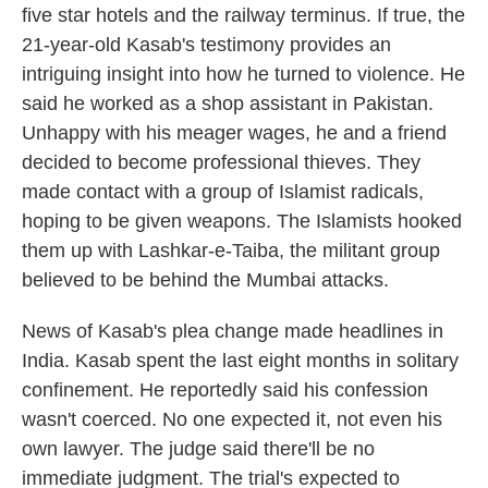
five star hotels and the railway terminus. If true, the
21-year-old Kasab's testimony provides an
intriguing insight into how he turned to violence. He
said he worked as a shop assistant in Pakistan.
Unhappy with his meager wages, he and a friend
decided to become professional thieves. They
made contact with a group of Islamist radicals,
hoping to be given weapons. The Islamists hooked
them up with Lashkar-e-Taiba, the militant group
believed to be behind the Mumbai attacks.
News of Kasab's plea change made headlines in
India. Kasab spent the last eight months in solitary
confinement. He reportedly said his confession
wasn't coerced. No one expected it, not even his
own lawyer. The judge said there'll be no
immediate judgment. The trial's expected to