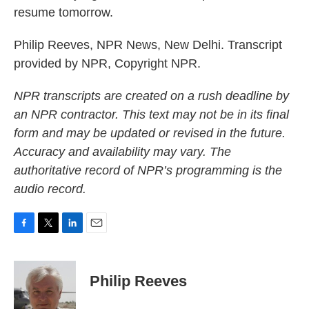
resume tomorrow.
Philip Reeves, NPR News, New Delhi. Transcript
provided by NPR, Copyright NPR.
NPR transcripts are created on a rush deadline by
an NPR contractor. This text may not be in its final
form and may be updated or revised in the future.
Accuracy and availability may vary. The
authoritative record of NPR’s programming is the
audio record.
F
T
L
E
a
w
i
m
c
i
n
a
e
t
k
i
Philip Reeves
b
t
e
l
o
e
d