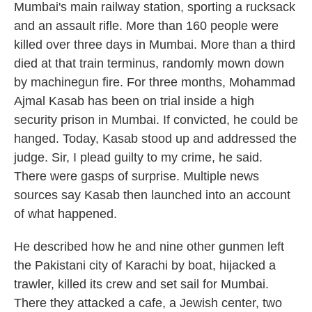
Mumbai's main railway station, sporting a rucksack
and an assault rifle. More than 160 people were
killed over three days in Mumbai. More than a third
died at that train terminus, randomly mown down
by machinegun fire. For three months, Mohammad
Ajmal Kasab has been on trial inside a high
security prison in Mumbai. If convicted, he could be
hanged. Today, Kasab stood up and addressed the
judge. Sir, I plead guilty to my crime, he said.
There were gasps of surprise. Multiple news
sources say Kasab then launched into an account
of what happened.
He described how he and nine other gunmen left
the Pakistani city of Karachi by boat, hijacked a
trawler, killed its crew and set sail for Mumbai.
There they attacked a cafe, a Jewish center, two