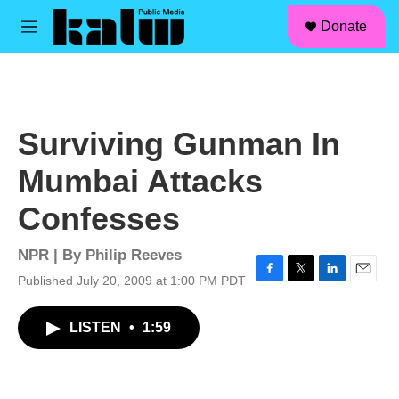
facebook
instagram
linkedin
youtube
Skip to main content
S
Donate
e
M
a
e
r
n
c
u
h
u
Surviving Gunman In
e
r
Mumbai Attacks
y
Confesses
NPR | By
Philip Reeves
Published July 20, 2009 at 1:00 PM PDT
F
T
L
E
a
w
i
m
c
i
n
a
LISTEN
•
1:59
e
t
k
i
b
t
e
l
o
e
d
o
r
I