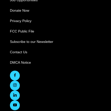
Job Opportunities
Donate Now
Privacy Policy
FCC Public File
Subscribe to our Newsletter
Contact Us
DMCA Notice