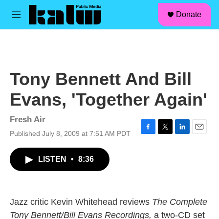
facebook
instagram
linkedin
youtube
Skip to main content
S
Donate
e
M
a
e
r
n
c
u
h
u
Tony Bennett And Bill
e
r
Evans, 'Together Again'
y
Fresh Air
Published July 8, 2009 at 7:51 AM PDT
F
T
L
E
a
w
i
m
c
i
n
a
LISTEN
•
8:36
e
t
k
i
b
t
e
l
o
e
d
o
r
I
k
n
Jazz critic Kevin Whitehead reviews
The Complete
Tony Bennett/Bill Evans Recordings,
a two-CD set