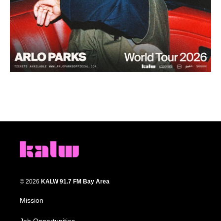
© 2026
KALW 91.7 FM Bay Area
Mission