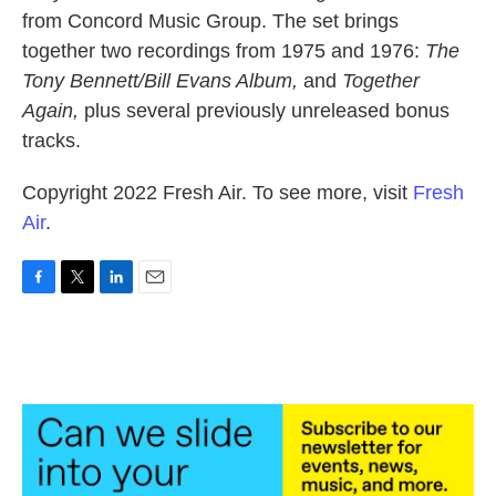
from Concord Music Group. The set brings
together two recordings from 1975 and 1976:
The
Tony Bennett/Bill Evans Album,
and
Together
Again,
plus several previously unreleased bonus
tracks.
Copyright 2022 Fresh Air. To see more, visit
Fresh
Air
.
F
T
L
E
a
w
i
m
c
i
n
a
e
t
k
i
b
t
e
l
o
e
d
o
r
I
k
n