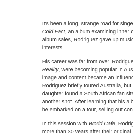
It's been a long, strange road for sing
Cold Fact
, an album examining inner-cit
album sales, Rodriguez gave up music
interests.
His career was far from over. Rodrigu
Reality
, were becoming popular in Aust
image and content became an influence
Rodriguez briefly toured Australia, bu
daughter found a South African fan si
another shot. After learning that his 
he embarked on a tour, selling out con
In this session with
World Cafe
, Rodri
more than 30 years after their original