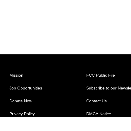
Mission
FCC Public File
Job Opportunities
Subscribe to our Newsle
Donate Now
Contact Us
Privacy Policy
DMCA Notice