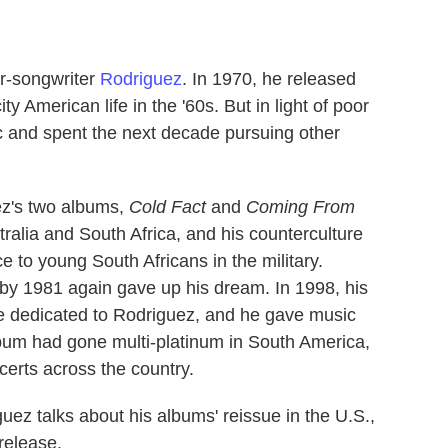
er-songwriter
Rodriguez
. In 1970, he released
y American life in the '60s. But in light of poor
 and spent the next decade pursuing other
ez's two albums,
Cold Fact
and
Coming From
ralia and South Africa, and his counterculture
 to young South Africans in the military.
t by 1981 again gave up his dream. In 1998, his
te dedicated to Rodriguez, and he gave music
album had gone multi-platinum in South America,
certs across the country.
guez talks about his albums' reissue in the U.S.,
 release.