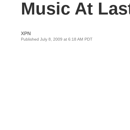
Music At Las
XPN
Published July 8, 2009 at 6:18 AM PDT