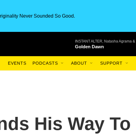
riginality Never Sounded So Good.
INSTANT ALTER, Natasha Agrama & 
Golden Dawn
EVENTS
PODCASTS
ABOUT
SUPPORT
nds His Way To