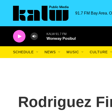
Skip to main content
91.7 FM Bay Area. O
KALW 91.7 FM
Wonway Posibul
SCHEDULE
NEWS
MUSIC
CULTURE
Rodriguez Fi