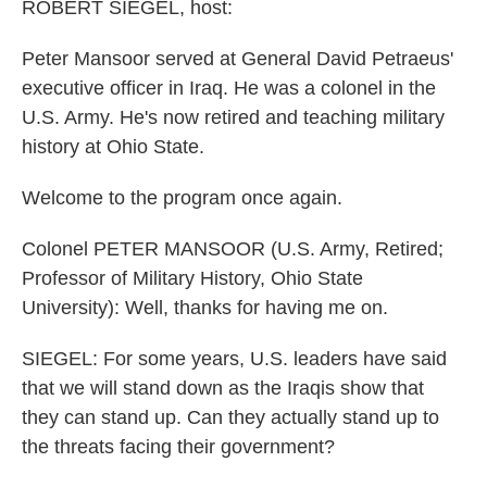
k
n
ROBERT SIEGEL, host:
Peter Mansoor served at General David Petraeus'
executive officer in Iraq. He was a colonel in the
U.S. Army. He's now retired and teaching military
history at Ohio State.
Welcome to the program once again.
Colonel PETER MANSOOR (U.S. Army, Retired;
Professor of Military History, Ohio State
University): Well, thanks for having me on.
SIEGEL: For some years, U.S. leaders have said
that we will stand down as the Iraqis show that
they can stand up. Can they actually stand up to
the threats facing their government?