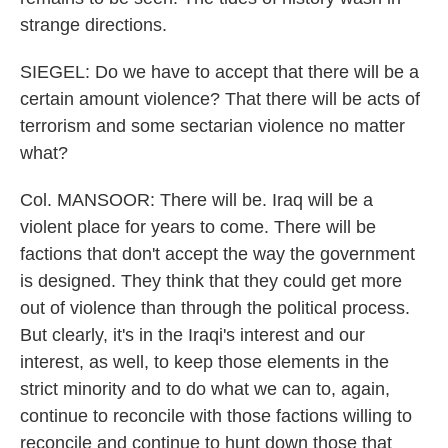
strange directions.
SIEGEL: Do we have to accept that there will be a
certain amount violence? That there will be acts of
terrorism and some sectarian violence no matter
what?
Col. MANSOOR: There will be. Iraq will be a
violent place for years to come. There will be
factions that don't accept the way the government
is designed. They think that they could get more
out of violence than through the political process.
But clearly, it's in the Iraqi's interest and our
interest, as well, to keep those elements in the
strict minority and to do what we can to, again,
continue to reconcile with those factions willing to
reconcile and continue to hunt down those that