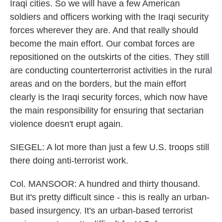
Iraqi cities. So we will have a few American
soldiers and officers working with the Iraqi security
forces wherever they are. And that really should
become the main effort. Our combat forces are
repositioned on the outskirts of the cities. They still
are conducting counterterrorist activities in the rural
areas and on the borders, but the main effort
clearly is the Iraqi security forces, which now have
the main responsibility for ensuring that sectarian
violence doesn't erupt again.
SIEGEL: A lot more than just a few U.S. troops still
there doing anti-terrorist work.
Col. MANSOOR: A hundred and thirty thousand.
But it's pretty difficult since - this is really an urban-
based insurgency. It's an urban-based terrorist