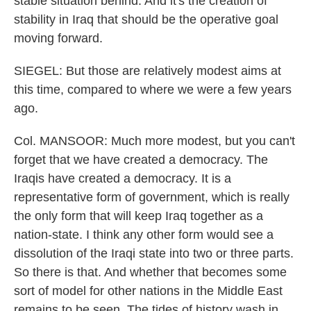
stable situation behind. And it's the creation of
stability in Iraq that should be the operative goal
moving forward.
SIEGEL: But those are relatively modest aims at
this time, compared to where we were a few years
ago.
Col. MANSOOR: Much more modest, but you can't
forget that we have created a democracy. The
Iraqis have created a democracy. It is a
representative form of government, which is really
the only form that will keep Iraq together as a
nation-state. I think any other form would see a
dissolution of the Iraqi state into two or three parts.
So there is that. And whether that becomes some
sort of model for other nations in the Middle East
remains to be seen. The tides of history wash in