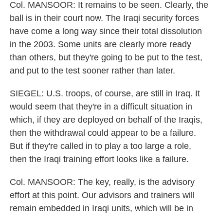
Col. MANSOOR: It remains to be seen. Clearly, the
ball is in their court now. The Iraqi security forces
have come a long way since their total dissolution
in the 2003. Some units are clearly more ready
than others, but they're going to be put to the test,
and put to the test sooner rather than later.
SIEGEL: U.S. troops, of course, are still in Iraq. It
would seem that they're in a difficult situation in
which, if they are deployed on behalf of the Iraqis,
then the withdrawal could appear to be a failure.
But if they're called in to play a too large a role,
then the Iraqi training effort looks like a failure.
Col. MANSOOR: The key, really, is the advisory
effort at this point. Our advisors and trainers will
remain embedded in Iraqi units, which will be in