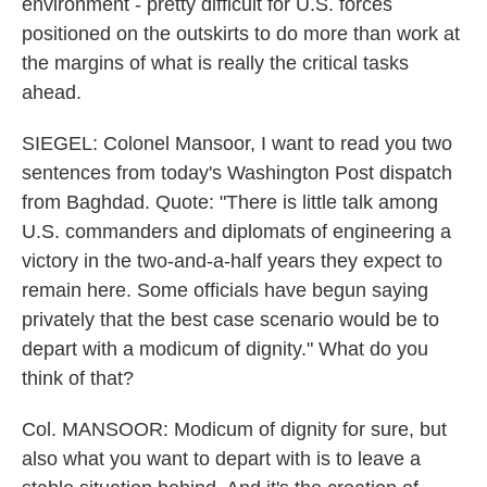
environment - pretty difficult for U.S. forces
positioned on the outskirts to do more than work at
the margins of what is really the critical tasks
ahead.
SIEGEL: Colonel Mansoor, I want to read you two
sentences from today's Washington Post dispatch
from Baghdad. Quote: "There is little talk among
U.S. commanders and diplomats of engineering a
victory in the two-and-a-half years they expect to
remain here. Some officials have begun saying
privately that the best case scenario would be to
depart with a modicum of dignity." What do you
think of that?
Col. MANSOOR: Modicum of dignity for sure, but
also what you want to depart with is to leave a