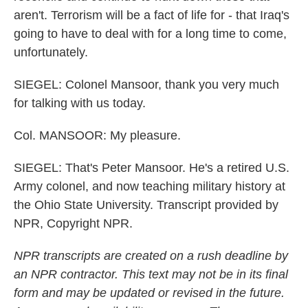
aren't. Terrorism will be a fact of life for - that Iraq's
going to have to deal with for a long time to come,
unfortunately.
SIEGEL: Colonel Mansoor, thank you very much
for talking with us today.
Col. MANSOOR: My pleasure.
SIEGEL: That's Peter Mansoor. He's a retired U.S.
Army colonel, and now teaching military history at
the Ohio State University. Transcript provided by
NPR, Copyright NPR.
NPR transcripts are created on a rush deadline by
an NPR contractor. This text may not be in its final
form and may be updated or revised in the future.