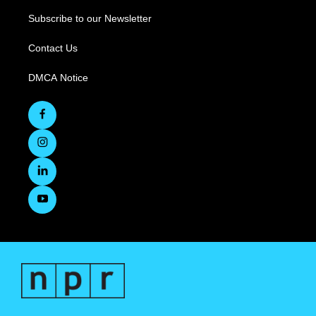
Subscribe to our Newsletter
Contact Us
DMCA Notice