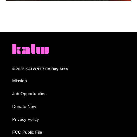
© 2026
KALW 91.7 FM Bay Area
Mission
Job Opportunities
Donate Now
Privacy Policy
FCC Public File