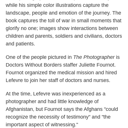
while his simple color illustrations capture the
landscape, people and emotion of the journey. The
book captures the toll of war in small moments that
glorify no one; images show interactions between
children and parents, soldiers and civilians, doctors
and patients.
One of the people pictured in
The Photographer
is
Doctors Without Borders staffer Juliette Fournot.
Fournot organized the medical mission and hired
Lefevre to join her staff of doctors and nurses.
At the time, Lefevre was inexperienced as a
photographer and had little knowledge of
Afghanistan, but Fournot says the Afghans "could
recognize the necessity of testimony" and "the
important aspect of witnessing."