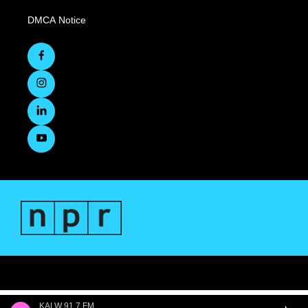
DMCA Notice
KALW 91.7 FM