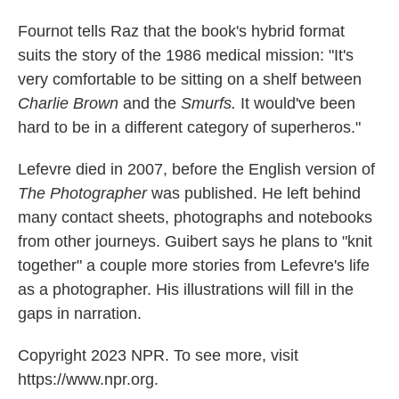
Fournot tells Raz that the book's hybrid format
suits the story of the 1986 medical mission: "It's
very comfortable to be sitting on a shelf between
Charlie Brown
and the
Smurfs.
It would've been
hard to be in a different category of superheros."
Lefevre died in 2007, before the English version of
The Photographer
was published. He left behind
many contact sheets, photographs and notebooks
from other journeys. Guibert says he plans to "knit
together" a couple more stories from Lefevre's life
as a photographer. His illustrations will fill in the
gaps in narration.
Copyright 2023 NPR. To see more, visit
https://www.npr.org.