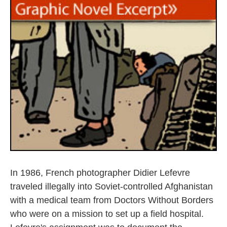
k
n
In 1986, French photographer Didier Lefevre
traveled illegally into Soviet-controlled Afghanistan
with a medical team from Doctors Without Borders
who were on a mission to set up a field hospital.