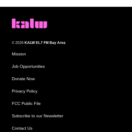
© 2026
KALW 91.7 FM Bay Area
Mission
Job Opportunities
Donate Now
Privacy Policy
FCC Public File
Subscribe to our Newsletter
Contact Us