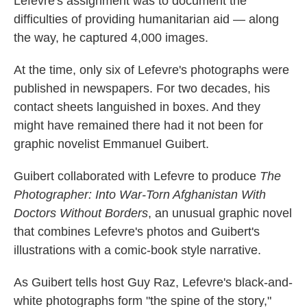
Lefevre's assignment was to document the
difficulties of providing humanitarian aid — along
the way, he captured 4,000 images.
At the time, only six of Lefevre's photographs were
published in newspapers. For two decades, his
contact sheets languished in boxes. And they
might have remained there had it not been for
graphic novelist Emmanuel Guibert.
Guibert collaborated with Lefevre to produce
The
Photographer: Into War-Torn Afghanistan With
Doctors Without Borders
, an unusual graphic novel
that combines Lefevre's photos and Guibert's
illustrations with a comic-book style narrative.
As Guibert tells host Guy Raz, Lefevre's black-and-
white photographs form "the spine of the story,"