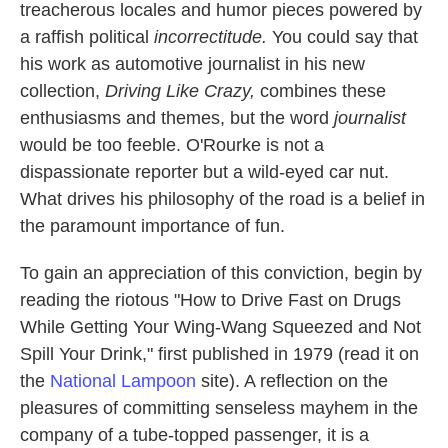
k
n
treacherous locales and humor pieces powered by
a raffish political
incorrectitude.
You could say that
his work as automotive journalist in his new
collection,
Driving Like Crazy,
combines these
enthusiasms and themes, but the word
journalist
would be too feeble. O'Rourke is not a
dispassionate reporter but a wild-eyed car nut.
What drives his philosophy of the road is a belief in
the paramount importance of fun.
To gain an appreciation of this conviction, begin by
reading the riotous "How to Drive Fast on Drugs
While Getting Your Wing-Wang Squeezed and Not
Spill Your Drink," first published in 1979 (read it on
the
National Lampoon
site). A reflection on the
pleasures of committing senseless mayhem in the
company of a tube-topped passenger, it is a