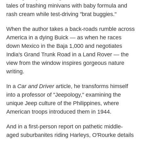
tales of trashing minivans with baby formula and
rash cream while test-driving "brat buggies."
When the author takes a back-roads rumble across
America in a dying Buick — as when he races
down Mexico in the Baja 1,000 and negotiates
India's Grand Trunk Road in a Land Rover — the
view from the window inspires gorgeous nature
writing.
In a
Car and Driver
article, he transforms himself
into a professor of "Jeepology," examining the
unique Jeep culture of the Philippines, where
American troops introduced them in 1944.
And in a first-person report on pathetic middle-
aged suburbanites riding Harleys, O'Rourke details