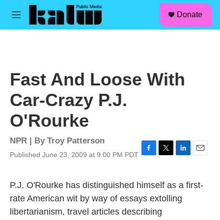
facebook
instagram
linkedin
youtube
Skip to main content
S
Donate
e
M
a
e
r
n
c
u
h
u
Fast And Loose With
e
r
Car-Crazy P.J.
y
O'Rourke
NPR | By
Troy Patterson
Published June 23, 2009 at 9:00 PM PDT
F
T
L
E
a
w
i
m
c
i
n
a
P.J. O'Rourke has distinguished himself as a first-
e
t
k
i
b
t
e
l
rate American wit by way of essays extolling
o
e
d
libertarianism, travel articles describing
o
r
I