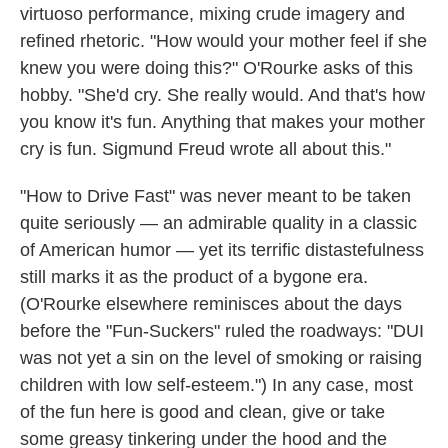
virtuoso performance, mixing crude imagery and
refined rhetoric. "How would your mother feel if she
knew you were doing this?" O'Rourke asks of this
hobby. "She'd cry. She really would. And that's how
you know it's fun. Anything that makes your mother
cry is fun. Sigmund Freud wrote all about this."
"How to Drive Fast" was never meant to be taken
quite seriously — an admirable quality in a classic
of American humor — yet its terrific distastefulness
still marks it as the product of a bygone era.
(O'Rourke elsewhere reminisces about the days
before the "Fun-Suckers" ruled the roadways: "DUI
was not yet a sin on the level of smoking or raising
children with low self-esteem.") In any case, most
of the fun here is good and clean, give or take
some greasy tinkering under the hood and the