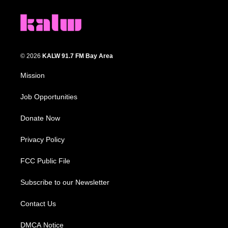
© 2026
KALW 91.7 FM Bay Area
Mission
Job Opportunities
Donate Now
Privacy Policy
FCC Public File
Subscribe to our Newsletter
Contact Us
DMCA Notice