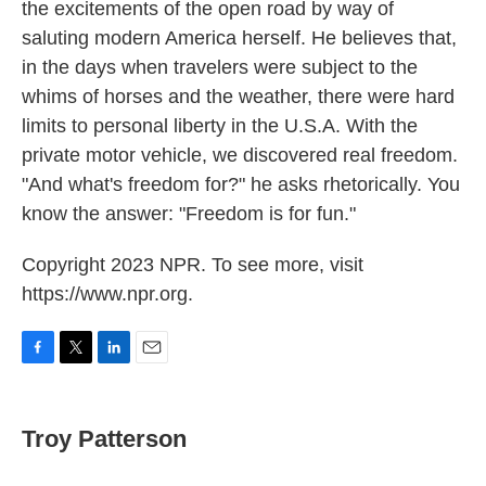
the excitements of the open road by way of
saluting modern America herself. He believes that,
in the days when travelers were subject to the
whims of horses and the weather, there were hard
limits to personal liberty in the U.S.A. With the
private motor vehicle, we discovered real freedom.
"And what's freedom for?" he asks rhetorically. You
know the answer: "Freedom is for fun."
Copyright 2023 NPR. To see more, visit
https://www.npr.org.
F
T
L
E
a
w
i
m
c
i
n
a
e
t
k
i
Troy Patterson
b
t
e
l
o
e
d