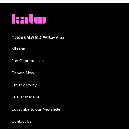
© 2026
KALW 91.7 FM Bay Area
Mission
Job Opportunities
Donate Now
Privacy Policy
FCC Public File
Subscribe to our Newsletter
Contact Us