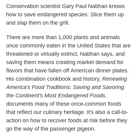
Conservation scientist Gary Paul Nabhan knows
how to save endangered species: Slice them up
and slap them on the grill.
There are more than 1,000 plants and animals
once commonly eaten in the United States that are
threatened or virtually extinct, Nabhan says, and
saving them means creating market demand for
flavors that have fallen off American dinner plates.
His combination cookbook and history,
Renewing
America's Food Traditions: Saving and Savoring
the Continent's Most Endangered Foods,
documents many of these once-common foods
that reflect our culinary heritage. It's also a call-to-
action on how to recover foods at risk before they
go the way of the passenger pigeon.