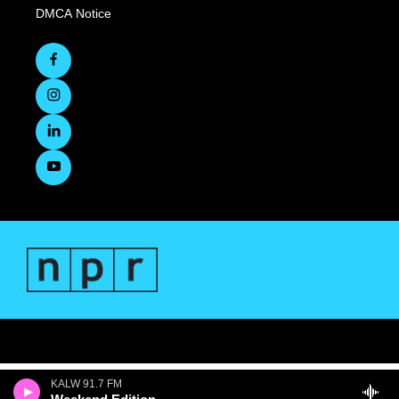
DMCA Notice
KALW 91.7 FM