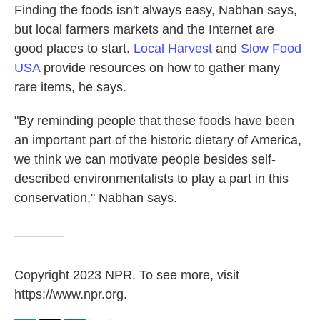
Finding the foods isn't always easy, Nabhan says,
but local farmers markets and the Internet are
good places to start.
Local Harvest
and
Slow Food
USA
provide resources on how to gather many
rare items, he says.
"By reminding people that these foods have been
an important part of the historic dietary of America,
we think we can motivate people besides self-
described environmentalists to play a part in this
conservation," Nabhan says.
Copyright 2023 NPR. To see more, visit
https://www.npr.org.