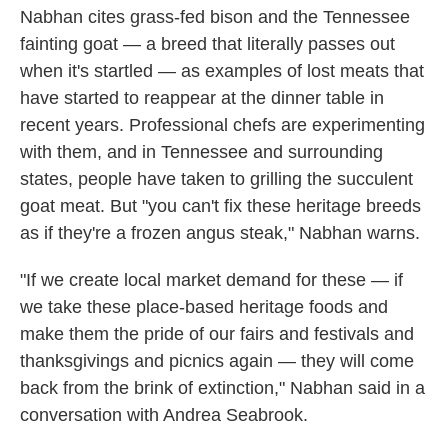
Nabhan cites grass-fed bison and the Tennessee
fainting goat — a breed that literally passes out
when it's startled — as examples of lost meats that
have started to reappear at the dinner table in
recent years. Professional chefs are experimenting
with them, and in Tennessee and surrounding
states, people have taken to grilling the succulent
goat meat. But "you can't fix these heritage breeds
as if they're a frozen angus steak," Nabhan warns.
"If we create local market demand for these — if
we take these place-based heritage foods and
make them the pride of our fairs and festivals and
thanksgivings and picnics again — they will come
back from the brink of extinction," Nabhan said in a
conversation with Andrea Seabrook.