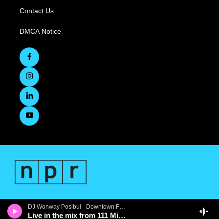
Contact Us
DMCA Notice
DJ Wonway Posibul - Downtown First Thursdays
Live in the mix from 111 Minna Gallery