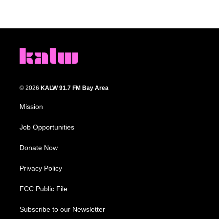
© 2026
KALW 91.7 FM Bay Area
Mission
Job Opportunities
Donate Now
Privacy Policy
FCC Public File
Subscribe to our Newsletter