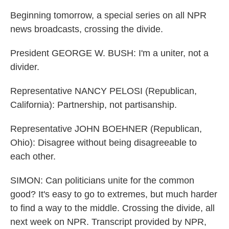
Beginning tomorrow, a special series on all NPR
news broadcasts, crossing the divide.
President GEORGE W. BUSH: I'm a uniter, not a
divider.
Representative NANCY PELOSI (Republican,
California): Partnership, not partisanship.
Representative JOHN BOEHNER (Republican,
Ohio): Disagree without being disagreeable to
each other.
SIMON: Can politicians unite for the common
good? It's easy to go to extremes, but much harder
to find a way to the middle. Crossing the divide, all
next week on NPR. Transcript provided by NPR,