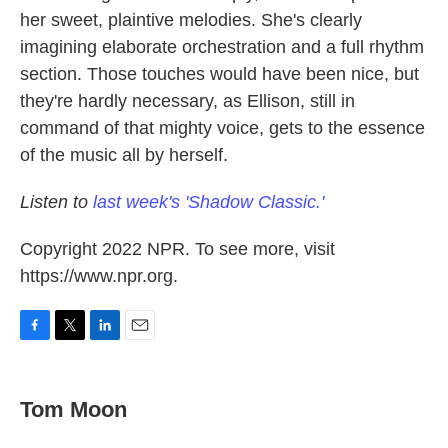
her sweet, plaintive melodies. She's clearly
imagining elaborate orchestration and a full rhythm
section. Those touches would have been nice, but
they're hardly necessary, as Ellison, still in
command of that mighty voice, gets to the essence
of the music all by herself.
Listen to
last week's 'Shadow Classic.'
Copyright 2022 NPR. To see more, visit
https://www.npr.org.
F
T
L
E
a
w
i
m
c
i
n
a
e
t
k
i
Tom Moon
b
t
e
l
o
e
d