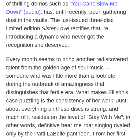
of thrilling demos such as
"You Can't Slow Me
Down" (audio)
, has, until recently, been gathering
dust in the vaults. The just-issued three-disc
limited-edition
Sister Love
rectifies that, re-
introducing a dynamo who never got the
recognition she deserved.
Every month seems to bring another rediscovered
talent from the golden age of soul music —
someone who was little more than a footnote
during the outbreak of amazingness that
distinguishes that fertile era. What makes Ellison's
case puzzling is the consistency of her work: Just
about everything on these discs is strong, and
much of it resides on the level of "Stay With Me"; in
other words, definitive hear-me-roar singing rivaled
only by the Patti LaBelle pantheon. From her first