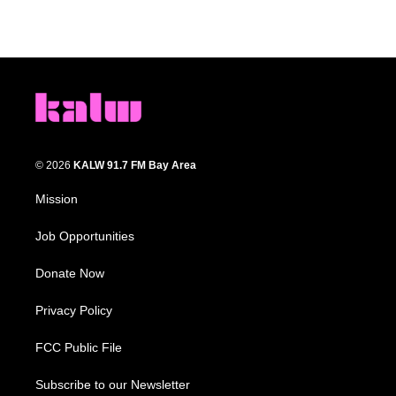
© 2026
KALW 91.7 FM Bay Area
Mission
Job Opportunities
Donate Now
Privacy Policy
FCC Public File
Subscribe to our Newsletter