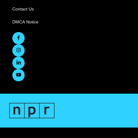
Contact Us
DMCA Notice