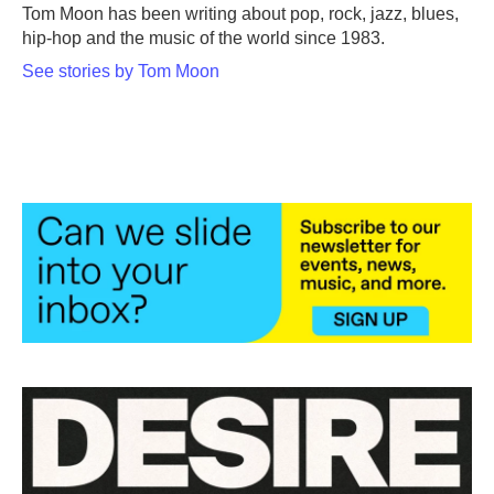
o
r
I
Tom Moon has been writing about pop, rock, jazz, blues,
k
n
hip-hop and the music of the world since 1983.
See stories by Tom Moon