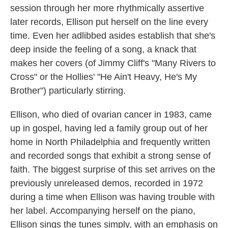
session through her more rhythmically assertive
later records, Ellison put herself on the line every
time. Even her adlibbed asides establish that she's
deep inside the feeling of a song, a knack that
makes her covers (of Jimmy Cliff's "Many Rivers to
Cross" or the Hollies' "He Ain't Heavy, He's My
Brother") particularly stirring.
Ellison, who died of ovarian cancer in 1983, came
up in gospel, having led a family group out of her
home in North Philadelphia and frequently written
and recorded songs that exhibit a strong sense of
faith. The biggest surprise of this set arrives on the
previously unreleased demos, recorded in 1972
during a time when Ellison was having trouble with
her label. Accompanying herself on the piano,
Ellison sings the tunes simply, with an emphasis on