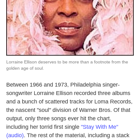
Lorraine Ellison deserves to be more than a footnote from the
golden age of soul.
Between 1966 and 1973, Philadelphia singer-
songwriter Lorraine Ellison recorded three albums
and a bunch of scattered tracks for Loma Records,
the nascent "soul" division of Warner Bros. Of that
output, only three songs ever hit the chart,
including her torrid first single
"Stay With Me"
(audio)
. The rest of the material, including a stack