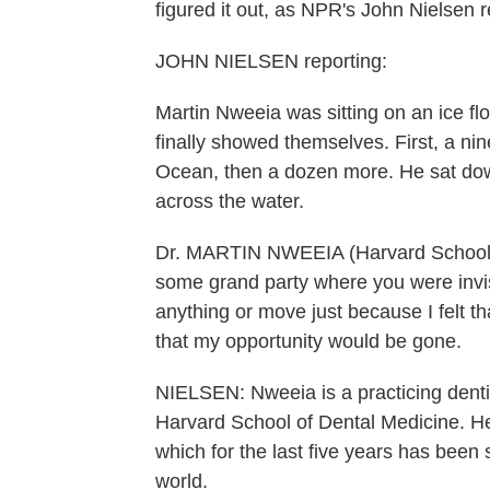
figured it out, as NPR's John Nielsen r
JOHN NIELSEN reporting:
Martin Nweeia was sitting on an ice fl
finally showed themselves. First, a nin
Ocean, then a dozen more. He sat do
across the water.
Dr. MARTIN NWEEIA (Harvard School of
some grand party where you were invisibl
anything or move just because I felt t
that my opportunity would be gone.
NIELSEN: Nweeia is a practicing dentis
Harvard School of Dental Medicine. He
which for the last five years has been 
world.