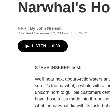
Narwhal's Ho
NPR | By
John Nielsen
Published December 12, 2005 at 9:00 PM PST
LISTEN
•
0:00
STEVE INSKEEP, host:
We'll hear next about Arctic waters an
sea. It's the narwhal, a whale with a 
unicorn horn to gullible customers cen
have those tusks made into thrones an
what the narwhal did with its tusk, bu