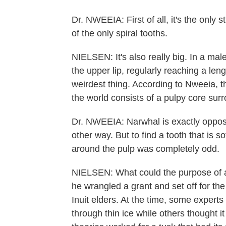
Dr. NWEEIA: First of all, it's the only 
of the only spiral tooths.
NIELSEN: It's also really big. In a mal
the upper lip, regularly reaching a leng
weirdest thing. According to Nweeia, th
the world consists of a pulpy core surr
Dr. NWEEIA: Narwhal is exactly opposit
other way. But to find a tooth that is 
around the pulp was completely odd.
NIELSEN: What could the purpose of a
he wrangled a grant and set off for th
Inuit elders. At the time, some experts
through thin ice while others thought i