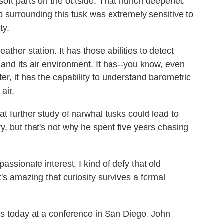
s soft parts on the outside. That hunch deepened
 surrounding this tusk was extremely sensitive to
ty.
ather station. It has those abilities to detect
and its air environment. It has--you know, even
er, it has the capability to understand barometric
air.
t further study of narwhal tusks could lead to
y, but that's not why he spent five years chasing
passionate interest. I kind of defy that old
it's amazing that curiosity survives a formal
s today at a conference in San Diego. John