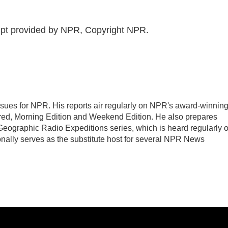
pt provided by NPR, Copyright NPR.
sues for NPR. His reports air regularly on NPR's award-winnin
ed, Morning Edition and Weekend Edition. He also prepares
eographic Radio Expeditions series, which is heard regularly 
nally serves as the substitute host for several NPR News