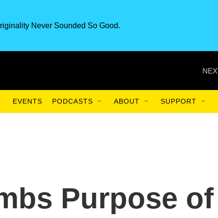
riginality Never Sounded So Good.
NEX
EVENTS
PODCASTS
ABOUT
SUPPORT
umbs Purpose of