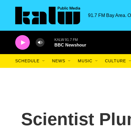
Skip to main content
91.7 FM Bay Area. O
KALW 91.7 FM
BBC Newshour
SCHEDULE
NEWS
MUSIC
CULTURE
Scientist Pl