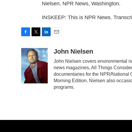
Nielsen, NPR News, Washington.
INSKEEP: This is NPR News. Transcri
F
T
L
E
a
w
i
m
c
i
n
a
John Nielsen
e
t
k
i
John Nielsen covers environmental is
b
t
e
l
news magazines, All Things Consider
o
e
d
o
r
I
documentaries for the NPR/National G
k
n
Morning Edition. Nielsen also occasio
programs.