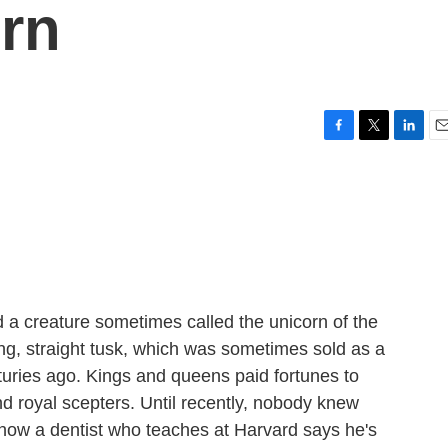
rn
F
T
L
E
a
w
i
m
c
i
n
a
e
t
k
i
b
t
e
l
o
e
d
o
r
I
k
n
d a creature sometimes called the unicorn of the
long, straight tusk, which was sometimes sold as a
turies ago. Kings and queens paid fortunes to
d royal scepters. Until recently, nobody knew
t now a dentist who teaches at Harvard says he's