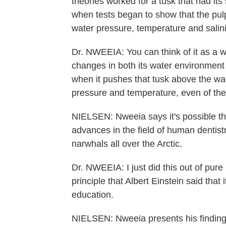
theories worked for a tusk that had it
when tests began to show that the pulp
water pressure, temperature and salini
Dr. NWEEIA: You can think of it as a we
changes in both its water environment 
when it pushes that tusk above the wat
pressure and temperature, even of the 
NIELSEN: Nweeia says it's possible tha
advances in the field of human dentistr
narwhals all over the Arctic.
Dr. NWEEIA: I just did this out of pure 
principle that Albert Einstein said that 
education.
NIELSEN: Nweeia presents his finding