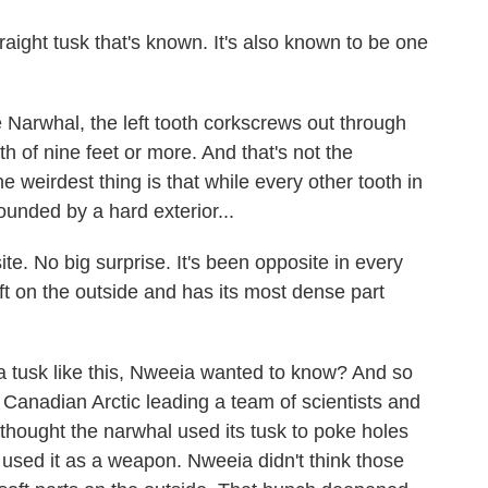
straight tusk that's known. It's also known to be one
e Narwhal, the left tooth corkscrews out through
th of nine feet or more. And that's not the
e weirdest thing is that while every other tooth in
ounded by a hard exterior...
e. No big surprise. It's been opposite in every
soft on the outside and has its most dense part
 tusk like this, Nweeia wanted to know? And so
e Canadian Arctic leading a team of scientists and
 thought the narwhal used its tusk to poke holes
t used it as a weapon. Nweeia didn't think those