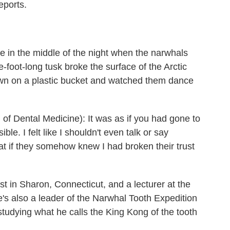
eports.
oe in the middle of the night when the narwhals
e-foot-long tusk broke the surface of the Arctic
wn on a plastic bucket and watched them dance
 Dental Medicine): It was as if you had gone to
e. I felt like I shouldn't even talk or say
hat if they somehow knew I had broken their trust
t in Sharon, Connecticut, and a lecturer at the
's also a leader of the Narwhal Tooth Expedition
studying what he calls the King Kong of the tooth