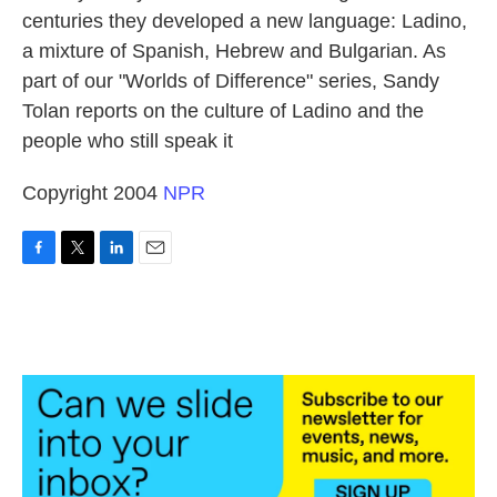
centuries they developed a new language: Ladino,
a mixture of Spanish, Hebrew and Bulgarian. As
part of our "Worlds of Difference" series, Sandy
Tolan reports on the culture of Ladino and the
people who still speak it
Copyright 2004
NPR
F
T
L
E
a
w
i
m
c
i
n
a
e
t
k
i
b
t
e
l
o
e
d
o
r
I
k
n