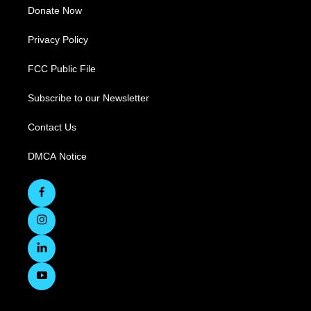
Donate Now
Privacy Policy
FCC Public File
Subscribe to our Newsletter
Contact Us
DMCA Notice