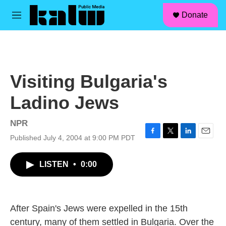
facebook
instagram
linkedin
youtube
Skip to main content
S
Donate
e
M
a
e
r
n
c
u
h
u
Visiting Bulgaria's
e
r
Ladino Jews
y
NPR
Published July 4, 2004 at 9:00 PM PDT
F
T
L
E
a
w
i
m
c
i
n
a
LISTEN
•
0:00
e
t
k
i
b
t
e
l
o
e
d
o
r
I
k
n
After Spain's Jews were expelled in the 15th
century, many of them settled in Bulgaria. Over the