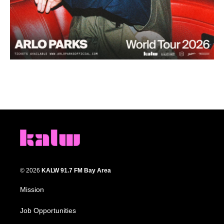
© 2026
KALW 91.7 FM Bay Area
Mission
Job Opportunities