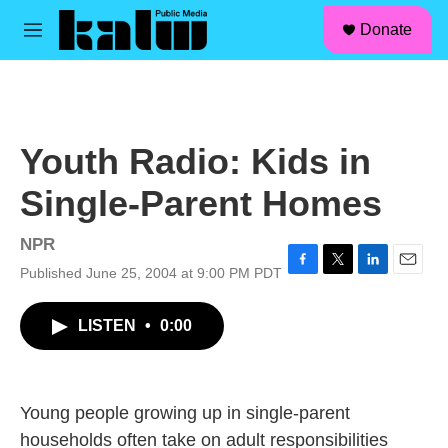
facebook
instagram
linkedin
youtube
Skip to main content
S
Donate
e
M
a
e
r
n
c
u
h
u
Youth Radio: Kids in
e
r
Single-Parent Homes
y
NPR
Published June 25, 2004 at 9:00 PM PDT
F
T
L
E
a
w
i
m
c
i
n
a
LISTEN
•
0:00
e
t
k
i
b
t
e
l
o
e
d
o
r
I
k
n
Young people growing up in single-parent
households often take on adult responsibilities