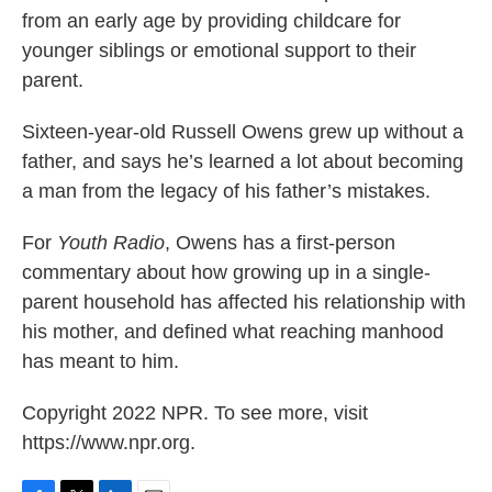
from an early age by providing childcare for
younger siblings or emotional support to their
parent.
Sixteen-year-old Russell Owens grew up without a
father, and says he’s learned a lot about becoming
a man from the legacy of his father’s mistakes.
For
Youth Radio
, Owens has a first-person
commentary about how growing up in a single-
parent household has affected his relationship with
his mother, and defined what reaching manhood
has meant to him.
Copyright 2022 NPR. To see more, visit
https://www.npr.org.