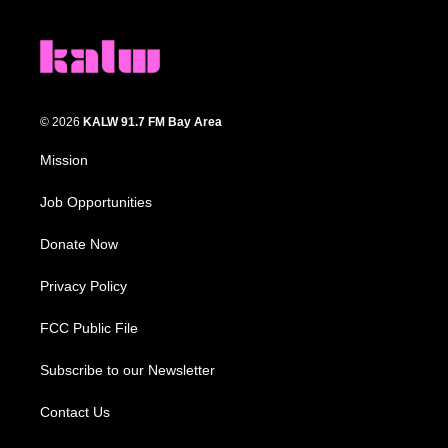
© 2026
KALW 91.7 FM Bay Area
Mission
Job Opportunities
Donate Now
Privacy Policy
FCC Public File
Subscribe to our Newsletter
Contact Us