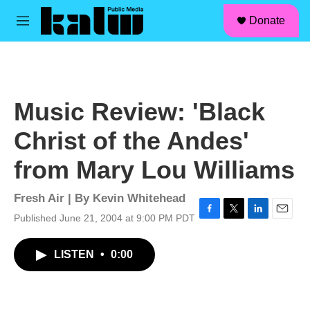
facebook
instagram
linkedin
youtube
Skip to main content
S
Donate
e
M
a
e
r
n
c
u
h
u
Music Review: 'Black
e
r
Christ of the Andes'
y
from Mary Lou Williams
Fresh Air | By
Kevin Whitehead
Published June 21, 2004 at 9:00 PM PDT
F
T
L
E
a
w
i
m
c
i
n
a
LISTEN
•
0:00
e
t
k
i
b
t
e
l
o
e
d
o
r
I