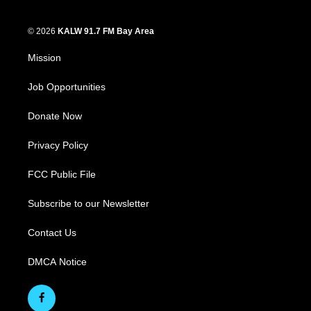
© 2026
KALW 91.7 FM Bay Area
Mission
Job Opportunities
Donate Now
Privacy Policy
FCC Public File
Subscribe to our Newsletter
Contact Us
DMCA Notice