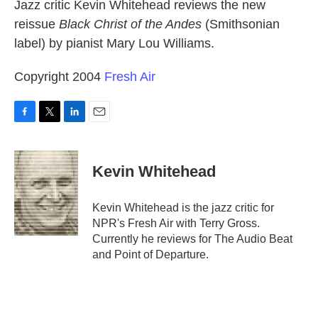
k
n
Jazz critic Kevin Whitehead reviews the new
reissue
Black Christ of the Andes
(Smithsonian
label) by pianist Mary Lou Williams.
Copyright 2004
Fresh Air
F
T
L
E
a
w
i
m
c
i
n
a
e
t
k
i
Kevin Whitehead
b
t
e
l
o
e
d
o
r
I
Kevin Whitehead is the jazz critic for
k
n
NPR's Fresh Air with Terry Gross.
Currently he reviews for The Audio Beat
and Point of Departure.