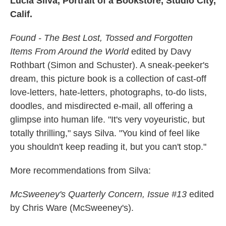
Lucia Silva, Portrait of a Bookstore, Studio City,
Calif.
Found - The Best Lost, Tossed and Forgotten
Items From Around the World
edited by Davy
Rothbart (Simon and Schuster). A sneak-peeker's
dream, this picture book is a collection of cast-off
love-letters, hate-letters, photographs, to-do lists,
doodles, and misdirected e-mail, all offering a
glimpse into human life. "It's very voyeuristic, but
totally thrilling," says Silva. "You kind of feel like
you shouldn't keep reading it, but you can't stop."
More recommendations from Silva:
McSweeney's Quarterly Concern, Issue #13
edited
by Chris Ware (McSweeney's).