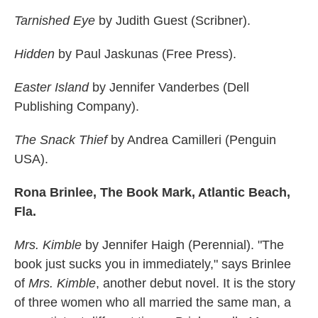
Tarnished Eye
by Judith Guest (Scribner).
Hidden
by Paul Jaskunas (Free Press).
Easter Island
by Jennifer Vanderbes (Dell
Publishing Company).
The Snack Thief
by Andrea Camilleri (Penguin
USA).
Rona Brinlee, The Book Mark, Atlantic Beach,
Fla.
Mrs. Kimble
by Jennifer Haigh (Perennial). "The
book just sucks you in immediately," says Brinlee
of
Mrs. Kimble
, another debut novel. It is the story
of three women who all married the same man, a