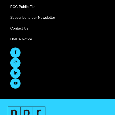
FCC Public File
Subscribe to our Newsletter
Contact Us
DMCA Notice