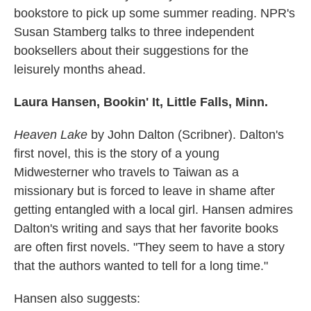
bookstore to pick up some summer reading. NPR's
Susan Stamberg talks to three independent
booksellers about their suggestions for the
leisurely months ahead.
Laura Hansen, Bookin' It, Little Falls, Minn.
Heaven Lake
by John Dalton (Scribner). Dalton's
first novel, this is the story of a young
Midwesterner who travels to Taiwan as a
missionary but is forced to leave in shame after
getting entangled with a local girl. Hansen admires
Dalton's writing and says that her favorite books
are often first novels. "They seem to have a story
that the authors wanted to tell for a long time."
Hansen also suggests: