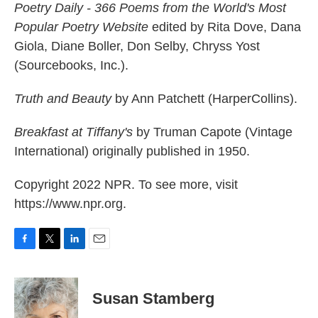
Poetry Daily - 366 Poems from the World's Most
Popular Poetry Website
edited by Rita Dove, Dana
Giola, Diane Boller, Don Selby, Chryss Yost
(Sourcebooks, Inc.).
Truth and Beauty
by Ann Patchett (HarperCollins).
Breakfast at Tiffany's
by Truman Capote (Vintage
International) originally published in 1950.
Copyright 2022 NPR. To see more, visit
https://www.npr.org.
F
T
L
E
a
w
i
m
c
i
n
a
e
t
k
i
Susan Stamberg
b
t
e
l