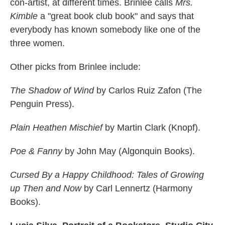
con-artist, at different times. Brinlee calls
Mrs.
Kimble
a "great book club book" and says that
everybody has known somebody like one of the
three women.
Other picks from Brinlee include:
The Shadow of Wind
by Carlos Ruiz Zafon (The
Penguin Press).
Plain Heathen Mischief
by Martin Clark (Knopf).
Poe & Fanny
by John May (Algonquin Books).
Cursed By a Happy Childhood: Tales of Growing
up Then and Now
by Carl Lennertz (Harmony
Books).