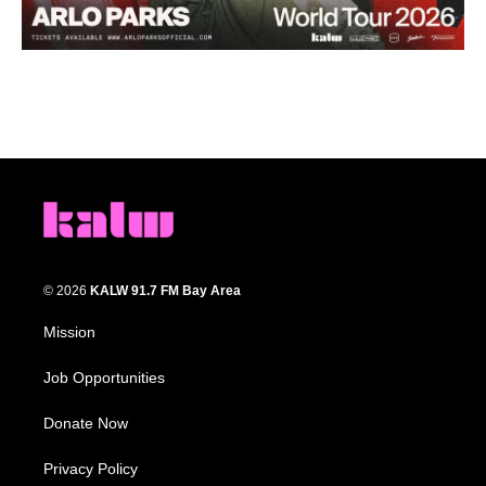
© 2026
KALW 91.7 FM Bay Area
Mission
Job Opportunities
Donate Now
Privacy Policy