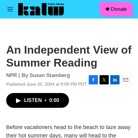
facebook
instagram
linkedin
youtube
Skip to main content
S
Donate
e
M
a
e
r
n
c
u
h
u
An Independent View of
e
r
Summer Reading
y
NPR | By
Susan Stamberg
Published June 20, 2004 at 9:00 PM PDT
F
T
L
E
a
w
i
m
c
i
n
a
LISTEN
•
0:00
e
t
k
i
b
t
e
l
o
e
d
o
r
I
k
n
Before vacationers head to the beach to laze away
their hot summer days, many will head to the