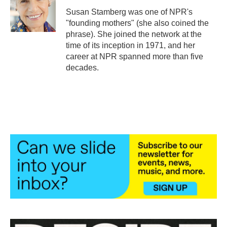
o
e
d
o
r
I
Susan Stamberg was one of NPR's
k
n
"founding mothers" (she also coined the
phrase). She joined the network at the
time of its inception in 1971, and her
career at NPR spanned more than five
decades.