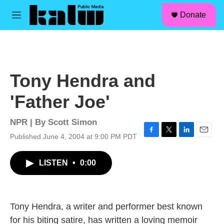
facebook
instagram
linkedin
youtube
Skip to main content
S
Donate
e
M
a
e
r
n
c
u
h
u
Tony Hendra and
e
r
'Father Joe'
y
NPR | By
Scott Simon
Published June 4, 2004 at 9:00 PM PDT
F
T
L
E
a
w
i
m
c
i
n
a
LISTEN
•
0:00
e
t
k
i
b
t
e
l
o
e
d
o
r
I
k
n
Tony Hendra, a writer and performer best known
for his biting satire, has written a loving memoir