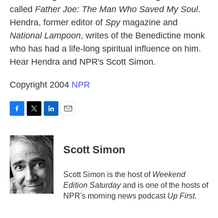
called
Father Joe: The Man Who Saved My Soul
.
Hendra, former editor of
Spy
magazine and
National Lampoon
, writes of the Benedictine monk
who has had a life-long spiritual influence on him.
Hear Hendra and NPR's Scott Simon.
Copyright 2004
NPR
F
T
L
E
a
w
i
m
c
i
n
a
e
t
k
i
Scott Simon
b
t
e
l
o
e
d
o
r
I
Scott Simon is the host of
Weekend
k
n
Edition Saturday
and is one of the hosts of
NPR's morning news podcast
Up First
.