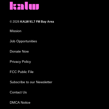
© 2026
KALW 91.7 FM Bay Area
Mission
Job Opportunities
Donate Now
Privacy Policy
FCC Public File
Subscribe to our Newsletter
Contact Us
DMCA Notice