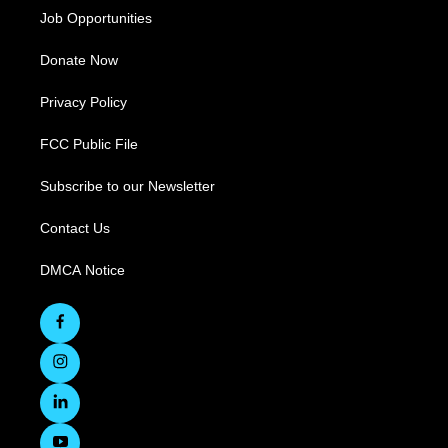
Job Opportunities
Donate Now
Privacy Policy
FCC Public File
Subscribe to our Newsletter
Contact Us
DMCA Notice