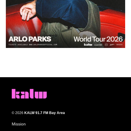
© 2026
KALW 91.7 FM Bay Area
Mission