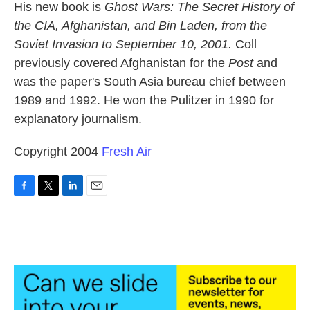
His new book is
Ghost Wars: The Secret History of
the CIA, Afghanistan, and Bin Laden, from the
Soviet Invasion to September 10, 2001.
Coll
previously covered Afghanistan for the
Post
and
was the paper's South Asia bureau chief between
1989 and 1992. He won the Pulitzer in 1990 for
explanatory journalism.
Copyright 2004
Fresh Air
F
T
L
E
a
w
i
m
c
i
n
a
e
t
k
i
b
t
e
l
o
e
d
o
r
I
k
n