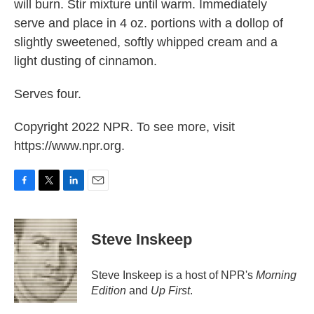
will burn. Stir mixture until warm. Immediately
serve and place in 4 oz. portions with a dollop of
slightly sweetened, softly whipped cream and a
light dusting of cinnamon.
Serves four.
Copyright 2022 NPR. To see more, visit
https://www.npr.org.
F
T
L
E
a
w
i
m
c
i
n
a
e
t
k
i
Steve Inskeep
b
t
e
l
o
e
d
o
r
I
Steve Inskeep is a host of NPR's
Morning
k
n
Edition
and
Up First
.