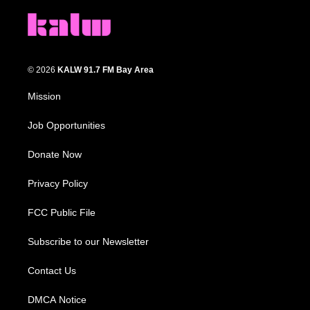
© 2026
KALW 91.7 FM Bay Area
Mission
Job Opportunities
Donate Now
Privacy Policy
FCC Public File
Subscribe to our Newsletter
Contact Us
DMCA Notice