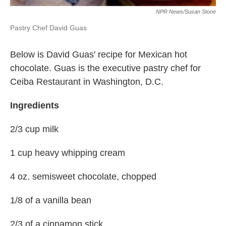
NPR News/Susan Stone
Pastry Chef David Guas
Below is David Guas' recipe for Mexican hot
chocolate. Guas is the executive pastry chef for
Ceiba Restaurant in Washington, D.C.
Ingredients
2/3 cup milk
1 cup heavy whipping cream
4 oz. semisweet chocolate, chopped
1/8 of a vanilla bean
2/3 of a cinnamon stick