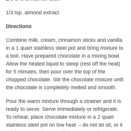
1/3 tsp. almond extract
Directions
Combine milk, cream, cinnamon sticks and vanilla
in a 1 quart stainless steel pot and bring mixture to
a boil. Have prepared chocolate in a mixing bowl.
Allow the heated liquid to steep (rest off the heat)
for 5 minutes, then pour over the top of the
chopped chocolate. Stir the chocolate mixture until
the chocolate is completely melted and smooth.
Pour the warm mixture through a strainer and it is
ready to serve. Serve immediately or refrigerate.
To reheat, place chocolate mixture in a 2 quart
stainless steel pot on low heat -- do not let sit, or it