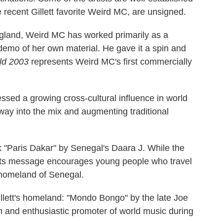
e recent Gillett favorite Weird MC, are unsigned.
England, Weird MC has worked primarily as a
a demo of her own material. He gave it a spin and
ld 2003
represents Weird MC's first commercially
essed a growing cross-cultural influence in world
way into the mix and augmenting traditional
ck "Paris Dakar" by Senegal's Daara J. While the
 its message encourages young people who travel
r homeland of Senegal.
llett's homeland: "Mondo Bongo" by the late Joe
sh and enthusiastic promoter of world music during