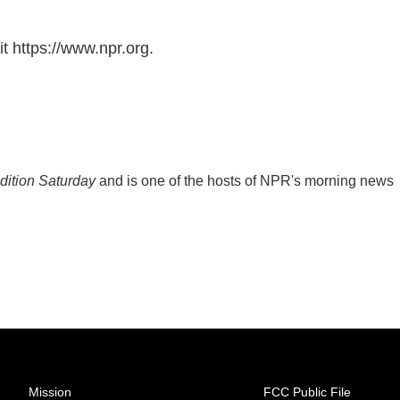
t https://www.npr.org.
ition Saturday
and is one of the hosts of NPR's morning news
Mission
FCC Public File