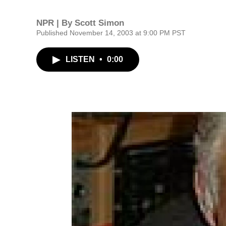
NPR | By
Scott Simon
Published November 14, 2003 at 9:00 PM PST
LISTEN
•
0:00