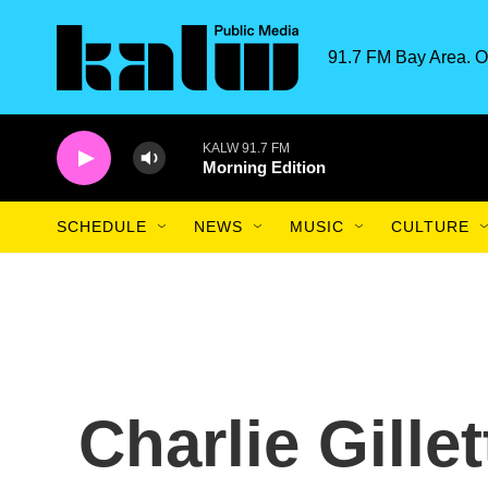
Skip to main content
91.7 FM Bay Area. O
KALW 91.7 FM
Morning Edition
SCHEDULE
NEWS
MUSIC
CULTURE
Charlie Gillet