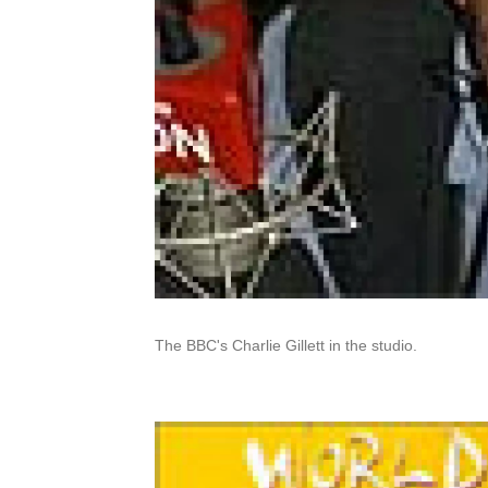
The BBC's Charlie Gillett in the studio.