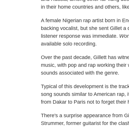
in their home countries and others, lik
A female Nigerian rap artist born in 
backing vocalist, but she sent Gillet 
listener response was immediate.
Wor
available solo recording.
Over the past decade, Gillett has witn
music, with pop and rap working their 
sounds associated with the genre.
Typical of this development is the tra
song sounds similar to American rap,
from Dakar to Paris not to forget thei
There's a surprise appearance from Gi
Strummer, former guitarist for the cla