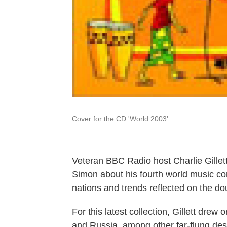
Cover for the CD 'World 2003'
Veteran BBC Radio host Charlie Gillett
Simon about his fourth world music co
nations and trends reflected on the d
For this latest collection, Gillett dr
and Russia, among other far-flung dest