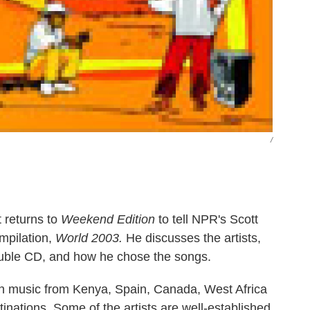
/
 returns to
Weekend Edition
to tell NPR's Scott
mpilation,
World 2003.
He discusses the artists,
ouble CD, and how he chose the songs.
ew on music from Kenya, Spain, Canada, West Africa
inations. Some of the artists are well-established