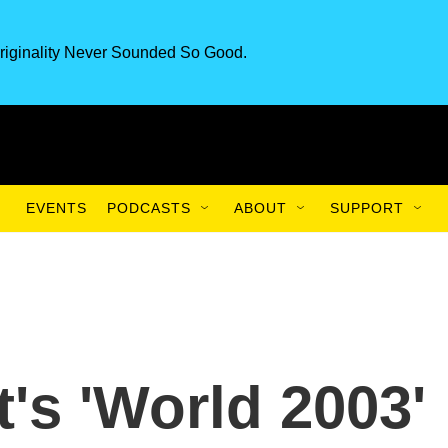
riginality Never Sounded So Good.
EVENTS
PODCASTS
ABOUT
SUPPORT
t's 'World 2003'