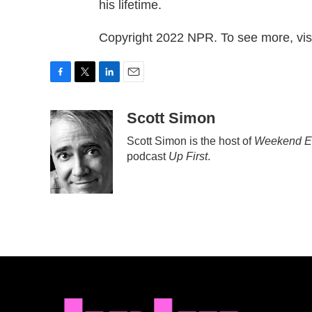
his lifetime.
Copyright 2022 NPR. To see more, visi
F
T
L
E
a
w
i
m
c
i
n
a
Scott Simon
e
t
k
i
Scott Simon is the host of
Weekend Ed
b
t
e
l
podcast
Up First
.
o
e
d
o
r
I
k
n