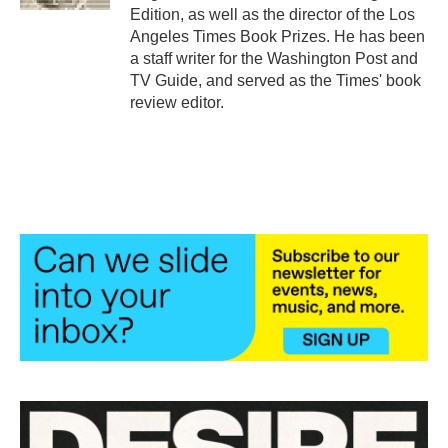
Edition, as well as the director of the Los
Angeles Times Book Prizes. He has been
a staff writer for the Washington Post and
TV Guide, and served as the Times' book
review editor.