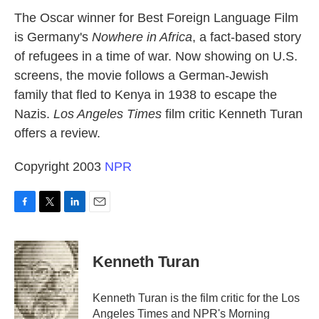
k
n
The Oscar winner for Best Foreign Language Film
is Germany's
Nowhere in Africa
, a fact-based story
of refugees in a time of war. Now showing on U.S.
screens, the movie follows a German-Jewish
family that fled to Kenya in 1938 to escape the
Nazis.
Los Angeles Times
film critic Kenneth Turan
offers a review.
Copyright 2003
NPR
F
T
L
E
a
w
i
m
c
i
n
a
e
t
k
i
Kenneth Turan
b
t
e
l
o
e
d
o
r
I
Kenneth Turan is the film critic for the Los
k
n
Angeles Times and NPR's Morning