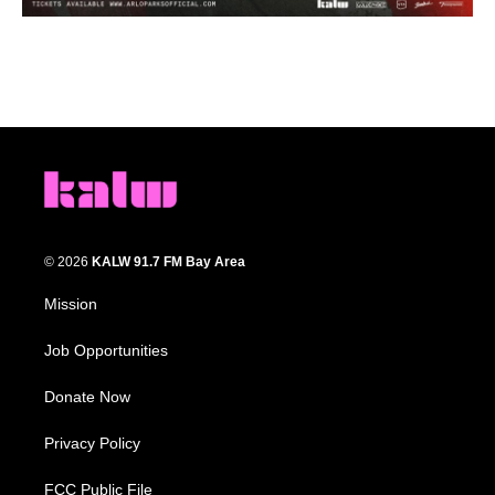
© 2026
KALW 91.7 FM Bay Area
Mission
Job Opportunities
Donate Now
Privacy Policy
FCC Public File