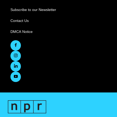
Subscribe to our Newsletter
Contact Us
DMCA Notice