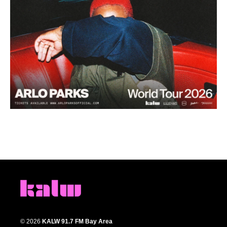
© 2026
KALW 91.7 FM Bay Area