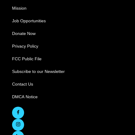
Mission
Job Opportunities
Donate Now
Privacy Policy
FCC Public File
Subscribe to our Newsletter
Contact Us
DMCA Notice