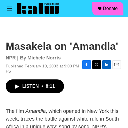
facebook
instagram
linkedin
youtube
Skip to main content
S
Donate
e
M
a
e
r
n
c
u
h
u
Masakela on 'Amandla'
e
r
y
NPR | By
Michele Norris
Published February 19, 2003 at 9:00 PM
F
T
L
E
PST
a
w
i
m
c
i
n
a
LISTEN
•
8:11
e
t
k
i
b
t
e
l
o
e
d
o
r
I
k
n
The film
Amandla
, which opened in New York this
week, traces the battle against white rule in South
Africa in a unique way; song by song. NPR's