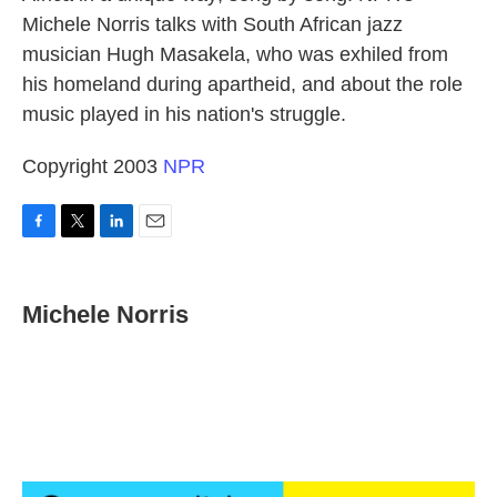
Michele Norris talks with South African jazz
musician Hugh Masakela, who was exhiled from
his homeland during apartheid, and about the role
music played in his nation's struggle.
Copyright 2003
NPR
F
T
L
E
a
w
i
m
c
i
n
a
e
t
k
i
Michele Norris
b
t
e
l
o
e
d
o
r
I
k
n