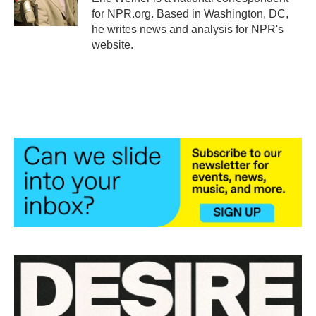
k
n
for NPR.org. Based in Washington, DC,
he writes news and analysis for NPR's
website.