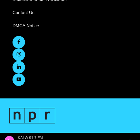
Contact Us
DMCA Notice
KALW 91.7 FM