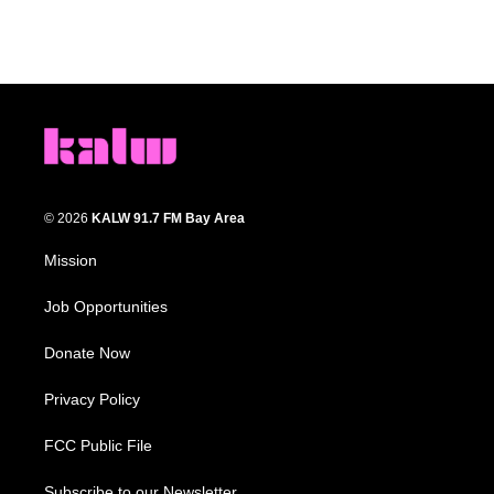
© 2026
KALW 91.7 FM Bay Area
Mission
Job Opportunities
Donate Now
Privacy Policy
FCC Public File
Subscribe to our Newsletter