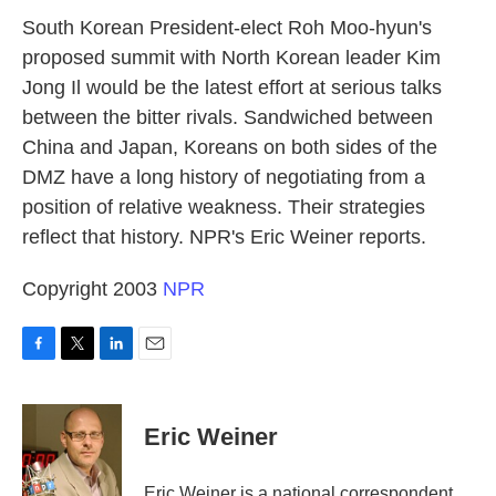
k
n
South Korean President-elect Roh Moo-hyun's
proposed summit with North Korean leader Kim
Jong Il would be the latest effort at serious talks
between the bitter rivals. Sandwiched between
China and Japan, Koreans on both sides of the
DMZ have a long history of negotiating from a
position of relative weakness. Their strategies
reflect that history. NPR's Eric Weiner reports.
Copyright 2003
NPR
F
T
L
E
a
w
i
m
c
i
n
a
e
t
k
i
Eric Weiner
b
t
e
l
o
e
d
o
r
I
Eric Weiner is a national correspondent