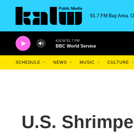
Skip to main content
91.7 FM Bay Area. O
KALW 91.7 FM
BBC World Service
SCHEDULE
NEWS
MUSIC
CULTURE
U.S. Shrimpe