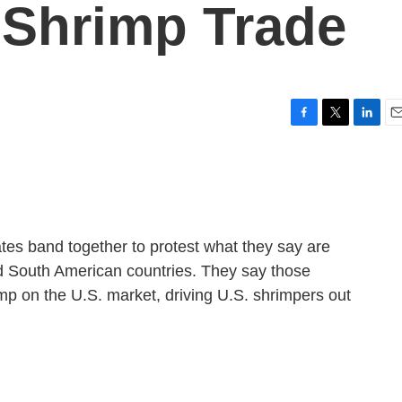
l Shrimp Trade
F
T
L
E
a
w
i
m
c
i
n
a
e
t
k
i
b
t
e
l
o
e
d
o
r
I
tes band together to protest what they say are
k
n
nd South American countries. They say those
mp on the U.S. market, driving U.S. shrimpers out