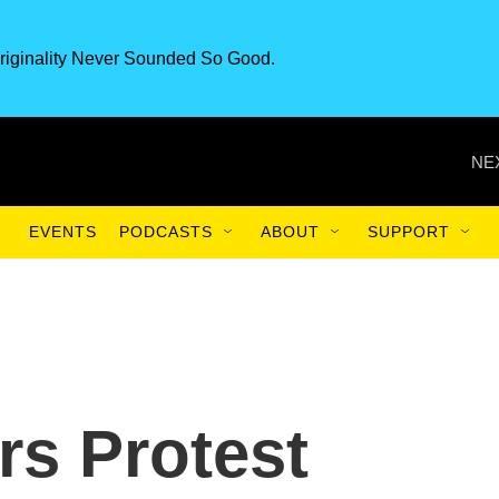
riginality Never Sounded So Good.
NE
EVENTS
PODCASTS
ABOUT
SUPPORT
rs Protest