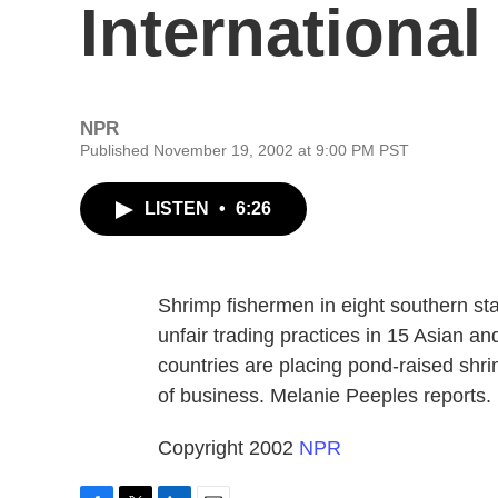
Internationa
NPR
Published November 19, 2002 at 9:00 PM PST
LISTEN
•
6:26
Shrimp fishermen in eight southern sta
unfair trading practices in 15 Asian a
countries are placing pond-raised shri
of business. Melanie Peeples reports.
Copyright 2002
NPR