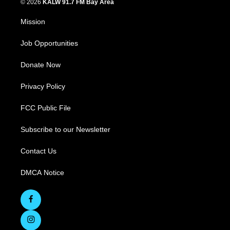
© 2026
KALW 91.7 FM Bay Area
Mission
Job Opportunities
Donate Now
Privacy Policy
FCC Public File
Subscribe to our Newsletter
Contact Us
DMCA Notice