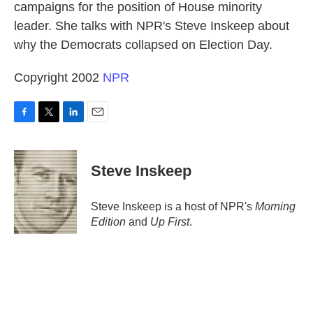
campaigns for the position of House minority
leader. She talks with NPR's Steve Inskeep about
why the Democrats collapsed on Election Day.
Copyright 2002
NPR
F
T
L
E
a
w
i
m
c
i
n
a
e
t
k
i
Steve Inskeep
b
t
e
l
o
e
d
o
r
I
Steve Inskeep is a host of NPR's
Morning
k
n
Edition
and
Up First
.