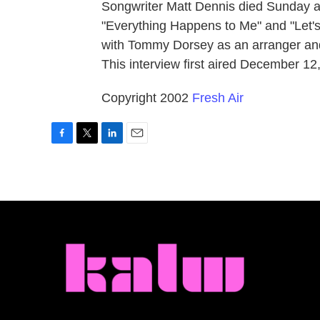
Songwriter Matt Dennis died Sunday at
"Everything Happens to Me" and "Let's
with Tommy Dorsey as an arranger and
This interview first aired December 12
Copyright 2002
Fresh Air
F
T
L
E
a
w
i
m
c
i
n
a
e
t
k
i
b
t
e
l
o
e
d
o
r
I
k
n