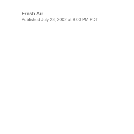
Fresh Air
Published July 23, 2002 at 9:00 PM PDT