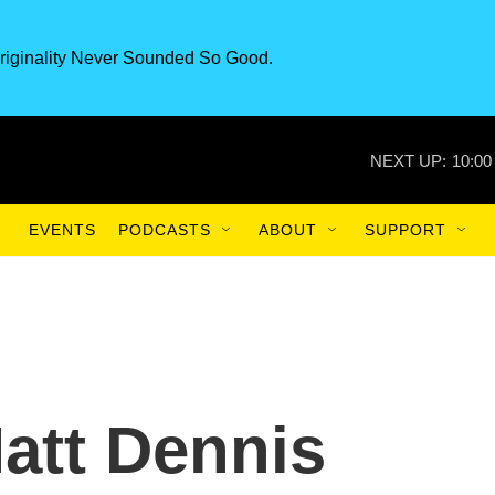
riginality Never Sounded So Good.
NEXT UP:
10:00
EVENTS
PODCASTS
ABOUT
SUPPORT
att Dennis