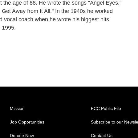
 the age of 88. He wrote the songs "Angel Eyes,"
 Get Away from It All." In the 1940s he worked
 vocal coach when he wrote his biggest hits.
, 1995.
Mission
FCC Public File
Job Opportunities
Subscribe to our Newsle
Donate Now
Contact Us