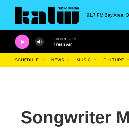
Skip to main content
91.7 FM Bay Area. O
KALW 91.7 FM
Fresh Air
SCHEDULE
NEWS
MUSIC
CULTURE
Songwriter M