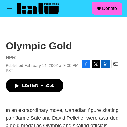
facebook
instagram
linkedin
youtube
Skip to main content
S
Donate
e
M
a
e
r
n
c
u
h
u
Olympic Gold
e
r
y
NPR
Published February 14, 2002 at 9:00 PM
F
T
L
E
PST
a
w
i
m
c
i
n
a
LISTEN
•
3:50
e
t
k
i
b
t
e
l
o
e
d
o
r
I
k
n
In an extraordinary move, Canadian figure skating
pair Jamie Sale and David Pelletier were awarded
a gold medal as Olympic and skating officials