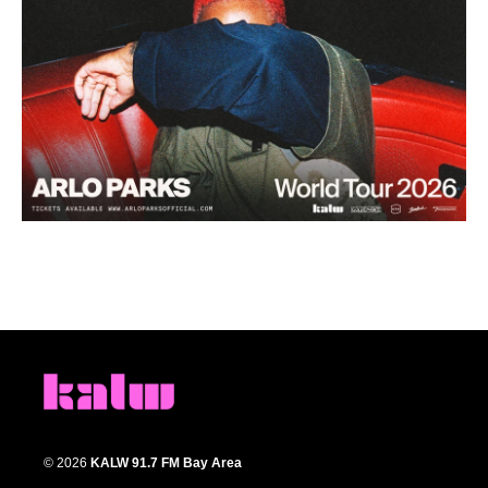
© 2026
KALW 91.7 FM Bay Area