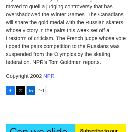
moved to quell a judging controversy that has
overshadowed the Winter Games. The Canadians
will share the gold medal with the Russian skaters
whose victory in the pairs this week set off a
firestorm of criticism. The French judge whose vote
tipped the pairs competition to the Russians was
suspended from the Olympics by the skating
federation. NPR's Tom Goldman reports.
Copyright 2002
NPR
F
T
L
E
a
w
i
m
c
i
n
a
e
t
k
i
b
t
e
l
o
e
d
o
r
I