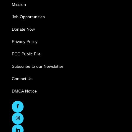
Mission
Job Opportunities
Donate Now
Privacy Policy
FCC Public File
Subscribe to our Newsletter
Contact Us
DMCA Notice