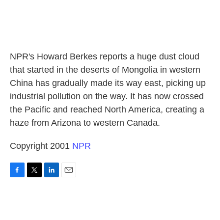
NPR's Howard Berkes reports a huge dust cloud
that started in the deserts of Mongolia in western
China has gradually made its way east, picking up
industrial pollution on the way. It has now crossed
the Pacific and reached North America, creating a
haze from Arizona to western Canada.
Copyright 2001
NPR
F
T
L
E
a
w
i
m
c
i
n
a
e
t
k
i
b
t
e
l