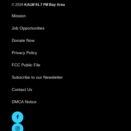
© 2026
KALW 91.7 FM Bay Area
Mission
Job Opportunities
Donate Now
Privacy Policy
FCC Public File
Subscribe to our Newsletter
Contact Us
DMCA Notice