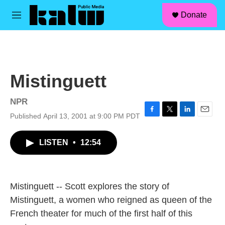
facebook
instagram
linkedin
youtube
Skip to main content
S
Donate
e
M
a
e
r
n
c
u
h
u
Mistinguett
e
r
y
NPR
Published April 13, 2001 at 9:00 PM PDT
F
T
L
E
a
w
i
m
c
i
n
a
LISTEN
•
12:54
e
t
k
i
b
t
e
l
o
e
d
o
r
I
k
n
Mistinguett -- Scott explores the story of
Mistinguett, a women who reigned as queen of the
French theater for much of the first half of this