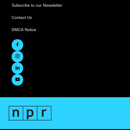
Subscribe to our Newsletter
Contact Us
DMCA Notice