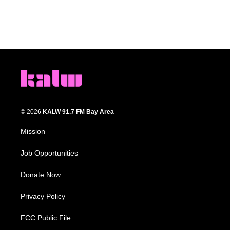
© 2026
KALW 91.7 FM Bay Area
Mission
Job Opportunities
Donate Now
Privacy Policy
FCC Public File