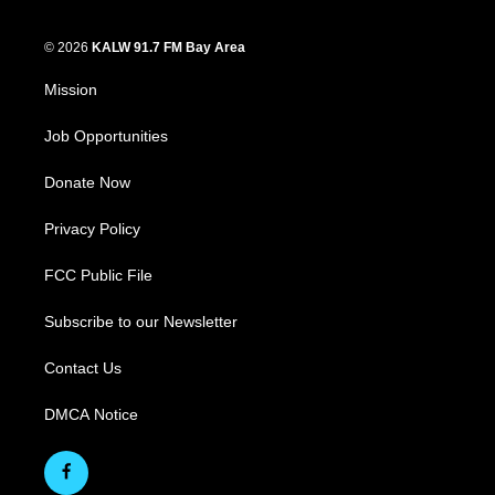
© 2026
KALW 91.7 FM Bay Area
Mission
Job Opportunities
Donate Now
Privacy Policy
FCC Public File
Subscribe to our Newsletter
Contact Us
DMCA Notice