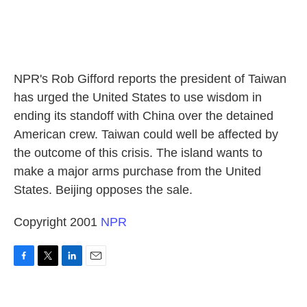
NPR's Rob Gifford reports the president of Taiwan
has urged the United States to use wisdom in
ending its standoff with China over the detained
American crew. Taiwan could well be affected by
the outcome of this crisis. The island wants to
make a major arms purchase from the United
States. Beijing opposes the sale.
Copyright 2001
NPR
F
T
L
E
a
w
i
m
c
i
n
a