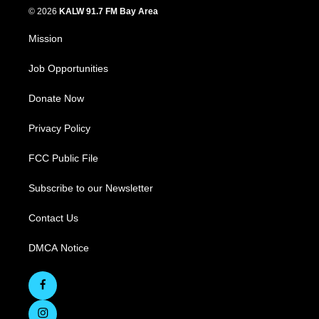
© 2026
KALW 91.7 FM Bay Area
Mission
Job Opportunities
Donate Now
Privacy Policy
FCC Public File
Subscribe to our Newsletter
Contact Us
DMCA Notice