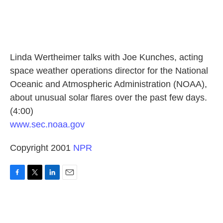
Linda Wertheimer talks with Joe Kunches, acting
space weather operations director for the National
Oceanic and Atmospheric Administration (NOAA),
about unusual solar flares over the past few days.
(4:00)
www.sec.noaa.gov
Copyright 2001
NPR
F
T
L
E
a
w
i
m
c
i
n
a
e
t
k
i
b
t
e
l