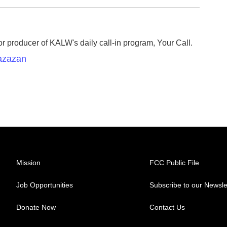
r producer of KALW's daily call-in program, Your Call.
Razazan
Mission
FCC Public File
Job Opportunities
Subscribe to our Newsle
Donate Now
Contact Us