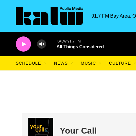
Skip to main content
91.7 FM Bay Area. O
KALW 91.7 FM
All Things Considered
SCHEDULE
NEWS
MUSIC
CULTURE
Your Call