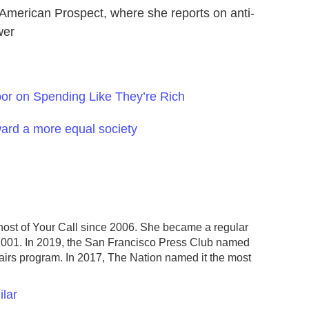
e American Prospect, where she reports on anti-
wer
oor on Spending Like They’re Rich
ward a more equal society
host of Your Call since 2006. She became a regular
2001. In 2019, the San Francisco Press Club named
fairs program. In 2017, The Nation named it the most
ilar