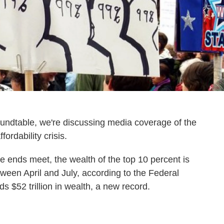
oundtable, we're discussing media coverage of the
ordability crisis.
ke ends meet, the wealth of the top 10 percent is
between April and July, according to the Federal
 $52 trillion in wealth, a new record.