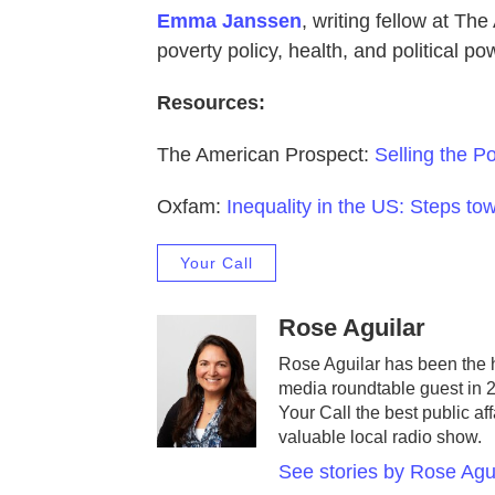
Emma Janssen
, writing fellow at Th
poverty policy, health, and political po
Resources:
The American Prospect:
Selling the P
Oxfam:
Inequality in the US: Steps to
Your Call
Rose Aguilar
Rose Aguilar has been the 
media roundtable guest in 
Your Call the best public af
valuable local radio show.
See stories by Rose Agu