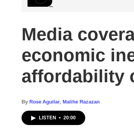
Media covera
economic ine
affordability 
By
Rose Aguilar
,
Malihe Razazan
LISTEN
•
20:00