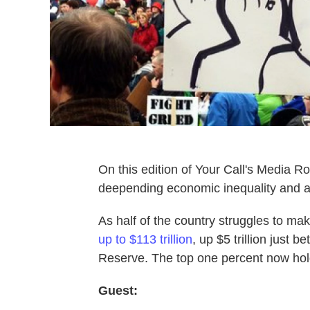
On this edition of Your Call's Media R
deepending economic inequality and aff
As half of the country struggles to ma
up to $113 trillion
, up $5 trillion just 
Reserve. The top one percent now holds
Guest: