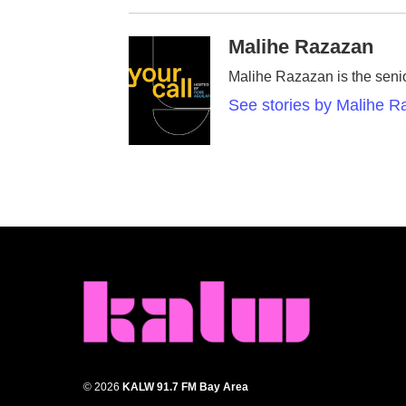
Malihe Razazan
Malihe Razazan is the senio
See stories by Malihe 
© 2026
KALW 91.7 FM Bay Area