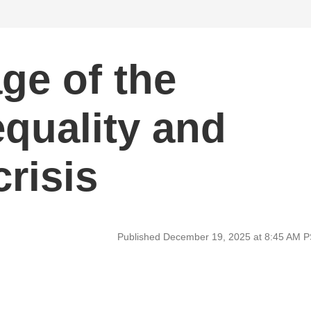
ge of the
quality and
crisis
Published December 19, 2025 at 8:45 AM 