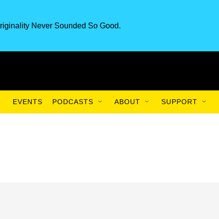
riginality Never Sounded So Good.
EVENTS
PODCASTS
ABOUT
SUPPORT