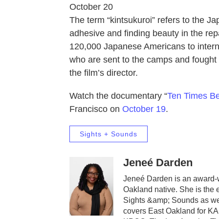
October 20
The term “kintsukuroi” refers to the Ja
adhesive and finding beauty in the rep
120,000 Japanese Americans to intern
who are sent to the camps and fought 
the film’s director.
Watch the documentary “
Ten Times Be
Francisco on
October 19
.
Sights + Sounds
Jeneé Darden
Jeneé Darden is an award-wi
Oakland native. She is the 
Sights &amp; Sounds as wel
covers East Oakland for K