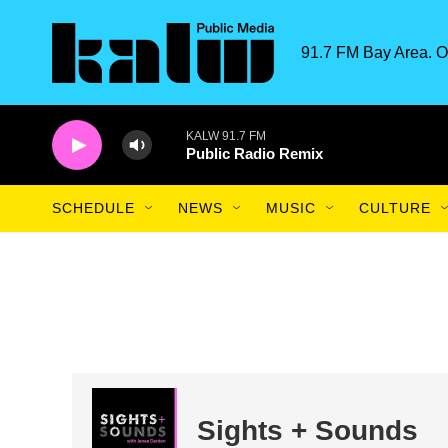
Skip to main content
91.7 FM Bay Area. O
KALW 91.7 FM
Public Radio Remix
SCHEDULE
NEWS
MUSIC
CULTURE
Sights + Sounds