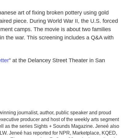
panese art of fixing broken pottery using gold
aired piece. During World War II, the U.S. forced
ment camps. The movie is about two families
in the war. This screening includes a Q&A with
tter
” at the Delancey Street Theater in San
nning journalist, author, public speaker and proud
executive producer and host of the weekly arts segment
l as the series Sights + Sounds Magazine. Jeneé also
ALW. Jeneé has reported for NPR, Marketplace, KQED,