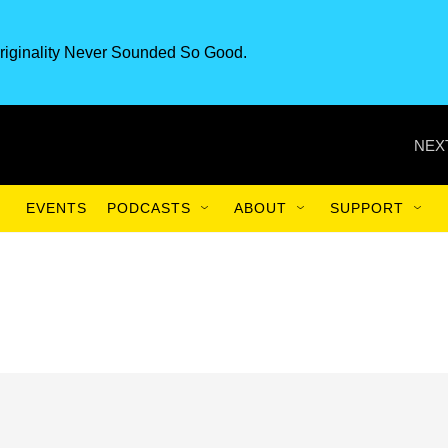
riginality Never Sounded So Good.
NEX
EVENTS
PODCASTS
ABOUT
SUPPORT