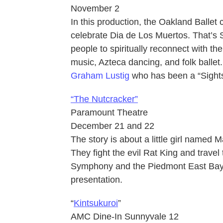
November 2
In this production, the Oakland Ballet c
celebrate Dia de Los Muertos. That’s Sp
people to spiritually reconnect with th
music, Azteca dancing, and folk ballet. 
Graham Lustig
who has been a “Sight
“The Nutcracker”
Paramount Theatre
December 21 and 22
The story is about a little girl named M
They fight the evil Rat King and travel
Symphony and the Piedmont East Bay Ch
presentation.
“
Kintsukuroi
”
AMC Dine-In Sunnyvale 12