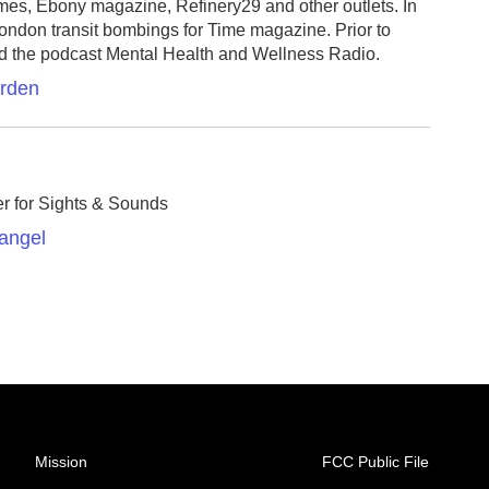
s, Ebony magazine, Refinery29 and other outlets. In
ondon transit bombings for Time magazine. Prior to
d the podcast Mental Health and Wellness Radio.
arden
er for Sights & Sounds
Rangel
Mission
FCC Public File