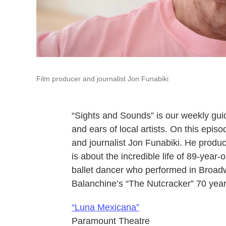
Film producer and journalist Jon Funabiki
“Sights and Sounds” is our weekly gui
and ears of local artists. On this epi
and journalist Jon Funabiki. He produ
is about the incredible life of 89-year
ballet dancer who performed in Broad
Balanchine’s “The Nutcracker” 70 yea
“Luna Mexicana”
Paramount Theatre