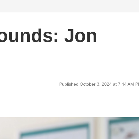
Sounds: Jon
Published October 3, 2024 at 7:44 AM 