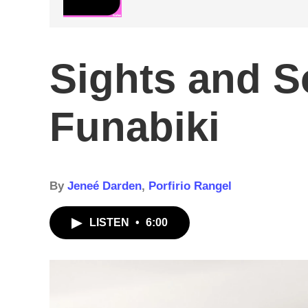
Sights and 
Funabiki
By
Jeneé Darden
,
Porfirio Rangel
LISTEN
•
6:00