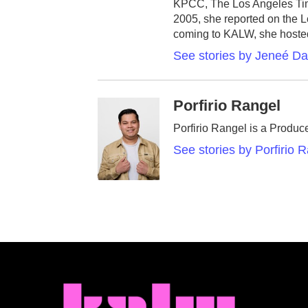
KPCC, The Los Angeles Time
2005, she reported on the L
coming to KALW, she hoste
See stories by Jeneé D
Porfirio Rangel
Porfirio Rangel is a Produc
See stories by Porfirio 