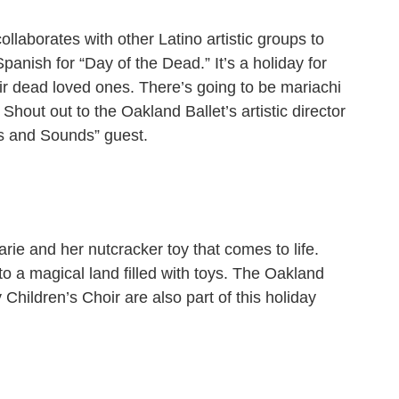
ollaborates with other Latino artistic groups to
anish for “Day of the Dead.” It’s a holiday for
eir dead loved ones. There’s going to be mariachi
Shout out to the Oakland Ballet’s artistic director
s and Sounds” guest.
arie and her nutcracker toy that comes to life.
 to a magical land filled with toys. The Oakland
ildren’s Choir are also part of this holiday