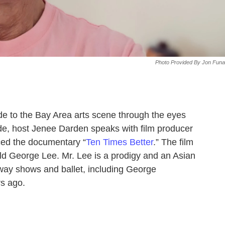
Photo Provided By Jon Funa
de to the Bay Area arts scene through the eyes
sode, host Jenee Darden speaks with film producer
ced the documentary “
Ten Times Better
.” The film
-old George Lee. Mr. Lee is a prodigy and an Asian
way shows and ballet, including George
rs ago.