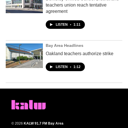
teachers union reach tentative
agreement
LISTEN
•
1:11
Bay Area Headlines
Oakland teachers authorize strike
LISTEN
•
1:12
© 2026
KALW 91.7 FM Bay Area