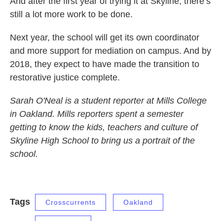
And after the first year of trying it at Skyline, there’s
still a lot more work to be done.
Next year, the school will get its own coordinator
and more support for mediation on campus. And by
2018, they expect to have made the transition to
restorative justice complete.
Sarah O'Neal is a student reporter at Mills College
in Oakland. Mills reporters spent a semester
getting to know the kids, teachers and culture of
Skyline High School to bring us a portrait of the
school.
Tags
Crosscurrents
Oakland