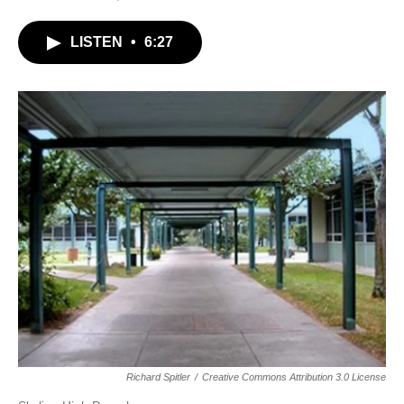
LISTEN
•
6:27
Richard Spitler
/
Creative Commons Attribution 3.0 License