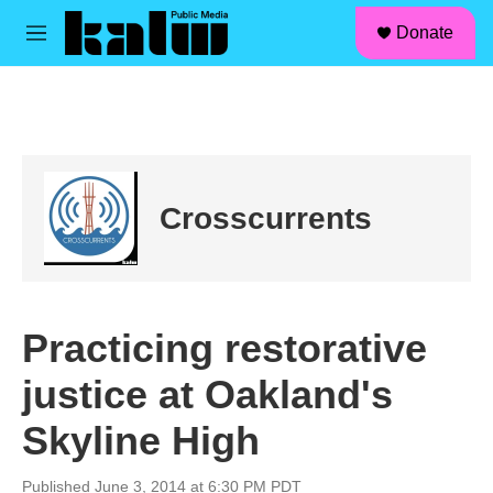
facebook
instagram
linkedin
youtube
Skip to main content
S
Donate
e
M
a
e
r
n
c
u
h
u
e
r
Crosscurrents
y
Practicing restorative
justice at Oakland's
Skyline High
Published June 3, 2014 at 6:30 PM PDT