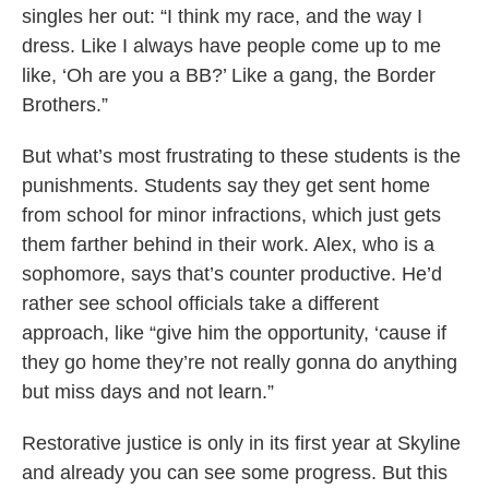
singles her out: “I think my race, and the way I
dress. Like I always have people come up to me
like, ‘Oh are you a BB?’ Like a gang, the Border
Brothers.”
But what’s most frustrating to these students is the
punishments. Students say they get sent home
from school for minor infractions, which just gets
them farther behind in their work. Alex, who is a
sophomore, says that’s counter productive. He’d
rather see school officials take a different
approach, like “give him the opportunity, ‘cause if
they go home they’re not really gonna do anything
but miss days and not learn.”
Restorative justice is only in its first year at Skyline
and already you can see some progress. But this