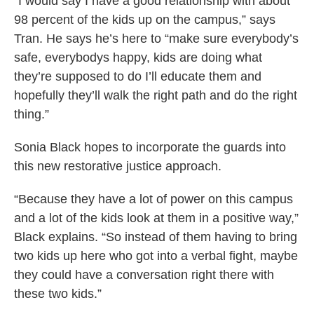
“I would say I have a good relationship with about
98 percent of the kids up on the campus,” says
Tran. He says he’s here to “make sure everybody’s
safe, everybodys happy, kids are doing what
they’re supposed to do I’ll educate them and
hopefully they’ll walk the right path and do the right
thing.”
Sonia Black hopes to incorporate the guards into
this new restorative justice approach.
“Because they have a lot of power on this campus
and a lot of the kids look at them in a positive way,”
Black explains. “So instead of them having to bring
two kids up here who got into a verbal fight, maybe
they could have a conversation right there with
these two kids.”