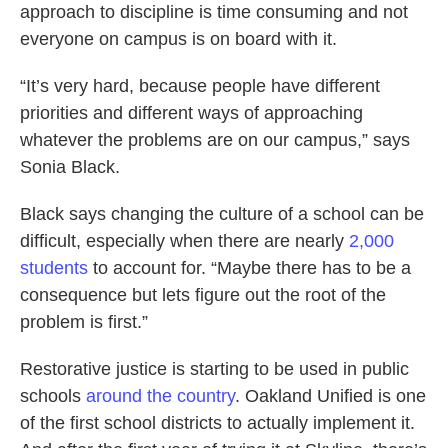
approach to discipline is time consuming and not
everyone on campus is on board with it.
“It’s very hard, because people have different
priorities and different ways of approaching
whatever the problems are on our campus,” says
Sonia Black.
Black says changing the culture of a school can be
difficult, especially when there are nearly
2,000
students
to account for. “Maybe there has to be a
consequence but lets figure out the root of the
problem is first.”
Restorative justice is starting to be used in public
schools
around the country
. Oakland Unified is one
of the first school districts to actually implement it.