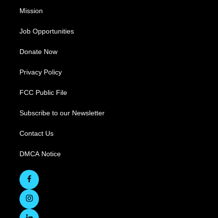
Mission
Job Opportunities
Donate Now
Privacy Policy
FCC Public File
Subscribe to our Newsletter
Contact Us
DMCA Notice