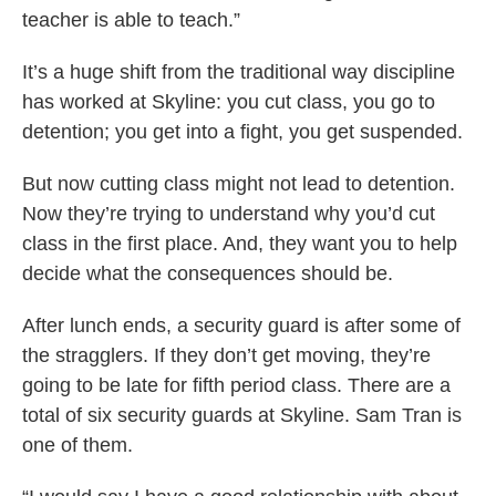
teacher is able to teach.”
It’s a huge shift from the traditional way discipline
has worked at Skyline: you cut class, you go to
detention; you get into a fight, you get suspended.
But now cutting class might not lead to detention.
Now they’re trying to understand why you’d cut
class in the first place. And, they want you to help
decide what the consequences should be.
After lunch ends, a security guard is after some of
the stragglers. If they don’t get moving, they’re
going to be late for fifth period class. There are a
total of six security guards at Skyline. Sam Tran is
one of them.