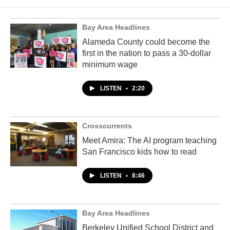
Bay Area Headlines
Alameda County could become the
first in the nation to pass a 30-dollar
minimum wage
LISTEN
•
2:20
Crosscurrents
Meet Amira: The AI program teaching
San Francisco kids how to read
LISTEN
•
8:46
Bay Area Headlines
Berkeley Unified School District and