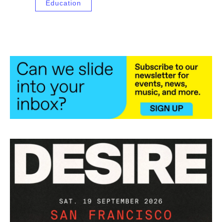
Education