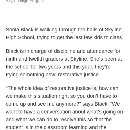
Skyline High Pergola
Sonia Black is walking through the halls of Skyline
High School, trying to get the last few kids to class.
Black is in charge of discipline and attendance for
ninth and twelfth graders at Skyline. She’s been at
the school for two years and this year, they’re
trying something new: restorative justice.
“The whole idea of restorative justice is, how can
we make this situation right so you don’t have to
come up and see me anymore?” says Black. “We
want to have a conversation about what’s going on
and what we can do to resolve this so that the
student is in the classroom learning and the