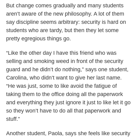
But change comes gradually and many students
aren’t aware of the new philosophy. A lot of them
say discipline seems arbitrary: security is hard on
students who are tardy, but then they let some
pretty egregious things go.
“Like the other day I have this friend who was
selling and smoking weed in front of the security
guard and he didn’t do nothing,” says one student,
Carolina, who didn’t want to give her last name.
“He was just, some to like avoid the fatigue of
taking them to the office doing all the paperwork
and everything they just ignore it just to like let it go
so they won’t have to do all that paperwork and
stuff.”
Another student, Paola, says she feels like security