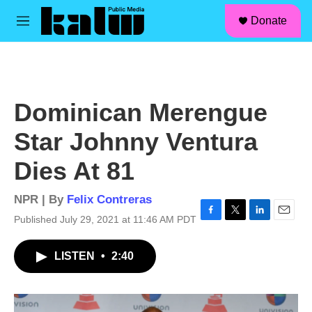
facebook
instagram
linkedin
youtube
Skip to main content
S
Donate
e
M
a
e
r
n
c
u
h
u
Dominican Merengue
e
r
Star Johnny Ventura
y
Dies At 81
NPR | By
Felix Contreras
Published July 29, 2021 at 11:46 AM PDT
F
T
L
E
a
w
i
m
c
i
n
a
LISTEN
•
2:40
e
t
k
i
b
t
e
l
o
e
d
o
r
I