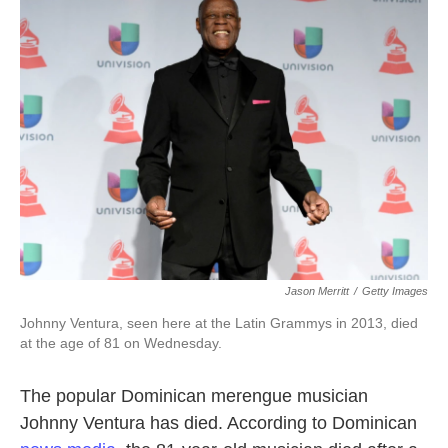
k
n
Jason Merritt
/
Getty Images
Johnny Ventura, seen here at the Latin Grammys in 2013, died
at the age of 81 on Wednesday.
The popular Dominican merengue musician
Johnny Ventura has died. According to Dominican