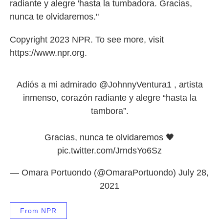
radiante y alegre 'hasta la tumbadora. Gracias,
nunca te olvidaremos."
Copyright 2023 NPR. To see more, visit
https://www.npr.org.
Adiós a mi admirado
@JohnnyVentura1
, artista
inmenso, corazón radiante y alegre “hasta la
tambora”.
Gracias, nunca te olvidaremos 🖤
pic.twitter.com/JrndsYo6Sz
— Omara Portuondo (@OmaraPortuondo)
July 28,
2021
From NPR