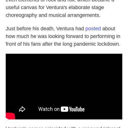
useful canvas for Ventura's elaborate stage
choreography and musical arrangements.
Just before his death, Ventura had
posted
about
how much he was looking forward to performing in
front of his fans after the long pandemic lockdown.