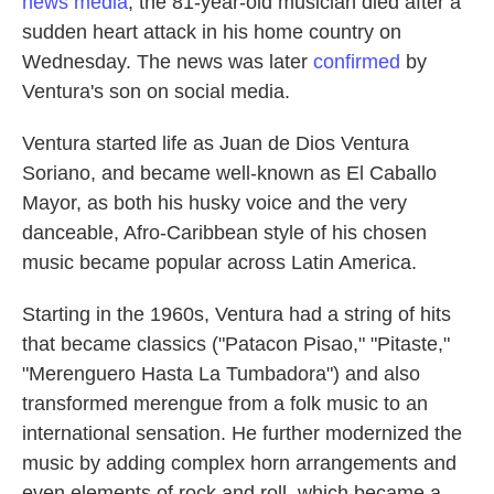
news media
, the 81-year-old musician died after a
sudden heart attack in his home country on
Wednesday. The news was later
confirmed
by
Ventura's son on social media.
Ventura started life as Juan de Dios Ventura
Soriano, and became well-known as El Caballo
Mayor, as both his husky voice and the very
danceable, Afro-Caribbean style of his chosen
music became popular across Latin America.
Starting in the 1960s, Ventura had a string of hits
that became classics ("Patacon Pisao," "Pitaste,"
"Merenguero Hasta La Tumbadora") and also
transformed merengue from a folk music to an
international sensation. He further modernized the
music by adding complex horn arrangements and
even elements of rock and roll, which became a