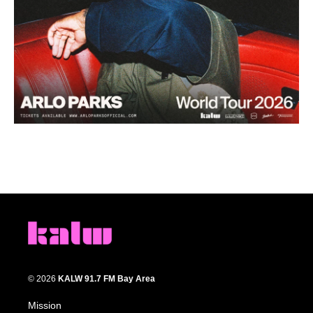
© 2026
KALW 91.7 FM Bay Area
Mission