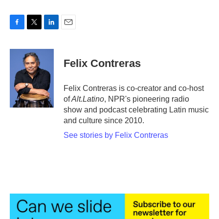
F
T
L
E
a
w
i
m
c
i
n
a
e
t
k
i
Felix Contreras
b
t
e
l
o
e
d
o
r
I
Felix Contreras is co-creator and co-host
k
n
of
Alt.Latino
, NPR's pioneering radio
show and podcast celebrating Latin music
and culture since 2010.
See stories by Felix Contreras