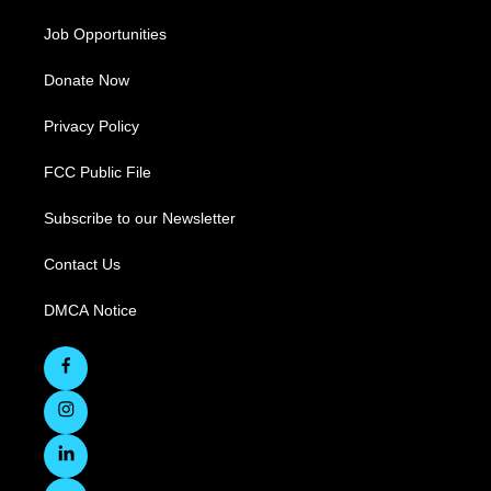
Job Opportunities
Donate Now
Privacy Policy
FCC Public File
Subscribe to our Newsletter
Contact Us
DMCA Notice