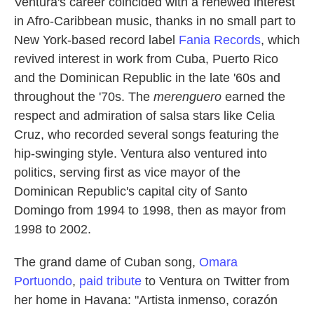
Ventura's career coincided with a renewed interest
in Afro-Caribbean music, thanks in no small part to
New York-based record label
Fania Records
, which
revived interest in work from Cuba, Puerto Rico
and the Dominican Republic in the late '60s and
throughout the '70s. The
merenguero
earned the
respect and admiration of salsa stars like Celia
Cruz, who recorded several songs featuring the
hip-swinging style. Ventura also ventured into
politics, serving first as vice mayor of the
Dominican Republic's capital city of Santo
Domingo from 1994 to 1998, then as mayor from
1998 to 2002.
The grand dame of Cuban song,
Omara
Portuondo
,
paid tribute
to Ventura on Twitter from
her home in Havana: "Artista inmenso, corazón