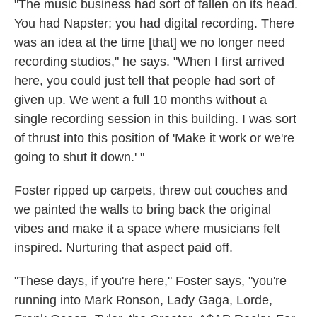
"The music business had sort of fallen on its head.
You had Napster; you had digital recording. There
was an idea at the time [that] we no longer need
recording studios," he says. "When I first arrived
here, you could just tell that people had sort of
given up. We went a full 10 months without a
single recording session in this building. I was sort
of thrust into this position of 'Make it work or we're
going to shut it down.' "
Foster ripped up carpets, threw out couches and
we painted the walls to bring back the original
vibes and make it a space where musicians felt
inspired. Nurturing that aspect paid off.
"These days, if you're here," Foster says, "you're
running into Mark Ronson, Lady Gaga, Lorde,