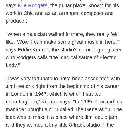
says
Nile Rodgers
, the guitar player known for his
work in Chic and as an arranger, composer and
producer.
"When a musician walked in there, they really felt
like, 'Wow, I can make some great music in here,'"
says Eddie Kramer, the studio's recording engineer
who Rodgers calls "the magical sauce of Electric
Lady."
"I was very fortunate to have been associated with
Jimi Hendrix right from the beginning of his career
in London in 1967, which is when I started
recording him," Kramer says. "In 1969, Jimi and his
manager bought a club called The Generation. The
idea was to make it a place where Jimi could jam
and they wanted a tiny little 8-track studio in the