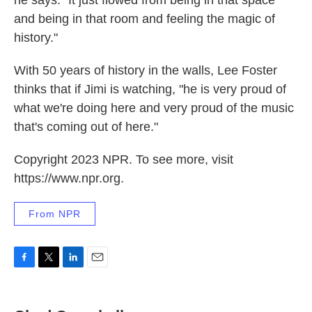
he says. "It just flowed from being in that space
and being in that room and feeling the magic of
history."
With 50 years of history in the walls, Lee Foster
thinks that if Jimi is watching, "he is very proud of
what we're doing here and very proud of the music
that's coming out of here."
Copyright 2023 NPR. To see more, visit
https://www.npr.org.
From NPR
F
T
L
E
a
w
i
m
c
i
n
a
e
t
k
i