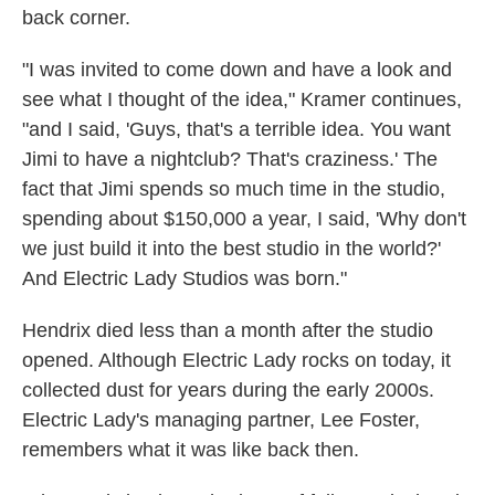
back corner.
"I was invited to come down and have a look and
see what I thought of the idea," Kramer continues,
"and I said, 'Guys, that's a terrible idea. You want
Jimi to have a nightclub? That's craziness.' The
fact that Jimi spends so much time in the studio,
spending about $150,000 a year, I said, 'Why don't
we just build it into the best studio in the world?'
And Electric Lady Studios was born."
Hendrix died less than a month after the studio
opened. Although Electric Lady rocks on today, it
collected dust for years during the early 2000s.
Electric Lady's managing partner, Lee Foster,
remembers what it was like back then.