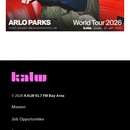
© 2026
KALW 91.7 FM Bay Area
Mission
Job Opportunities