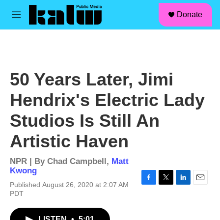
facebook
instagram
linkedin
youtube
Skip to main content
S
Donate
e
M
a
e
r
n
c
u
h
u
50 Years Later, Jimi
e
r
Hendrix's Electric Lady
y
Studios Is Still An
Artistic Haven
NPR | By
Chad Campbell
,
Matt
Kwong
Published August 26, 2020 at 2:07 AM
F
T
L
E
PDT
a
w
i
m
c
i
n
a
e
t
k
i
LISTEN
•
5:01