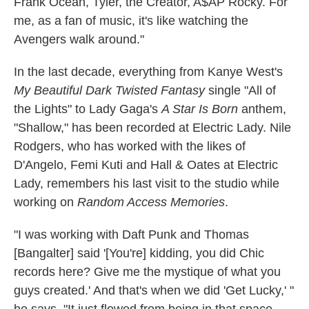
Frank Ocean, Tyler, the Creator, A$AP Rocky. For
me, as a fan of music, it's like watching the
Avengers walk around."
In the last decade, everything from Kanye West's
My Beautiful Dark Twisted Fantasy
single "All of
the Lights" to Lady Gaga's
A Star Is Born
anthem,
"Shallow," has been recorded at Electric Lady. Nile
Rodgers, who has worked with the likes of
D'Angelo, Femi Kuti and Hall & Oates at Electric
Lady, remembers his last visit to the studio while
working on
Random Access Memories
.
"I was working with Daft Punk and Thomas
[Bangalter] said '[You're] kidding, you did Chic
records here? Give me the mystique of what you
guys created.' And that's when we did 'Get Lucky,' "