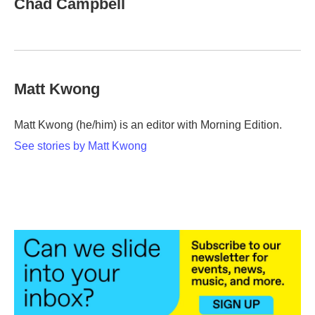
Chad Campbell
b
t
e
l
o
e
d
o
r
I
k
n
Matt Kwong
Matt Kwong (he/him) is an editor with Morning Edition.
See stories by Matt Kwong