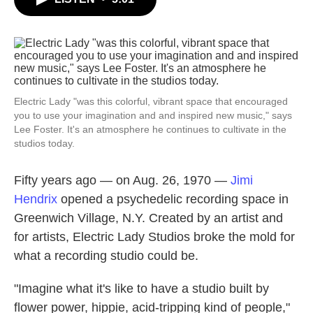
b
t
e
l
o
e
d
o
r
I
k
n
Electric Lady "was this colorful, vibrant space that encouraged
you to use your imagination and and inspired new music," says
Lee Foster. It's an atmosphere he continues to cultivate in the
studios today.
Fifty years ago — on Aug. 26, 1970 —
Jimi
Hendrix
opened a psychedelic recording space in
Greenwich Village, N.Y. Created by an artist and
for artists, Electric Lady Studios broke the mold for
what a recording studio could be.
"Imagine what it's like to have a studio built by
flower power, hippie, acid-tripping kind of people,"