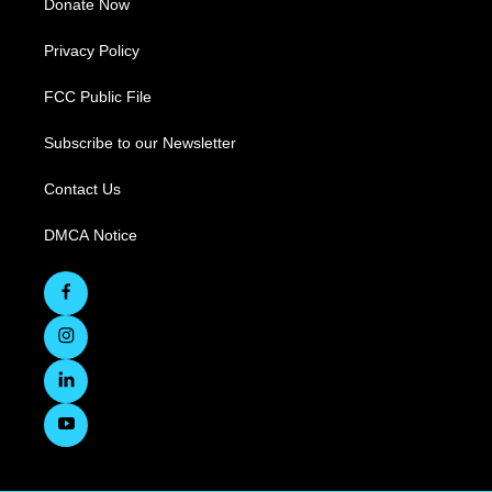
Donate Now
Privacy Policy
FCC Public File
Subscribe to our Newsletter
Contact Us
DMCA Notice