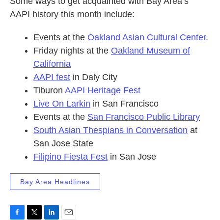
Some ways to get acquainted with Bay Area’s
AAPI history this month include:
Events at the
Oakland Asian Cultural Center
.
Friday nights at the
Oakland Museum of
California
AAPI fest
in Daly City
Tiburon
AAPI Heritage Fest
Live On Larkin
in San Francisco
Events at the
San Francisco Public Library
South Asian Thespians in Conversation
at
San Jose State
Filipino Fiesta Fest
in San Jose
Bay Area Headlines