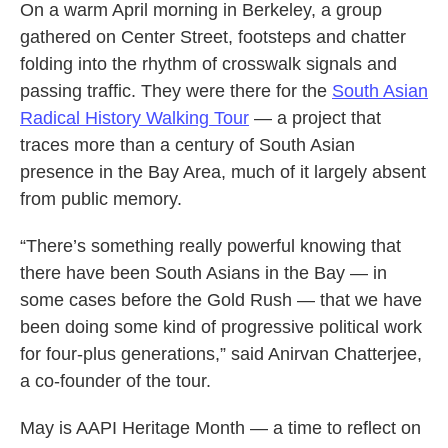
On a warm April morning in Berkeley, a group
gathered on Center Street, footsteps and chatter
folding into the rhythm of crosswalk signals and
passing traffic. They were there for the
South Asian
Radical History Walking Tour
— a project that
traces more than a century of South Asian
presence in the Bay Area, much of it largely absent
from public memory.
“There’s something really powerful knowing that
there have been South Asians in the Bay — in
some cases before the Gold Rush — that we have
been doing some kind of progressive political work
for four-plus generations,” said Anirvan Chatterjee,
a co-founder of the tour.
May is AAPI Heritage Month — a time to reflect on