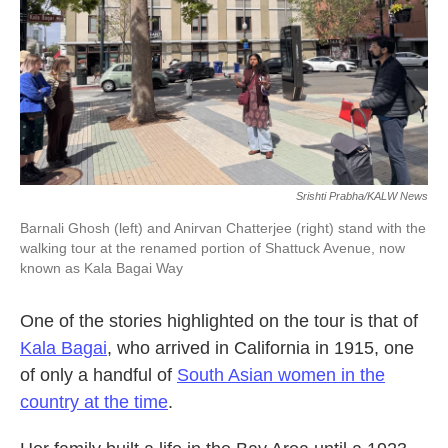
Srishti Prabha/KALW News
Barnali Ghosh (left) and Anirvan Chatterjee (right) stand with the
walking tour at the renamed portion of Shattuck Avenue, now
known as Kala Bagai Way
One of the stories highlighted on the tour is that of
Kala Bagai
, who arrived in California in 1915, one
of only a handful of
South Asian women in the
country at the time
.