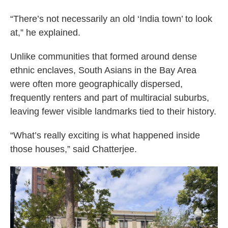
“There’s not necessarily an old ‘India town’ to look
at,” he explained.
Unlike communities that formed around dense
ethnic enclaves, South Asians in the Bay Area
were often more geographically dispersed,
frequently renters and part of multiracial suburbs,
leaving fewer visible landmarks tied to their history.
“What’s really exciting is what happened inside
those houses,” said Chatterjee.