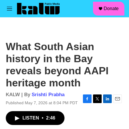
facebook
instagram
linkedin
youtube
Skip to main content
S
Donate
e
M
a
e
r
n
c
u
h
u
What South Asian
e
r
history in the Bay
y
reveals beyond AAPI
heritage month
KALW | By
Srishti Prabha
Published May 7, 2026 at 8:04 PM PDT
F
T
L
E
a
w
i
m
c
i
n
a
LISTEN
•
2:46
e
t
k
i
b
t
e
l