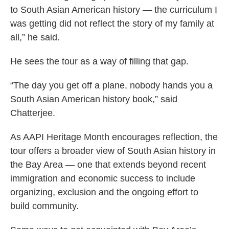
to South Asian American history — the curriculum I
was getting did not reflect the story of my family at
all,” he said.
He sees the tour as a way of filling that gap.
“The day you get off a plane, nobody hands you a
South Asian American history book,” said
Chatterjee.
As AAPI Heritage Month encourages reflection, the
tour offers a broader view of South Asian history in
the Bay Area — one that extends beyond recent
immigration and economic success to include
organizing, exclusion and the ongoing effort to
build community.