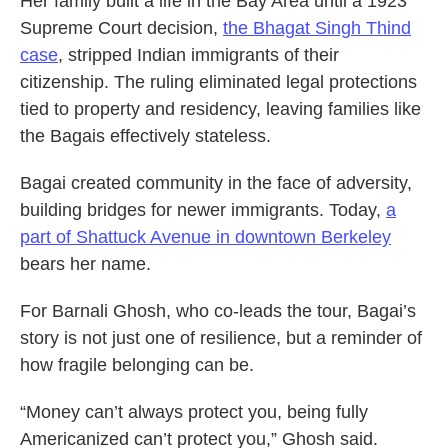
Her family built a life in the Bay Area until a 1923
Supreme Court decision,
the Bhagat Singh Thind
case
, stripped Indian immigrants of their
citizenship. The ruling eliminated legal protections
tied to property and residency, leaving families like
the Bagais effectively stateless.
Bagai created community in the face of adversity,
building bridges for newer immigrants. Today,
a
part of Shattuck Avenue in downtown Berkeley
bears her name.
For Barnali Ghosh, who co-leads the tour, Bagai’s
story is not just one of resilience, but a reminder of
how fragile belonging can be.
“Money can’t always protect you, being fully
Americanized can’t protect you,” Ghosh said.