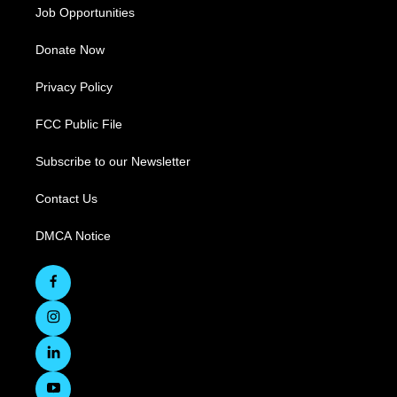
Job Opportunities
Donate Now
Privacy Policy
FCC Public File
Subscribe to our Newsletter
Contact Us
DMCA Notice