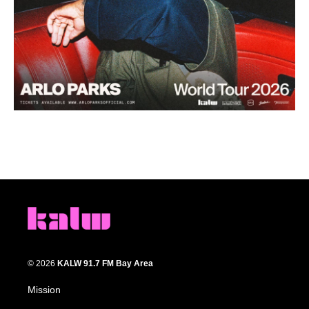
© 2026
KALW 91.7 FM Bay Area
Mission