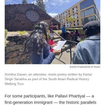
Srishti Prabha/KALW News
Srinitha Dasari, an attendee, reads poetry written by Kartar
Singh Sarabha as part of the South Asian Radical History
Walking Tour.
For some participants, like Pallavi Phartiyal — a
first-generation immigrant — the historic parallels