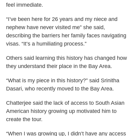
feel immediate.
“I’ve been here for 26 years and my niece and
nephew have never visited me” she said,
describing the barriers her family faces navigating
visas. “It’s a humiliating process.”
Others said learning this history has changed how
they understand their place in the Bay Area.
“What is my piece in this history?” said Srinitha
Dasari, who recently moved to the Bay Area.
Chatterjee said the lack of access to South Asian
American history growing up motivated him to
create the tour.
“When I was growing up, I didn’t have any access