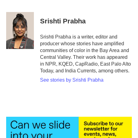
F
T
L
E
a
w
i
m
c
i
n
a
e
t
k
i
Srishti Prabha
b
t
e
l
o
e
d
o
r
I
Srishti Prabha is a writer, editor and
k
n
producer whose stories have amplified
communities of color in the Bay Area and
Central Valley. Their work has appeared
in NPR, KQED, CapRadio, East Palo Alto
Today, and India Currents, among others.
See stories by Srishti Prabha