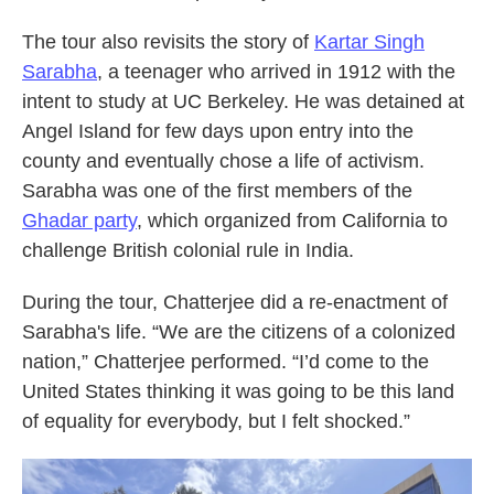
The tour also revisits the story of
Kartar Singh
Sarabha
, a teenager who arrived in 1912 with the
intent to study at UC Berkeley. He was detained at
Angel Island for few days upon entry into the
county and eventually chose a life of activism.
Sarabha was one of the first members of the
Ghadar party
, which organized from California to
challenge British colonial rule in India.
During the tour, Chatterjee did a re-enactment of
Sarabha's life. “We are the citizens of a colonized
nation,” Chatterjee performed. “I’d come to the
United States thinking it was going to be this land
of equality for everybody, but I felt shocked.”