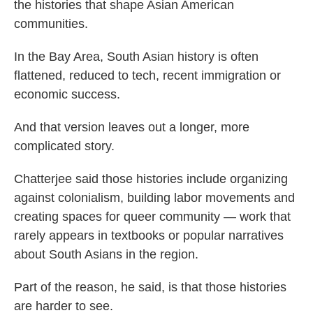
the histories that shape Asian American
communities.
In the Bay Area, South Asian history is often
flattened, reduced to tech, recent immigration or
economic success.
And that version leaves out a longer, more
complicated story.
Chatterjee said those histories include organizing
against colonialism, building labor movements and
creating spaces for queer community — work that
rarely appears in textbooks or popular narratives
about South Asians in the region.
Part of the reason, he said, is that those histories
are harder to see.