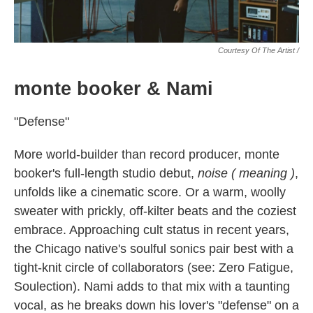
Courtesy Of The Artist /
monte booker & Nami
"Defense"
More world-builder than record producer, monte
booker's full-length studio debut,
noise ( meaning )
,
unfolds like a cinematic score. Or a warm, woolly
sweater with prickly, off-kilter beats and the coziest
embrace. Approaching cult status in recent years,
the Chicago native's soulful sonics pair best with a
tight-knit circle of collaborators (see: Zero Fatigue,
Soulection). Nami adds to that mix with a taunting
vocal, as he breaks down his lover's "defense" on a