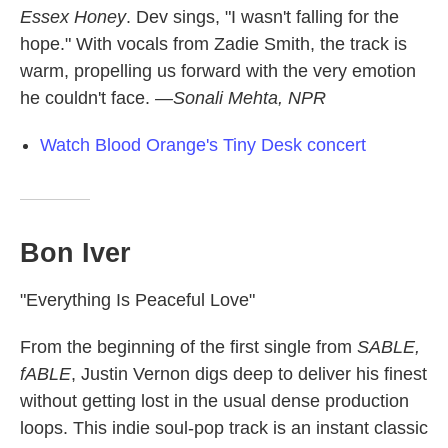
Essex Honey
. Dev sings, "I wasn't falling for the
hope." With vocals from Zadie Smith, the track is
warm, propelling us forward with the very emotion
he couldn't face.
—Sonali Mehta, NPR
Watch Blood Orange's Tiny Desk concert
Bon Iver
"Everything Is Peaceful Love"
From the beginning of the first single from
SABLE,
fABLE
, Justin Vernon digs deep to deliver his finest
without getting lost in the usual dense production
loops. This indie soul-pop track is an instant classic