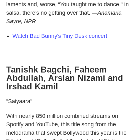
laments and, worse, "You taught me to dance." In
salsa, there's no getting over that.
—Anamaria
Sayre, NPR
Watch Bad Bunny's Tiny Desk concert
Tanishk Bagchi, Faheem
Abdullah, Arslan Nizami and
Irshad Kamil
"Saiyaara"
With nearly 850 million combined streams on
Spotify and YouTube, this title song from the
melodrama that swept Bollywood this year is the