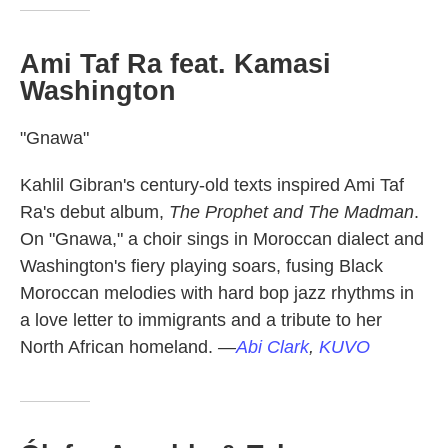
Ami Taf Ra feat. Kamasi
Washington
"Gnawa"
Kahlil Gibran's century-old texts inspired Ami Taf
Ra's debut album,
The Prophet and The Madman
.
On "Gnawa," a choir sings in Moroccan dialect and
Washington's fiery playing soars, fusing Black
Moroccan melodies with hard bop jazz rhythms in
a love letter to immigrants and a tribute to her
North African homeland.
—
Abi Clark
,
KUVO