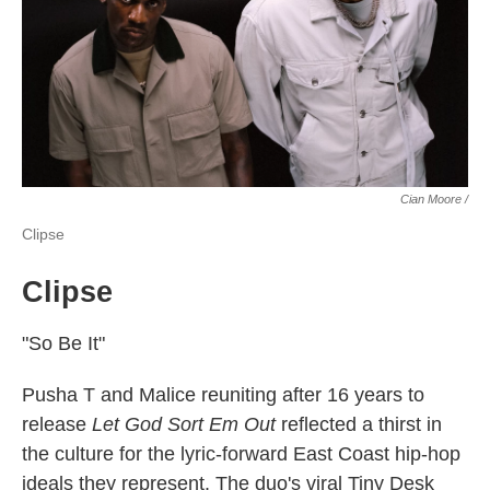
Cian Moore /
Clipse
Clipse
"So Be It"
Pusha T and Malice reuniting after 16 years to
release
Let God Sort Em Out
reflected a thirst in
the culture for the lyric-forward East Coast hip-hop
ideals they represent. The duo's viral Tiny Desk