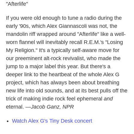
"Afterlife"
If you were old enough to tune a radio during the
early '90s, which Alex Giannascoli was not, the
mandolin riff wrapped around "Afterlife" like a well-
worn flannel will inevitably recall R.E.M.'s "Losing
My Religion." It's a typically self-aware move for
our preeminent alt-rock revivalist, who made the
jump to a major label this year. But there's a
deeper link to the heartbeat of the whole Alex G
project, which has always been about breathing
new life into old sounds, and at its best pulls off the
trick of making indie rock feel ephemeral
and
eternal.
—Jacob Ganz, NPR
Watch Alex G's Tiny Desk concert