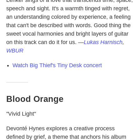
Lenker sings of a love that transcends time, space,
speech and sight. It's a warmth tinged with regret,
an understanding colored by experience, a feeling
that can't be described with words. Good thing the
sweet vocal harmonies and bright layers of guitar
on this track can do it for us.
—
Lukas Harnisch
,
WBUR
Watch Big Thief's Tiny Desk concert
Blood Orange
"Vivid Light"
Devonté Hynes explores a creative process
defined by grief, a theme that anchors his album