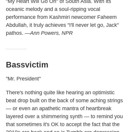
"My Heart Will Go On" of South Asia. With its
oceanic melody and a soul-ripping vocal
performance from Kashmiri newcomer Faheem
Abdullah, it truly achieves "I'll never let go, Jack"
pathos.
—Ann Powers, NPR
Bassvictim
"Mr. President"
There's nothing quite like hearing an optimistic
beat drop built on the back of some aching strings
— or even an apathetic mantra of heartbreak
layered over a shimmering synth — to remind you
that sometimes it's OK to accept the fact that the