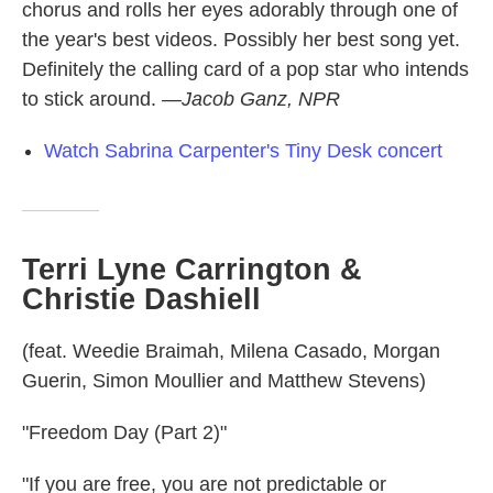
chorus and rolls her eyes adorably through one of
the year's best videos. Possibly her best song yet.
Definitely the calling card of a pop star who intends
to stick around.
—Jacob Ganz, NPR
Watch Sabrina Carpenter's Tiny Desk concert
Terri Lyne Carrington &
Christie Dashiell
(feat. Weedie Braimah, Milena Casado, Morgan
Guerin, Simon Moullier and Matthew Stevens)
"Freedom Day (Part 2)"
"If you are free, you are not predictable or