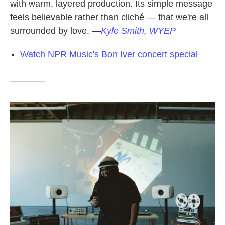
with warm, layered production. Its simple message
feels believable rather than cliché — that we're all
surrounded by love.
—
Kyle Smith
,
WYEP
Watch NPR Music's Bon Iver concert special