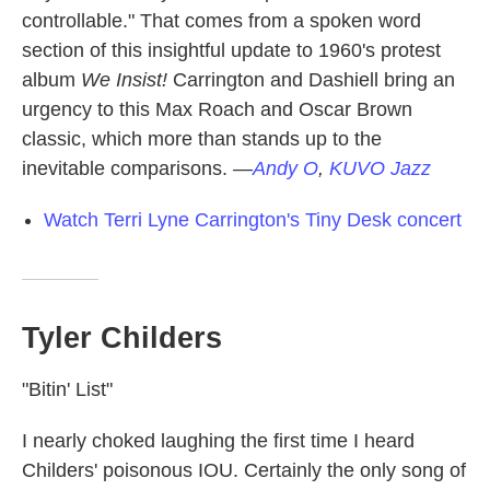
controllable." That comes from a spoken word
section of this insightful update to 1960's protest
album
We Insist!
Carrington and Dashiell bring an
urgency to this Max Roach and Oscar Brown
classic, which more than stands up to the
inevitable comparisons.
—
Andy O
,
KUVO Jazz
Watch Terri Lyne Carrington's Tiny Desk concert
Tyler Childers
"Bitin' List"
I nearly choked laughing the first time I heard
Childers' poisonous IOU. Certainly the only song of