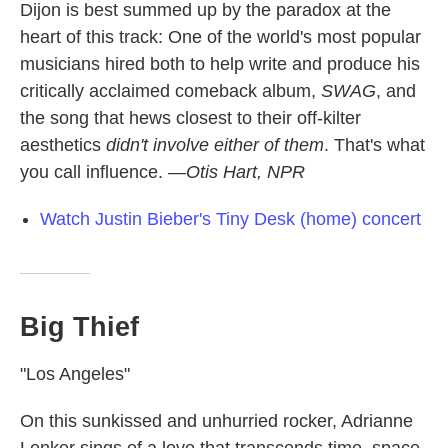
Dijon is best summed up by the paradox at the
heart of this track: One of the world's most popular
musicians hired both to help write and produce his
critically acclaimed comeback album,
SWAG
, and
the song that hews closest to their off-kilter
aesthetics
didn't involve either of them
. That's what
you call influence.
—Otis Hart, NPR
Watch Justin Bieber's Tiny Desk (home) concert
Big Thief
"Los Angeles"
On this sunkissed and unhurried rocker, Adrianne