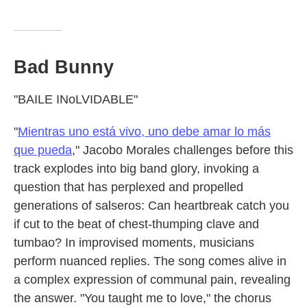
Bad Bunny
"BAILE INoLVIDABLE"
"
Mientras uno está vivo, uno debe amar lo más
que pueda
," Jacobo Morales challenges before this
track explodes into big band glory, invoking a
question that has perplexed and propelled
generations of salseros: Can heartbreak catch you
if cut to the beat of chest-thumping clave and
tumbao? In improvised moments, musicians
perform nuanced replies. The song comes alive in
a complex expression of communal pain, revealing
the answer. "You taught me to love," the chorus