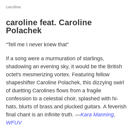
caroline
caroline feat. Caroline
Polachek
"Tell me I never knew that"
If a song were a murmuration of starlings,
shadowing an evening sky, it would be the British
octet's mesmerizing vortex. Featuring fellow
shapeshifter Caroline Polachek, this dizzying swirl
of duetting Carolines flows from a fragile
confession to a celestial choir, splashed with hi-
hats, blurts of brass and plucked guitars. A feverish
final chant is an infinite truth.
—
Kara Manning
,
WFUV