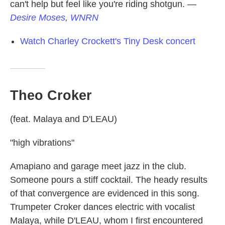
can't help but feel like you're riding shotgun.
—
Desire Moses
,
WNRN
Watch Charley Crockett's Tiny Desk concert
Theo Croker
(feat. Malaya and D'LEAU)
"high vibrations"
Amapiano and garage meet jazz in the club.
Someone pours a stiff cocktail. The heady results
of that convergence are evidenced in this song.
Trumpeter Croker dances electric with vocalist
Malaya, while D'LEAU, whom I first encountered