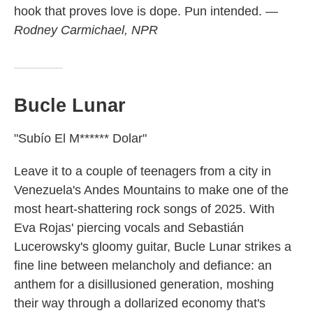
hook that proves love is dope. Pun intended.
—
Rodney Carmichael, NPR
Bucle Lunar
"Subío El M****** Dolar"
Leave it to a couple of teenagers from a city in
Venezuela's Andes Mountains to make one of the
most heart-shattering rock songs of 2025. With
Eva Rojas' piercing vocals and Sebastián
Lucerowsky's gloomy guitar, Bucle Lunar strikes a
fine line between melancholy and defiance: an
anthem for a disillusioned generation, moshing
their way through a dollarized economy that's