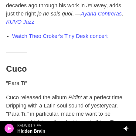
decades ago through his work in J*Davey, adds
just the right
je ne sais quoi
.
—
Ayana Contreras
,
KUVO Jazz
Watch Theo Croker's Tiny Desk concert
Cuco
"Para Ti"
Cuco released the album
Ridin'
at a perfect time.
Dripping with a Latin soul sound of yesteryear,
"Para Ti," in particular, made me want to be
outside, which is quite a feat to pull off in a Texas
KALW 91.7 FM
summer. Especially as we get closer to the colder
Hidden Brain