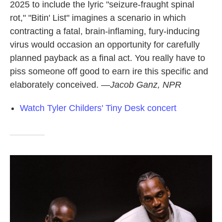
2025 to include the lyric "seizure-fraught spinal
rot," "Bitin' List" imagines a scenario in which
contracting a fatal, brain-inflaming, fury-inducing
virus would occasion an opportunity for carefully
planned payback as a final act. You really have to
piss someone off good to earn ire this specific and
elaborately conceived.
—Jacob Ganz, NPR
Watch Tyler Childers' Tiny Desk concert