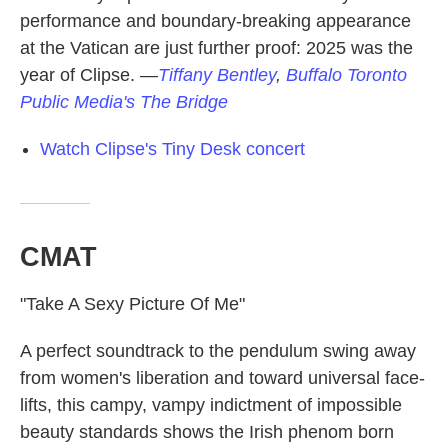
performance and boundary-breaking appearance
at the Vatican are just further proof: 2025 was the
year of Clipse.
—
Tiffany Bentley
,
Buffalo Toronto
Public Media's The Bridge
Watch Clipse's Tiny Desk concert
CMAT
"Take A Sexy Picture Of Me"
A perfect soundtrack to the pendulum swing away
from women's liberation and toward universal face-
lifts, this campy, vampy indictment of impossible
beauty standards shows the Irish phenom born