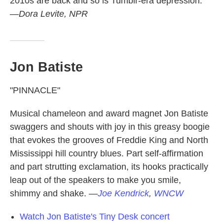
2010s are back and so is Tumblr-era depression.
—Dora Levite, NPR
Jon Batiste
"PINNACLE"
Musical chameleon and award magnet Jon Batiste
swaggers and shouts with joy in this greasy boogie
that evokes the grooves of Freddie King and North
Mississippi hill country blues. Part self-affirmation
and part strutting exclamation, its hooks practically
leap out of the speakers to make you smile,
shimmy and shake.
—
Joe Kendrick
,
WNCW
Watch Jon Batiste's Tiny Desk concert