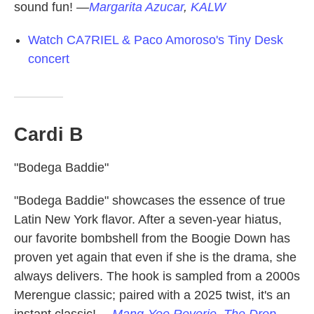
sound fun!
—
Margarita Azucar
,
KALW
Watch CA7RIEL & Paco Amoroso's Tiny Desk
concert
Cardi B
"Bodega Baddie"
"Bodega Baddie" showcases the essence of true
Latin New York flavor. After a seven-year hiatus,
our favorite bombshell from the Boogie Down has
proven yet again that even if she is the drama, she
always delivers. The hook is sampled from a 2000s
Merengue classic; paired with a 2025 twist, it's an