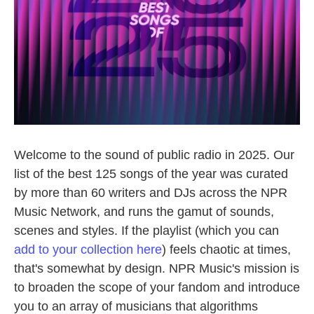
Welcome to the sound of public radio in 2025. Our
list of the best 125 songs of the year was curated
by more than 60 writers and DJs across the NPR
Music Network, and runs the gamut of sounds,
scenes and styles. If the playlist (which you can
add to your collection here
) feels chaotic at times,
that's somewhat by design. NPR Music's mission is
to broaden the scope of your fandom and introduce
you to an array of musicians that algorithms