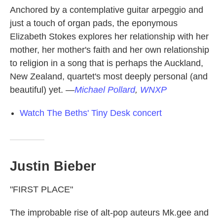
Anchored by a contemplative guitar arpeggio and
just a touch of organ pads, the eponymous
Elizabeth Stokes explores her relationship with her
mother, her mother's faith and her own relationship
to religion in a song that is perhaps the Auckland,
New Zealand, quartet's most deeply personal (and
beautiful) yet.
—
Michael Pollard
,
WNXP
Watch The Beths' Tiny Desk concert
Justin Bieber
"FIRST PLACE"
The improbable rise of alt-pop auteurs Mk.gee and