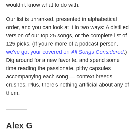
wouldn't know what to do with.
Our list is unranked, presented in alphabetical
order, and you can look at it in two ways: A distilled
version of our top 25 songs, or the complete list of
125 picks. (If you're more of a podcast person,
we've got your covered on
All Songs Considered
.)
Dig around for a new favorite, and spend some
time reading the passionate, pithy capsules
accompanying each song — context breeds
crushes. Plus, there's nothing artificial about any of
them.
Alex G