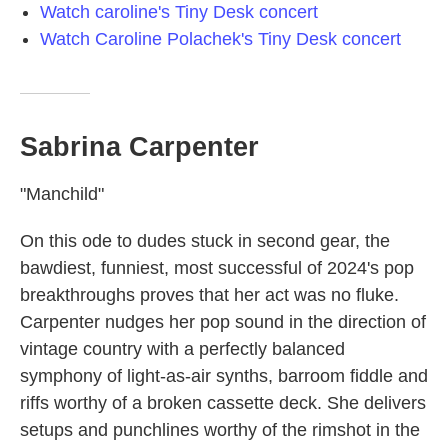
Watch caroline's Tiny Desk concert
Watch Caroline Polachek's Tiny Desk concert
Sabrina Carpenter
"Manchild"
On this ode to dudes stuck in second gear, the
bawdiest, funniest, most successful of 2024's pop
breakthroughs proves that her act was no fluke.
Carpenter nudges her pop sound in the direction of
vintage country with a perfectly balanced
symphony of light-as-air synths, barroom fiddle and
riffs worthy of a broken cassette deck. She delivers
setups and punchlines worthy of the rimshot in the