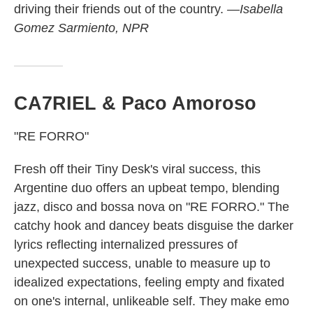
driving their friends out of the country.
—Isabella
Gomez Sarmiento, NPR
CA7RIEL & Paco Amoroso
"RE FORRO"
Fresh off their Tiny Desk's viral success, this
Argentine duo offers an upbeat tempo, blending
jazz, disco and bossa nova on "RE FORRO." The
catchy hook and dancey beats disguise the darker
lyrics reflecting
internalized pressures of
unexpected success, unable to measure up to
idealized expectations, feeling empty and fixated
on one's internal, unlikeable self. They make emo