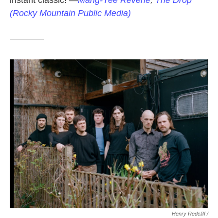
instant classic!
—
Mang-Yee Reverie
,
The Drop
(Rocky Mountain Public Media)
Henry Redcliff /