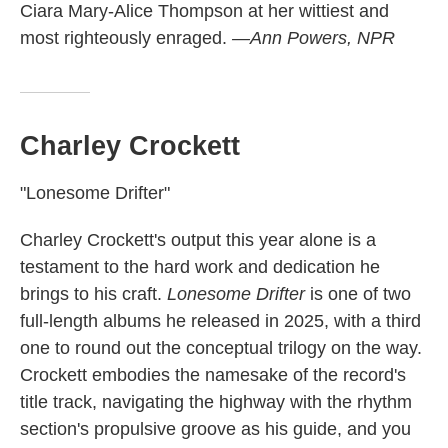
Ciara Mary-Alice Thompson at her wittiest and
most righteously enraged.
—Ann Powers, NPR
Charley Crockett
"Lonesome Drifter"
Charley Crockett's output this year alone is a
testament to the hard work and dedication he
brings to his craft.
Lonesome Drifter
is one of two
full-length albums he released in 2025, with a third
one to round out the conceptual trilogy on the way.
Crockett embodies the namesake of the record's
title track, navigating the highway with the rhythm
section's propulsive groove as his guide, and you