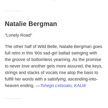
Natalie Bergman
"Lonely Road"
The other half of Wild Belle, Natalie Bergman goes
full retro in this '60s sad-girl ballad swinging with
the groove of bottomless yearning. As the promise
to never love another gets more assured, the keys,
strings and stacks of vocals rise atop the bass to
fulfill her words with a satisfying, ascending-into-
heaven ending.
—
Tshego Letsoalo
,
KALW