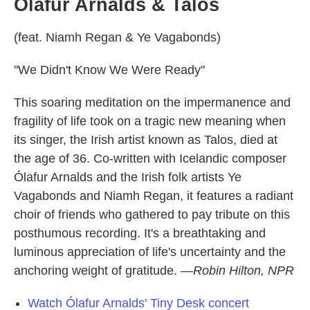
Ólafur Arnalds & Talos
(feat. Niamh Regan & Ye Vagabonds)
"We Didn't Know We Were Ready"
This soaring meditation on the impermanence and
fragility of life took on a tragic new meaning when
its singer, the Irish artist known as Talos, died at
the age of 36. Co-written with Icelandic composer
Ólafur Arnalds and the Irish folk artists Ye
Vagabonds and Niamh Regan, it features a radiant
choir of friends who gathered to pay tribute on this
posthumous recording. It's a breathtaking and
luminous appreciation of life's uncertainty and the
anchoring weight of gratitude.
—Robin Hilton, NPR
Watch Ólafur Arnalds' Tiny Desk concert