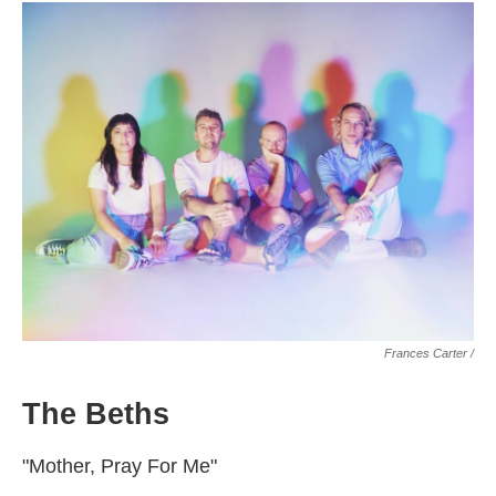
Frances Carter /
The Beths
"Mother, Pray For Me"