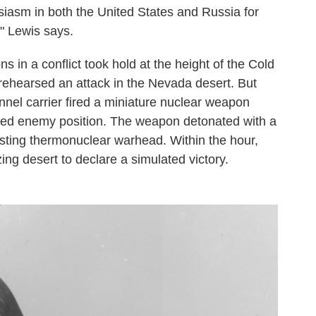
siasm in both the United States and Russia for
" Lewis says.
 in a conflict took hold at the height of the Cold
 rehearsed an attack in the Nevada desert. But
nel carrier fired a miniature nuclear weapon
ted enemy position. The weapon detonated with a
-busting thermonuclear warhead. Within the hour,
ing desert to declare a simulated victory.