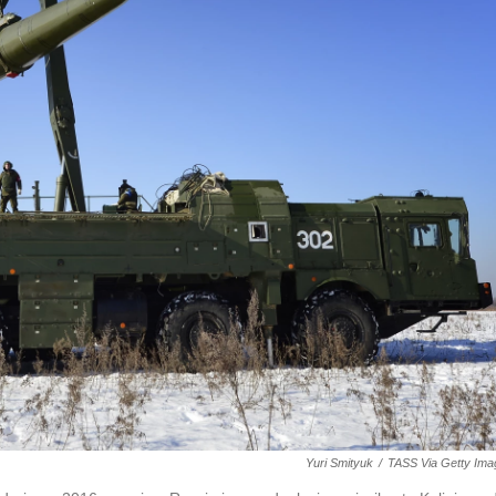
Yuri Smityuk
/
TASS Via Getty Ima