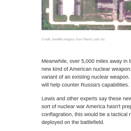
Meanwhile, over 5,000 miles away in 
new kind of American nuclear weapon
variant of an existing nuclear weapon
will help counter Russia's capabilities.
Lewis and other experts say these new
sort of nuclear war America hasn't pre
conflagration, this would be a tactica
deployed on the battlefield.