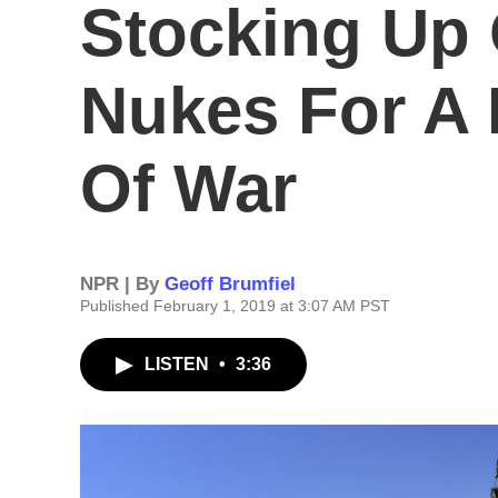
Stocking Up 
Nukes For A 
Of War
NPR | By
Geoff Brumfiel
Published February 1, 2019 at 3:07 AM PST
LISTEN
•
3:36