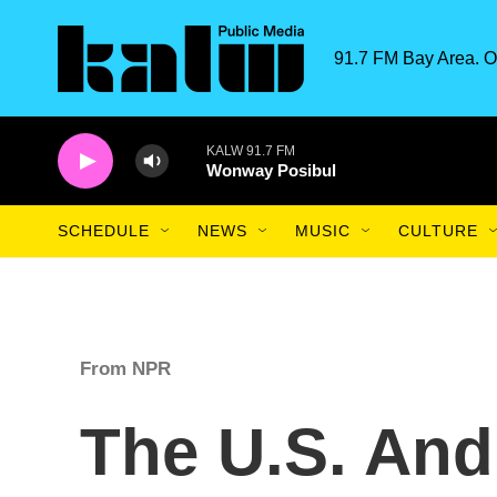
Skip to main content
91.7 FM Bay Area. O
KALW 91.7 FM
Wonway Posibul
SCHEDULE
NEWS
MUSIC
CULTURE
From NPR
The U.S. And