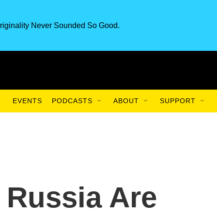
riginality Never Sounded So Good.
EVENTS
PODCASTS
ABOUT
SUPPORT
 Russia Are