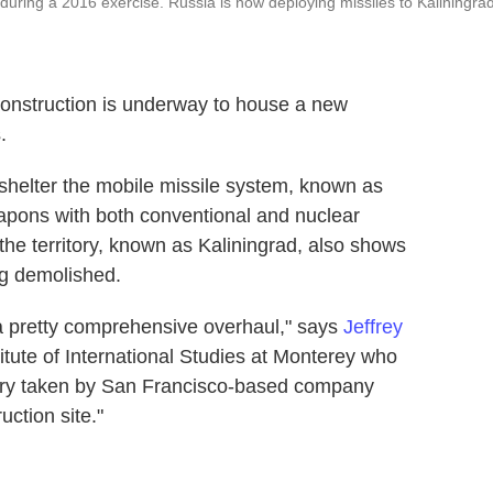
during a 2016 exercise. Russia is now deploying missiles to Kaliningrad
construction is underway to house a new
.
 shelter the mobile missile system, known as
eapons with both conventional and nuclear
the territory, known as Kaliningrad, also shows
ng demolished.
ng a pretty comprehensive overhaul," says
Jeffrey
titute of International Studies at Monterey who
gery taken by San Francisco-based company
ruction site."