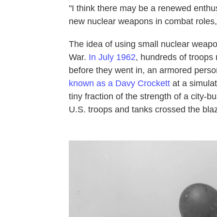
"I think there may be a renewed enthu
new nuclear weapons in combat roles,
The idea of using small nuclear weapons
War.
In July 1962
, hundreds of troops
before they went in, an armored person
known as a Davy Crockett
at a simula
tiny fraction of the strength of a city
U.S. troops and tanks crossed the blaz