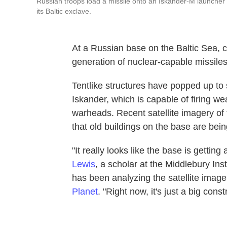
Russian troops load a missile onto an Iskander-M launcher 
its Baltic exclave.
At a Russian base on the Baltic Sea, 
generation of nuclear-capable missiles
Tentlike structures have popped up to
Iskander, which is capable of firing w
warheads. Recent satellite imagery of 
that old buildings on the base are bei
"It really looks like the base is getti
Lewis
, a scholar at the Middlebury Ins
has been analyzing the satellite ima
Planet
. "Right now, it's just a big const