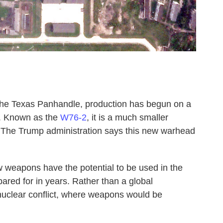
the Texas Panhandle, production has begun on a
. Known as the
W76-2
, it is a much smaller
. The Trump administration says this new warhead
 weapons have the potential to be used in the
pared for in years. Rather than a global
l nuclear conflict, where weapons would be