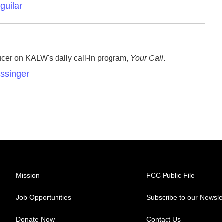
guilar
ucer on KALW's daily call-in program,
Your Call
.
issinger
Mission
FCC Public File
Job Opportunities
Subscribe to our Newsle
Donate Now
Contact Us