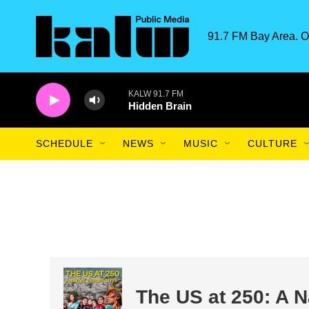
Skip to main content
91.7 FM Bay Area. O
KALW 91.7 FM
Hidden Brain
SCHEDULE
NEWS
MUSIC
CULTURE
The US at 250: A N