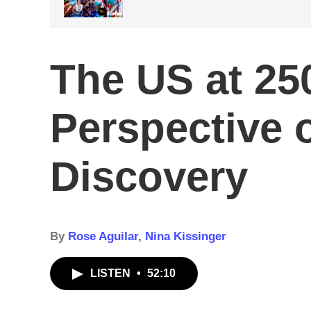
The US at 250
Perspective o
Discovery
By
Rose Aguilar
,
Nina Kissinger
LISTEN
•
52:10