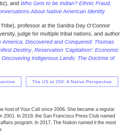
iz), and
Who Gets to be Indian? Ethnic Fraud,
Conversations About Native American Identity
ribe), professor at the Sandra Day O’Connor
rsity, judge for multiple tribal nations, and author
e America, Discovered and Conquered: Thomas
ifest Destiny
,
Reservation 'Capitalism': Economic
d
Discovering Indigenous Lands: The Doctrine of
pective
The US at 250: A Native Perspective
e host of Your Call since 2006. She became a regular
in 2001. In 2019, the San Francisco Press Club named
 affairs program. In 2017, The Nation named it the most
w.