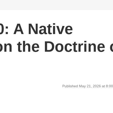
: A Native
n the Doctrine 
Published May 21, 2026 at 8: