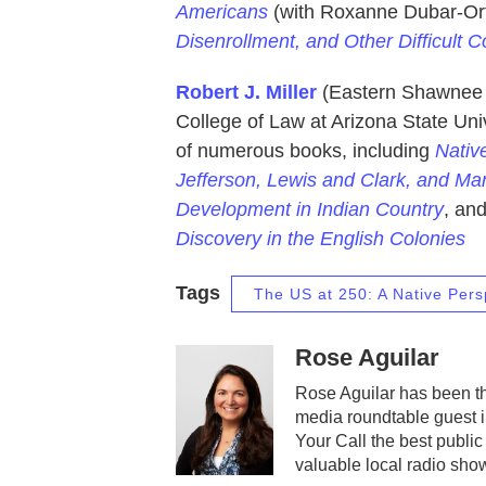
Americans
(with Roxanne Dubar-Ort
Disenrollment, and Other Difficult 
Robert J. Miller
(Eastern Shawnee T
College of Law at Arizona State Unive
of numerous books, including
Nativ
Jefferson, Lewis and Clark, and Man
Development in Indian Country
, an
Discovery in the English Colonies
Tags
The US at 250: A Native Pers
Rose Aguilar
Rose Aguilar has been th
media roundtable guest 
Your Call the best public
valuable local radio sho