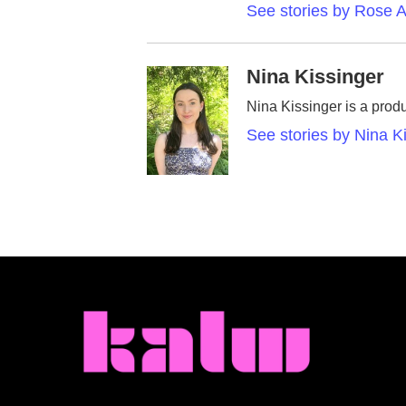
See stories by Rose A
Nina Kissinger
Nina Kissinger is a prod
See stories by Nina K