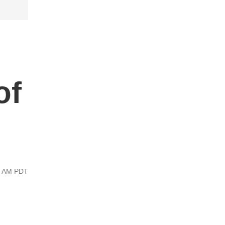
of
00 AM PDT