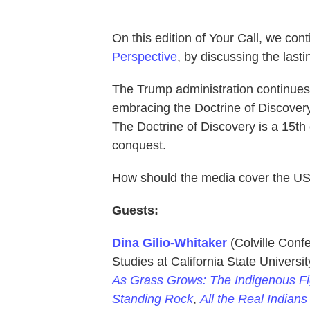
On this edition of Your Call, we con
Perspective
, by discussing the lasti
The Trump administration continues 
embracing the Doctrine of Discovery 
The Doctrine of Discovery is a 15th
conquest.
How should the media cover the US
Guests:
Dina Gilio-Whitaker
(Colville Conf
Studies at California State Univers
As Grass Grows: The Indigenous Fig
Standing Rock
,
All the Real Indian