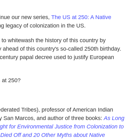
tinue our new series,
The US at 250: A Native
ng legacy of colonization in the US.
to whitewash the history of this country by
ahead of this country's so-called 250th birthday.
 century papal decree used to justify European
 at 250?
ederated Tribes), professor of American Indian
ity San Marcos, and author of three books:
As Long
ht for Environmental Justice from Colonization to
s Died Off and 20 Other Myths about Native