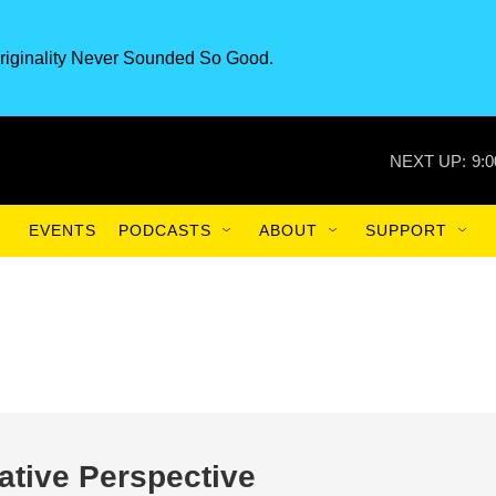
riginality Never Sounded So Good.
NEXT UP:
9:
EVENTS
PODCASTS
ABOUT
SUPPORT
ative Perspective