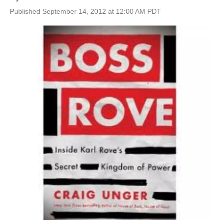
Published September 14, 2012 at 12:00 AM PDT