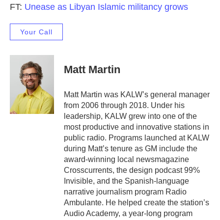
FT:
Unease as Libyan Islamic militancy grows
Your Call
Matt Martin
Matt Martin was KALW’s general manager
from 2006 through 2018. Under his
leadership, KALW grew into one of the
most productive and innovative stations in
public radio. Programs launched at KALW
during Matt’s tenure as GM include the
award-winning local newsmagazine
Crosscurrents, the design podcast 99%
Invisible, and the Spanish-language
narrative journalism program Radio
Ambulante. He helped create the station’s
Audio Academy, a year-long program