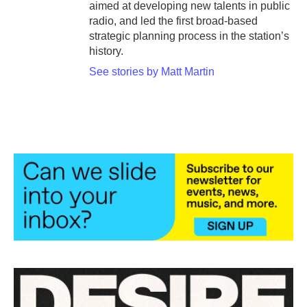
aimed at developing new talents in public
radio, and led the first broad-based
strategic planning process in the station’s
history.
See stories by Matt Martin