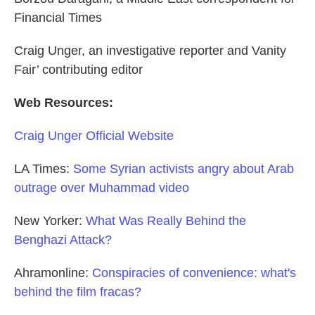
Financial Times
Craig Unger, an investigative reporter and Vanity
Fair’ contributing editor
Web Resources:
Craig Unger Official Website
LA Times:
Some Syrian activists angry about Arab
outrage over Muhammad video
New Yorker:
What Was Really Behind the
Benghazi Attack?
Ahramonline:
Conspiracies of convenience: what's
behind the film fracas?