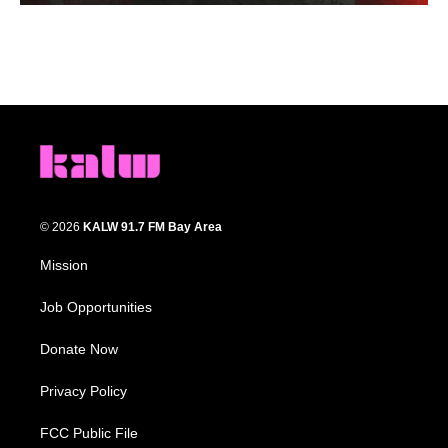
© 2026
KALW 91.7 FM Bay Area
Mission
Job Opportunities
Donate Now
Privacy Policy
FCC Public File