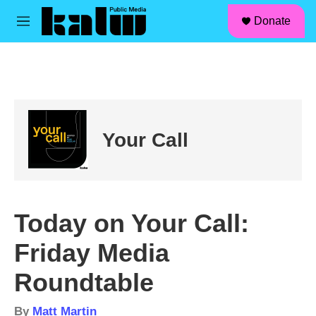
facebook
instagram
linkedin
youtube
Skip to main content
S
Donate
e
M
a
e
r
n
c
u
h
u
e
r
Your Call
y
Today on Your Call:
Friday Media
Roundtable
By
Matt Martin