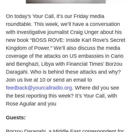
On today's Your Call, it’s our Friday media
roundtable. This week, we’ll have a conversation
with investigative journalist Craig Unger about his
new book “BOSS ROVE: Inside Karl Rove's Secret
Kingdom of Power." We’ll also discuss the media
coverage of the attacks on US embassies in Cario
and Benghazi, Libya with Financial Times’ Borzou
Daragahi. Who is behind these attacks and why?
Join us live at 10 or send an email to
feedback@yourcallradio.org
. Where did you see
the best reporting this week? It’s Your Call, with
Rose Aguilar and you
Guests:
Borzou Daragahi, a Middle East correspondent for