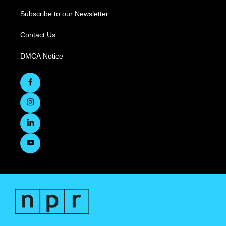
Subscribe to our Newsletter
Contact Us
DMCA Notice