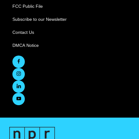
FCC Public File
Subscribe to our Newsletter
Contact Us
DMCA Notice