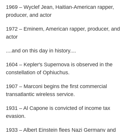
1969 – Wyclef Jean, Haitian-American rapper,
producer, and actor
1972 – Eminem, American rapper, producer, and
actor
....and on this day in history....
1604 – Kepler's Supernova is observed in the
constellation of Ophiuchus.
1907 – Marconi begins the first commercial
transatlantic wireless service.
1931 – Al Capone is convicted of income tax
evasion.
1933 – Albert Einstein flees Nazi Germany and