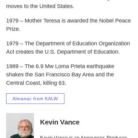
moves to the United States.
1979 – Mother Teresa is awarded the Nobel Peace
Prize.
1979 – The Department of Education Organization
Act creates the U.S. Department of Education.
1989 – The 6.9 Mw Loma Prieta earthquake
shakes the San Francisco Bay Area and the
Central Coast, killing 63.
Almanac from KALW
Kevin Vance
Kevin Vance is an Announcer, Producer,