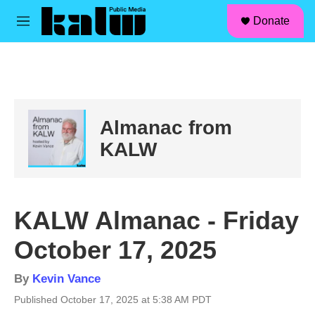
facebook
instagram
linkedin
youtube
Skip to main content
S
Donate
e
M
a
e
r
n
c
u
h
u
e
Almanac from
r
y
KALW
KALW Almanac - Friday
October 17, 2025
By
Kevin Vance
Published October 17, 2025 at 5:38 AM PDT