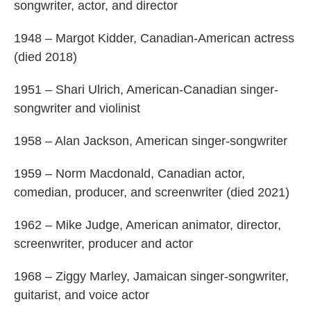
songwriter, actor, and director
1948 – Margot Kidder, Canadian-American actress
(died 2018)
1951 – Shari Ulrich, American-Canadian singer-
songwriter and violinist
1958 – Alan Jackson, American singer-songwriter
1959 – Norm Macdonald, Canadian actor,
comedian, producer, and screenwriter (died 2021)
1962 – Mike Judge, American animator, director,
screenwriter, producer and actor
1968 – Ziggy Marley, Jamaican singer-songwriter,
guitarist, and voice actor