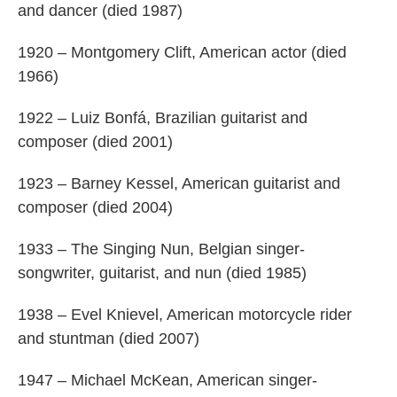
and dancer (died 1987)
1920 – Montgomery Clift, American actor (died
1966)
1922 – Luiz Bonfá, Brazilian guitarist and
composer (died 2001)
1923 – Barney Kessel, American guitarist and
composer (died 2004)
1933 – The Singing Nun, Belgian singer-
songwriter, guitarist, and nun (died 1985)
1938 – Evel Knievel, American motorcycle rider
and stuntman (died 2007)
1947 – Michael McKean, American singer-