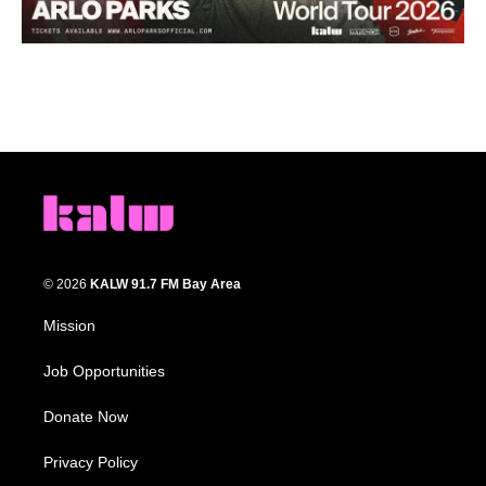
© 2026
KALW 91.7 FM Bay Area
Mission
Job Opportunities
Donate Now
Privacy Policy