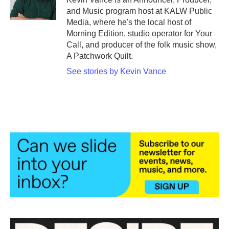
and Music program host at KALW Public
Media, where he's the local host of
Morning Edition, studio operator for Your
Call, and producer of the folk music show,
A Patchwork Quilt.
See stories by Kevin Vance