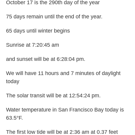
October 17 is the 290th day of the year
75 days remain until the end of the year.
65 days until winter begins
Sunrise at 7:20:45 am
and sunset will be at 6:28:04 pm.
We will have 11 hours and 7 minutes of daylight
today
The solar transit will be at 12:54:24 pm.
Water temperature in San Francisco Bay today is
63.5°F.
The first low tide will be at 2:36 am at 0.37 feet