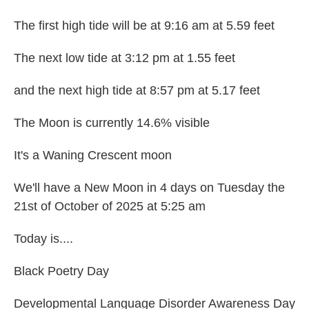
The first high tide will be at 9:16 am at 5.59 feet
The next low tide at 3:12 pm at 1.55 feet
and the next high tide at 8:57 pm at 5.17 feet
The Moon is currently 14.6% visible
It's a Waning Crescent moon
We'll have a New Moon in 4 days on Tuesday the
21st of October of 2025 at 5:25 am
Today is....
Black Poetry Day
Developmental Language Disorder Awareness Day