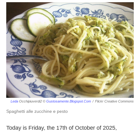
Leda
Occhipiuverdi2 ©
Gustosamente.blogspot.com
/
Flickr Creative Commons
Spaghetti alle zucchine e pesto
Today is Friday, the 17th of October of 2025,