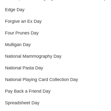
Edge Day
Forgive an Ex Day
Four Prunes Day
Mulligan Day
National Mammography Day
National Pasta Day
National Playing Card Collection Day
Pay Back a Friend Day
Spreadsheet Day