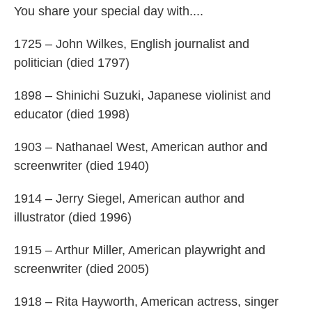
You share your special day with....
1725 – John Wilkes, English journalist and
politician (died 1797)
1898 – Shinichi Suzuki, Japanese violinist and
educator (died 1998)
1903 – Nathanael West, American author and
screenwriter (died 1940)
1914 – Jerry Siegel, American author and
illustrator (died 1996)
1915 – Arthur Miller, American playwright and
screenwriter (died 2005)
1918 – Rita Hayworth, American actress, singer