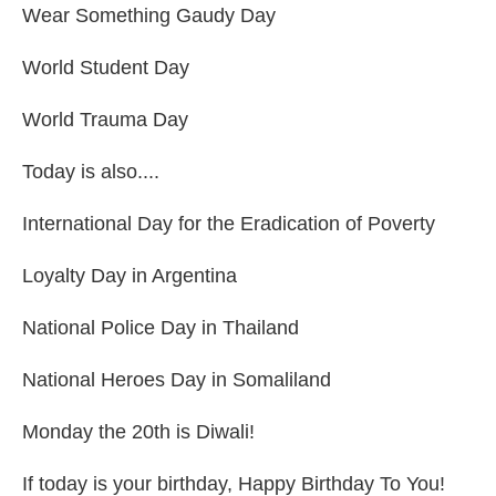
Wear Something Gaudy Day
World Student Day
World Trauma Day
Today is also....
International Day for the Eradication of Poverty
Loyalty Day in Argentina
National Police Day in Thailand
National Heroes Day in Somaliland
Monday the 20th is Diwali!
If today is your birthday, Happy Birthday To You!