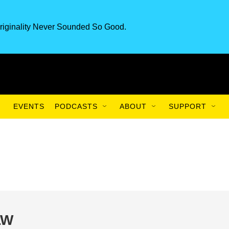
riginality Never Sounded So Good.
EVENTS
PODCASTS
ABOUT
SUPPORT
LW