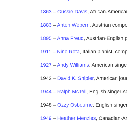
1863
–
Gussie Davis
, African-America
1883
–
Anton Webern
, Austrian comp
1895
–
Anna Freud
, Austrian-English 
1911
–
Nino Rota
, Italian pianist, co
1927
–
Andy Williams
, American singe
1942 –
David K. Shipler
, American jou
1944
–
Ralph McTell
, English singer-s
1948 –
Ozzy Osbourne
, English singe
1949
–
Heather Menzies
, Canadian-Am