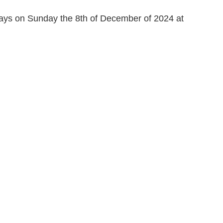
days on Sunday the 8th of December of 2024 at