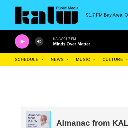
Skip to main content
91.7 FM Bay Area. O
KALW 91.7 FM
Minds Over Matter
SCHEDULE
NEWS
MUSIC
CULTURE
Almanac from KA