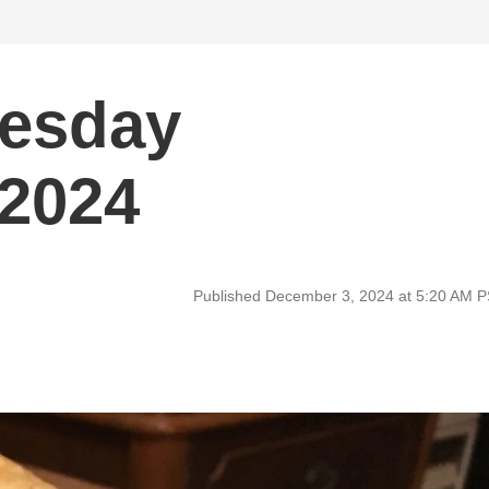
uesday
 2024
Published December 3, 2024 at 5:20 AM 