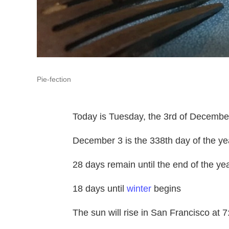
Pie-fection
Today is Tuesday, the 3rd of Decembe
December 3 is the 338th day of the ye
28 days remain until the end of the yea
18 days until
winter
begins
The sun will rise in San Francisco at 