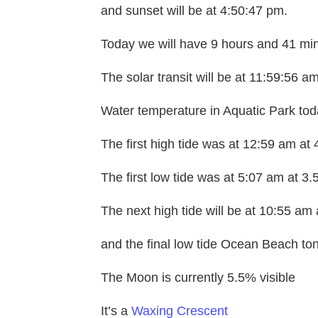
and sunset will be at 4:50:47 pm.
Today we will have 9 hours and 41 min
The solar transit will be at 11:59:56 am
Water temperature in Aquatic Park toda
The first high tide was at 12:59 am at 
The first low tide was at 5:07 am at 3.
The next high tide will be at 10:55 am 
and the final low tide Ocean Beach toni
The Moon is currently 5.5% visible
It’s a
Waxing Crescent