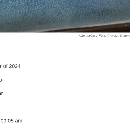
Alan Levine
/
Flickr Creative Comm
r of 2024
ar
r.
7:09:05 am