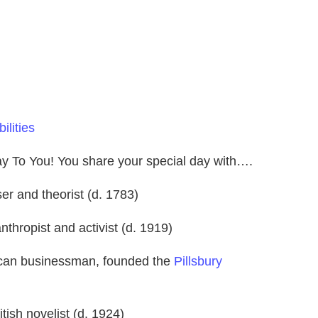
ilities
day To You! You share your special day with….
r and theorist (d. 1783)
nthropist and activist (d. 1919)
ican businessman, founded the
Pillsbury
itish novelist (d. 1924)