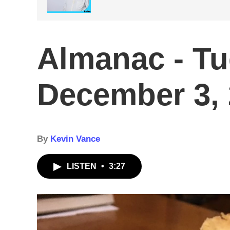
Almanac - T
December 3,
By
Kevin Vance
LISTEN
•
3:27