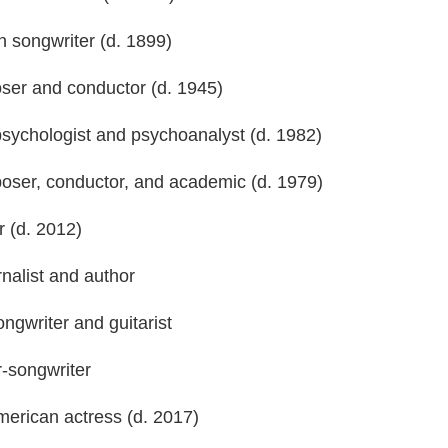
n songwriter (d. 1899)
oser and conductor (d. 1945)
psychologist and psychoanalyst (d. 1982)
mposer, conductor, and academic (d. 1979)
r (d. 2012)
rnalist and author
ongwriter and guitarist
r-songwriter
erican actress (d. 2017)