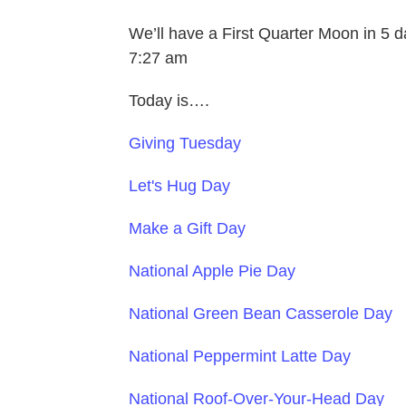
We’ll have a First Quarter Moon in 5 
7:27 am
Today is….
Giving Tuesday
Let's Hug Day
Make a Gift Day
National Apple Pie Day
National Green Bean Casserole Day
National Peppermint Latte Day
National Roof-Over-Your-Head Day