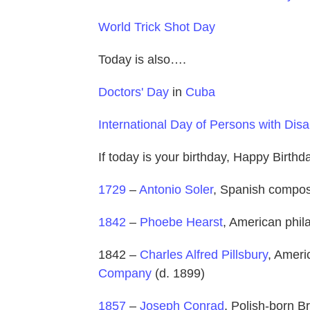
World Trick Shot Day
Today is also….
Doctors' Day
in
Cuba
International Day of Persons with Disab
If today is your birthday, Happy Birth
1729
–
Antonio Soler
, Spanish compose
1842
–
Phoebe Hearst
, American phila
1842 –
Charles Alfred Pillsbury
, Amer
Company
(d. 1899)
1857
–
Joseph Conrad
, Polish-born Br