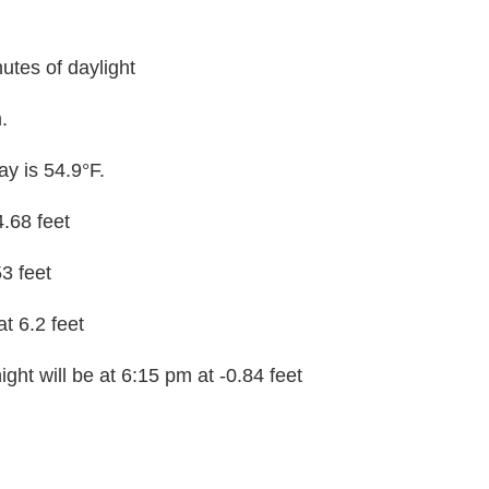
utes of daylight
.
y is 54.9°F.
4.68 feet
53 feet
at 6.2 feet
ght will be at 6:15 pm at -0.84 feet