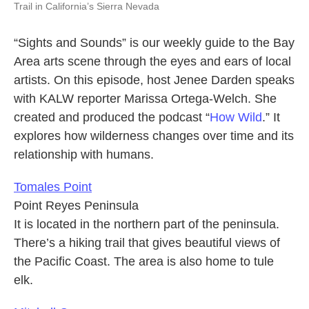
Trail in California’s Sierra Nevada
“Sights and Sounds” is our weekly guide to the Bay
Area arts scene through the eyes and ears of local
artists. On this episode, host Jenee Darden speaks
with KALW reporter Marissa Ortega-Welch. She
created and produced the podcast “
How Wild
.” It
explores how wilderness changes over time and its
relationship with humans.
Tomales Point
Point Reyes Peninsula
It is located in the northern part of the peninsula.
There’s a hiking trail that gives beautiful views of
the Pacific Coast. The area is also home to tule
elk.