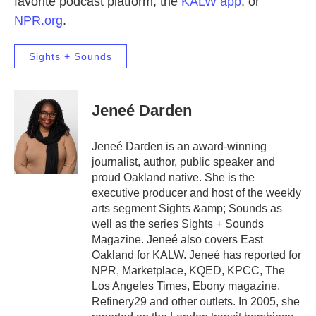
favorite podcast platform, the
KALW app
, or
NPR.org
.
Sights + Sounds
Jeneé Darden
Jeneé Darden is an award-winning
journalist, author, public speaker and
proud Oakland native. She is the
executive producer and host of the weekly
arts segment Sights &amp; Sounds as
well as the series Sights + Sounds
Magazine. Jeneé also covers East
Oakland for KALW. Jeneé has reported for
NPR, Marketplace, KQED, KPCC, The
Los Angeles Times, Ebony magazine,
Refinery29 and other outlets. In 2005, she