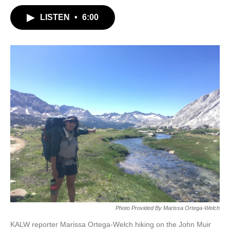
LISTEN
•
6:00
Photo Provided By Marissa Ortega-Welch
KALW reporter Marissa Ortega-Welch hiking on the John Muir