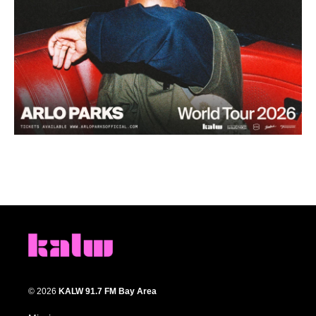
© 2026
KALW 91.7 FM Bay Area