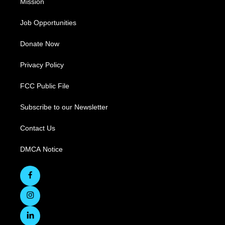
Mission
Job Opportunities
Donate Now
Privacy Policy
FCC Public File
Subscribe to our Newsletter
Contact Us
DMCA Notice