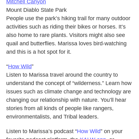
Mitchell Canyon
Mount Diablo State Park
People use the park’s hiking trail for many outdoor
activities such as riding their bikes or horses. It’s
also home to rare plants. Visitors might also see
quail and butterflies. Marissa loves bird-watching
and this is a hot spot for it.
“
How Wild
”
Listen to Marissa travel around the country to
understand the concept of “wilderness.” Learn how
issues such as climate change and technology are
changing our relationship with nature. You’ll hear
stories from all kinds of people like rangers,
environmentalists, and Tribal leaders.
Listen to Marissa’s podcast “
How Wild
” on your