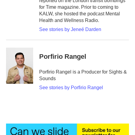
reported on the London transit bombings
for Time magazine. Prior to coming to
KALW, she hosted the podcast Mental
Health and Wellness Radio.
See stories by Jeneé Darden
Porfirio Rangel
Porfirio Rangel is a Producer for Sights &
Sounds
See stories by Porfirio Rangel