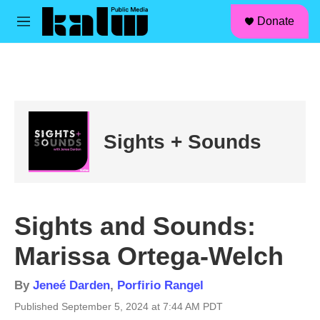
facebook
instagram
linkedin
youtube
Skip to main content
S
Donate
e
M
a
e
r
n
c
u
h
u
e
r
Sights + Sounds
y
Sights and Sounds:
Marissa Ortega-Welch
By
Jeneé Darden
,
Porfirio Rangel
Published September 5, 2024 at 7:44 AM PDT