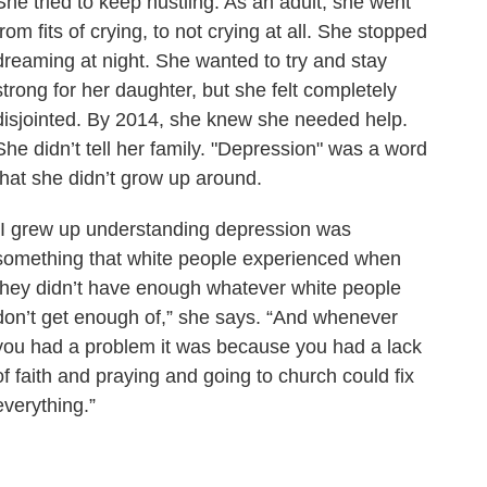
She tried to keep hustling. As an adult, she went
from fits of crying, to not crying at all. She stopped
dreaming at night. She wanted to try and stay
strong for her daughter, but she felt completely
disjointed. By 2014, she knew she needed help.
She didn’t tell her family. "Depression" was a word
that she didn’t grow up around.
“I grew up understanding depression was
something that white people experienced when
they didn’t have enough whatever white people
don’t get enough of,” she says. “And whenever
you had a problem it was because you had a lack
of faith and praying and going to church could fix
everything.”