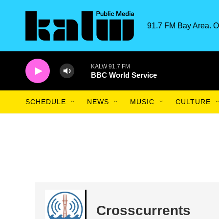
Skip to main content
91.7 FM Bay Area. O
KALW 91.7 FM
BBC World Service
SCHEDULE
NEWS
MUSIC
CULTURE
Crosscurrents