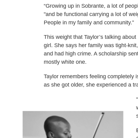
“Growing up in Sobrante, a lot of peop
"and be functional carrying a lot of wei
People in my family and community.”
This weight that Taylor’s talking abou
girl. She says her family was tight-kn
and had high crime. A scholarship sent
mostly white one.
Taylor remembers feeling completely i
as she got older, she experienced a tra