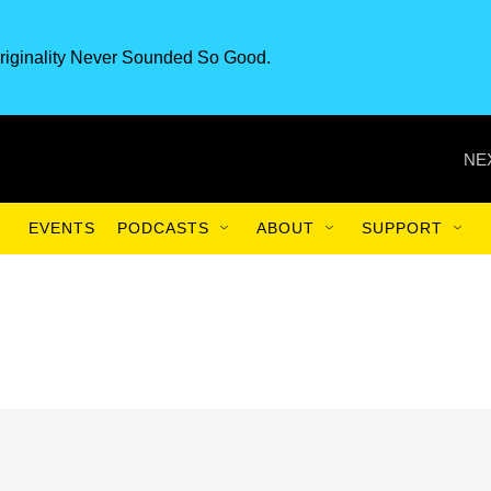
riginality Never Sounded So Good.
NE
EVENTS
PODCASTS
ABOUT
SUPPORT