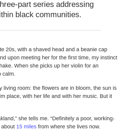
 three-part series addressing
ithin black communities.
r late 20s, with a shaved head and a beanie cap
nd upon meeting her for the first time, my instinct
shake. When she picks up her violin for an
p calm.
 living room: the flowers are in bloom, the sun is
lm place, with her life and with her music. But it
land,” she tells me. “Definitely a poor, working-
s about
15 miles
from where she lives now.