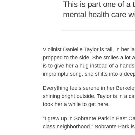
This is part one of a
mental health care w
Violinist Danielle Taylor is tall, in he
propped to the side. She smiles a lot a
is to give her a hug instead of a hand
impromptu song, she shifts into a dee
Everything feels serene in her Berkeley
shining bright outside. Taylor is in a ca
took her a while to get here.
“I grew up in Sobrante Park in East Oak
class neighborhood.” Sobrante Park i