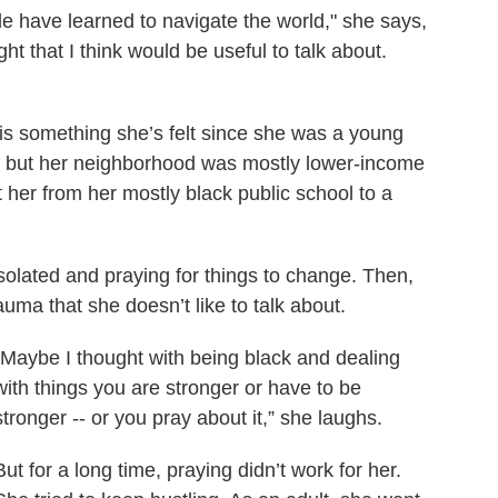
le have learned to navigate the world," she says,
ght that I think would be useful to talk about.
t is something she’s felt since she was a young
it, but her neighborhood was mostly lower-income
 her from her mostly black public school to a
solated and praying for things to change. Then,
uma that she doesn’t like to talk about.
“Maybe I thought with being black and dealing
with things you are stronger or have to be
stronger -- or you pray about it,” she laughs.
But for a long time, praying didn’t work for her.