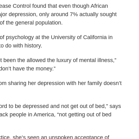
sease Control found that even though African
ajor depression, only around 7% actually sought
of the general population.
of psychology at the University of California in
o do with history.
t been the allowed the luxury of mental illness,”
 don’t have the money.”
rom sharing her depression with her family doesn’t
fford to be depressed and not get out of bed,” says
lack people in America, “not getting out of bed
ctice, she’s seen an unspoken acceptance of