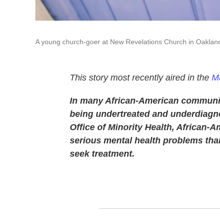
A young church-goer at New Revelations Church in Oaklan
This story most recently aired in the
Ma
In many African-American communiti
being undertreated and underdiagno
Office of Minority Health, African-
serious mental health problems than 
seek treatment.