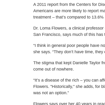
A 2011 report from the Centers for Di
Americans are more likely to report m
treatment – that’s compared to 13.6% 
Dr. Loma Flowers, a clinical professor 
San Francisco, says much of this has t
“I think in general poor people have no
she says. “They don’t have time, they
The stigma that kept Danielle Taylor f
come out of nowhere.
“It’s a disease of the rich – you can a
Flowers. "Historically," she adds, for b
was not an option.”
Flowers says over her 40 years in pra