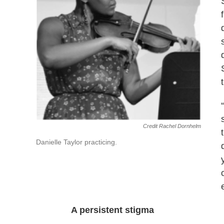
Credit Rachel Dornhelm
Danielle Taylor practicing.
A persistent stigma