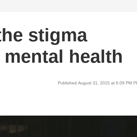
the stigma
 mental health
Published August 31, 2015 at 6:09 PM 