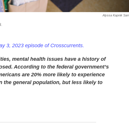
Alyssa Kapnik Sam
d.
y 3, 2023 episode of Crosscurrents.
es, mental health issues have a history of
sed. According to the federal government’s
Americans are 20% more likely to experience
the general population, but less likely to