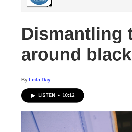
Dismantling 
around black
By
Leila Day
LISTEN
•
10:12