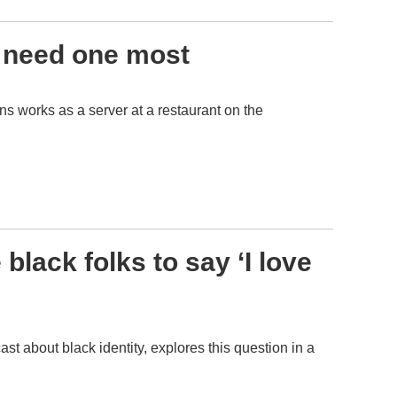
 need one most
ns works as a server at a restaurant on the
black folks to say ‘I love
st about black identity, explores this question in a