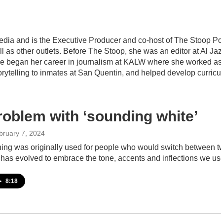
edia and is the Executive Producer and co-host of The Stoop Po
 as other outlets. Before The Stoop, she was an editor at Al J
he began her career in journalism at KALW where she worked as a
torytelling to inmates at San Quentin, and helped develop curric
roblem with ‘sounding white’
bruary 7, 2024
ing was originally used for people who would switch between t
 has evolved to embrace the tone, accents and inflections we u
•
8:18