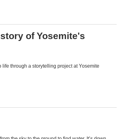
story of Yosemite's
life through a storytelling project at Yosemite
rom the sky to the ground to find water. It’s down