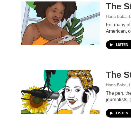
The S
Hana Baba, L
For many of 
American, o
LISTEN
The S
Hana Baba, L
The pen, the
journalists,
LISTEN