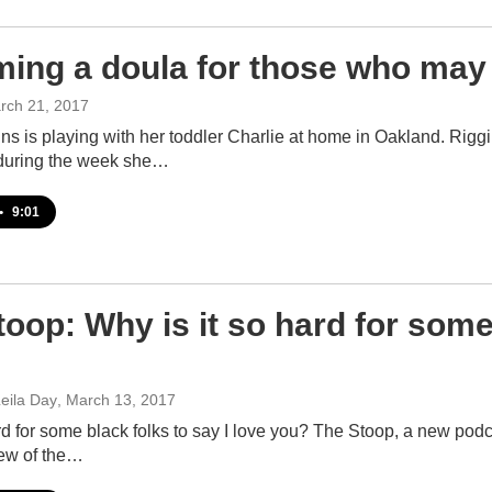
ing a doula for those who may
rch 21, 2017
ns is playing with her toddler Charlie at home in Oakland. Riggi
during the week she…
•
9:01
oop: Why is it so hard for some 
eila Day
, March 13, 2017
rd for some black folks to say I love you? The Stoop, a new podca
ew of the…