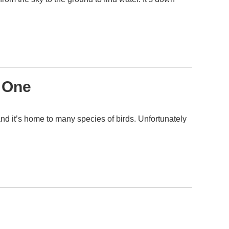
e One
and it’s home to many species of birds. Unfortunately