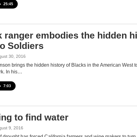
•
25:45
k ranger embodies the hidden hi
o Soldiers
gust 30, 2016
son brings the hidden history of Blacks in the American West to 
rk. In his…
•
7:03
ng to find water
gust 9, 2016
f drought has forced California farmers and wine makers to turn f