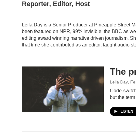
Reporter, Editor, Host
Leila Day is a Senior Producer at Pineapple Street M
been featured on NPR, 99% Invisible, the BBC as well
editing award winning narrative driven journalism. S
that time she contributed as an editor, taught audio s
The p
Leila Day
, Fe
Code-switch
but the term
LISTEN