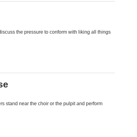
scuss the pressure to conform with liking all things
se
s stand near the choir or the pulpit and perform