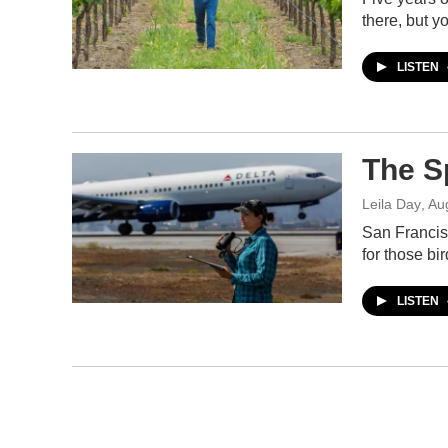
there, but 
LISTEN
The S
Leila Day
, Au
San Francisc
for those bir
LISTEN