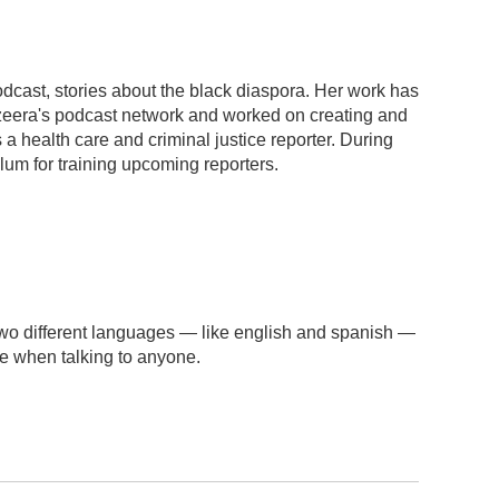
dcast, stories about the black diaspora. Her work has
azeera's podcast network and worked on creating and
 health care and criminal justice reporter. During
ulum for training upcoming reporters.
wo different languages — like english and spanish —
se when talking to anyone.