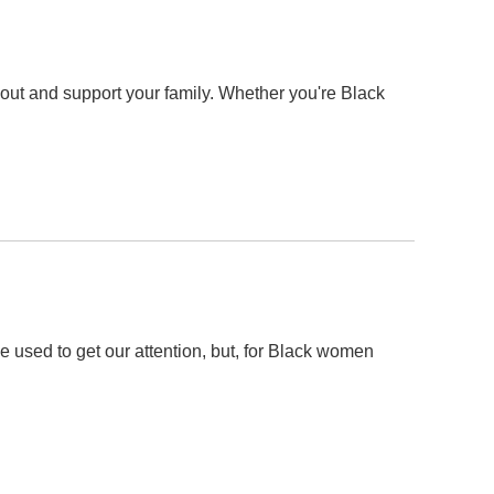
 out and support your family. Whether you're Black
e used to get our attention, but, for Black women