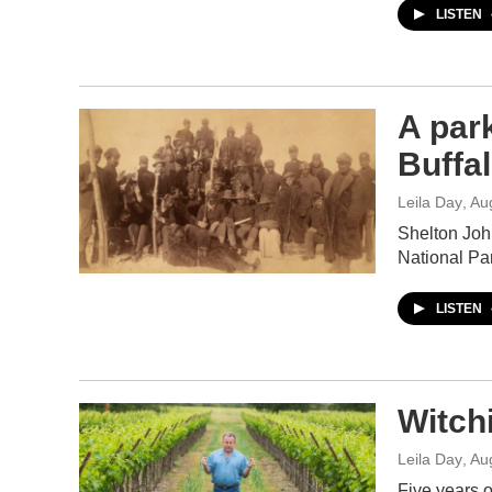
LISTEN
A par
Buffal
Leila Day
, Au
Shelton John
National Pa
LISTEN
Witchi
Leila Day
, Au
Five years o