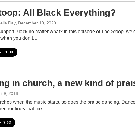
toop: All Black Everything?
eila Day
, December 10, 2020
pport Black no matter what? In this episode of The Stoop, we di
 when you don’t…
•
31:30
ng in church, a new kind of prai
ril 9, 2018
ches when the music starts, so does the praise dancing. Dancer
ed routines that mix…
•
7:02