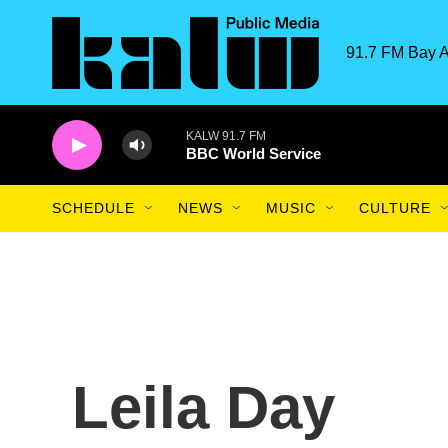
Skip to main content
91.7 FM Bay A
KALW 91.7 FM
BBC World Service
SCHEDULE
NEWS
MUSIC
CULTURE
Leila Day