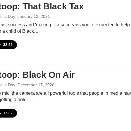
toop: That Black Tax
eila Day
, January 12, 2021
us, success and 'making it' also means you're expected to help
r a child of Black…
•
32:52
toop: Black On Air
eila Day
, December 17, 2020
 mic, the camera are all powerful tools that people in media hav
 getting a hold…
•
32:02