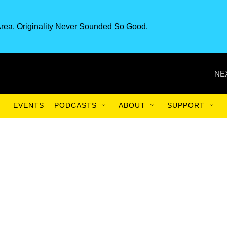
rea. Originality Never Sounded So Good.
NE
EVENTS
PODCASTS
ABOUT
SUPPORT