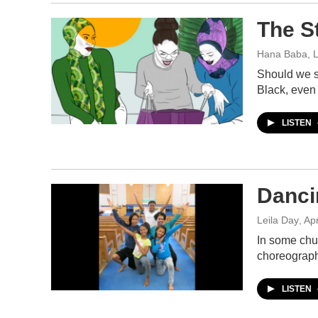
The S
Hana Baba, L
Should we su
Black, even
LISTEN
Danci
Leila Day
, Ap
In some chur
choreograph
LISTEN