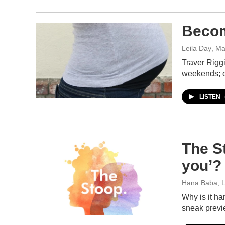
Becom
Leila Day
, Ma
Traver Riggi
weekends; 
LISTEN
The St
you’?
Hana Baba, L
Why is it ha
sneak previ