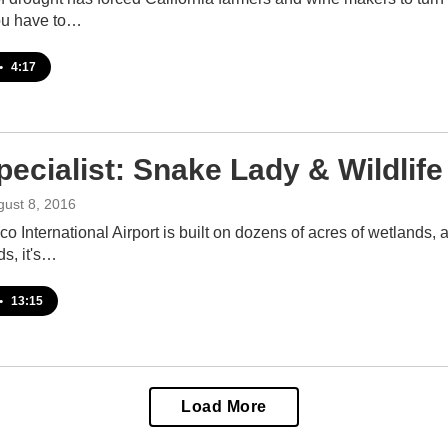
you have to…
•
4:17
pecialist: Snake Lady & Wildlif
gust 8, 2016
o International Airport is built on dozens of acres of wetlands, 
ds, it's…
•
13:15
Load More