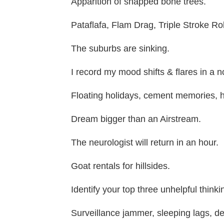
Apparition of snapped bone trees.
Pataflafa, Flam Drag, Triple Stroke Rol
The suburbs are sinking.
I record my mood shifts & flares in a 
Floating holidays, cement memories, ho
Dream bigger than an Airstream.
The neurologist will return in an hour.
Goat rentals for hillsides.
Identify your top three unhelpful thinki
Surveillance jammer, sleeping lags, de