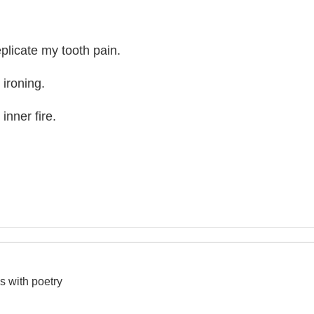
plicate my tooth pain.
 ironing.
inner fire.
s with poetry