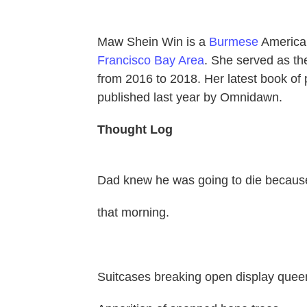
Maw Shein Win is a
Burmese
Americ
Francisco Bay Area
. She served as th
from 2016 to 2018. Her latest book of 
published last year by Omnidawn.
Thought Log
Dad knew he was going to die because
that morning.
Suitcases breaking open display quee