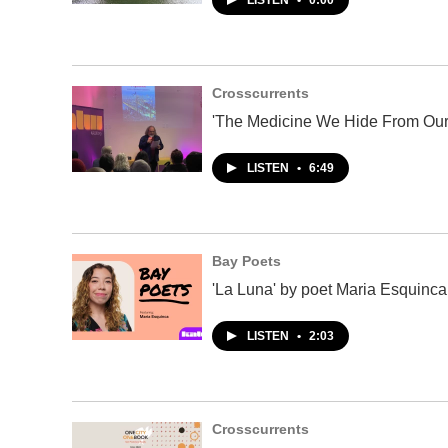
LISTEN
•
0:00
Crosscurrents
'The Medicine We Hide From Our
LISTEN
•
6:49
Bay Poets
'La Luna' by poet Maria Esquinca
LISTEN
•
2:03
Crosscurrents