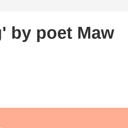
' by poet Maw