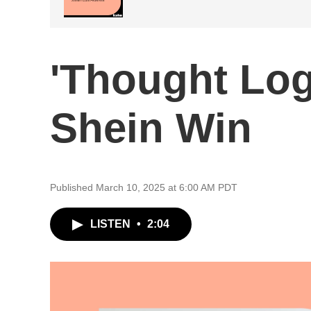
'Thought Log
Shein Win
Published March 10, 2025 at 6:00 AM PDT
LISTEN
•
2:04