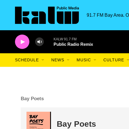
Skip to main content
91.7 FM Bay Area. O
KALW 91.7 FM
Public Radio Remix
SCHEDULE
NEWS
MUSIC
CULTURE
Bay Poets
Bay Poets