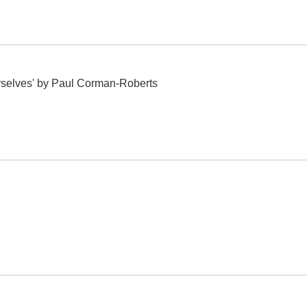
selves' by Paul Corman-Roberts