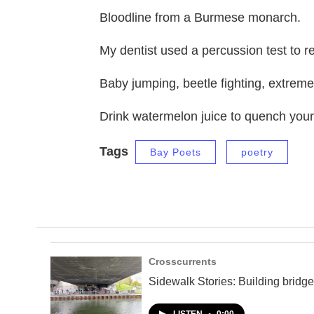
Bloodline from a Burmese monarch.
My dentist used a percussion test to re
Baby jumping, beetle fighting, extreme
Drink watermelon juice to quench your 
Tags
Bay Poets
poetry
Crosscurrents
Sidewalk Stories: Building bridge