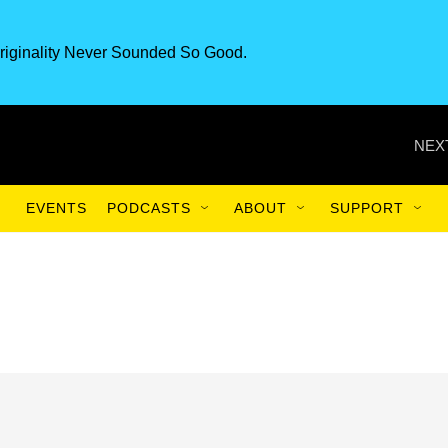
riginality Never Sounded So Good.
NEX
EVENTS
PODCASTS
ABOUT
SUPPORT