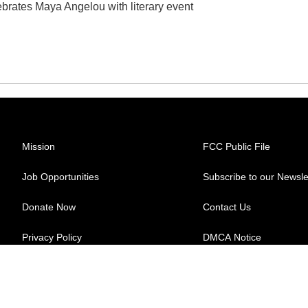
ebrates Maya Angelou with literary event
Mission
FCC Public File
Job Opportunities
Subscribe to our Newsle
Donate Now
Contact Us
Privacy Policy
DMCA Notice