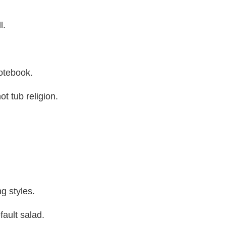
l.
notebook.
t tub religion.
ng styles.
fault salad.