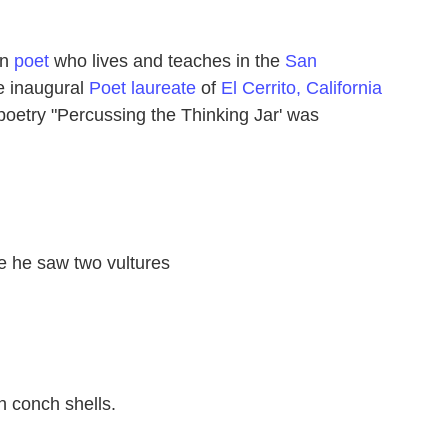
an
poet
who lives and teaches in the
San
e inaugural
Poet laureate
of
El Cerrito, California
poetry "Percussing the Thinking Jar' was
 he saw two vultures
n conch shells.