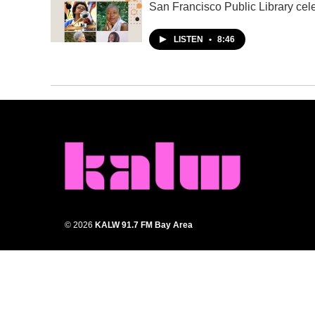
San Francisco Public Library cel
LISTEN
•
8:46
© 2026
KALW 91.7 FM Bay Area