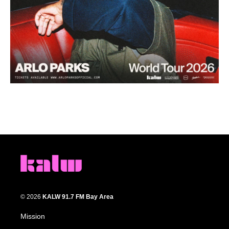
© 2026
KALW 91.7 FM Bay Area
Mission