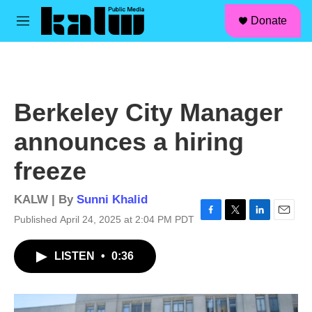
facebook
instagram
linkedin
youtube
Skip to main content
S
Donate
e
M
a
e
r
n
c
u
h
u
Berkeley City Manager
e
r
announces a hiring
y
freeze
KALW | By
Sunni Khalid
Published April 24, 2025 at 2:04 PM PDT
F
T
L
E
a
w
i
m
c
i
n
a
LISTEN
•
0:36
e
t
k
i
b
t
e
l
o
e
d
o
r
I