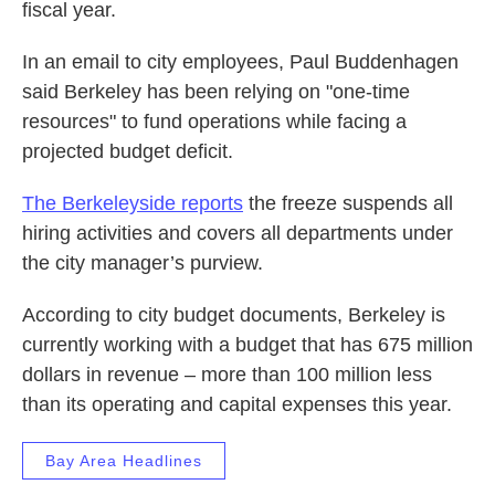
fiscal year.
In an email to city employees, Paul Buddenhagen
said Berkeley has been relying on "one-time
resources" to fund operations while facing a
projected budget deficit.
The Berkeleyside reports
the freeze suspends all
hiring activities and covers all departments under
the city manager’s purview.
According to city budget documents, Berkeley is
currently working with a budget that has 675 million
dollars in revenue – more than 100 million less
than its operating and capital expenses this year.
Bay Area Headlines