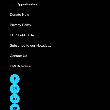
Job Opportunities
Donate Now
Privacy Policy
FCC Public File
Subscribe to our Newsletter
Contact Us
DMCA Notice