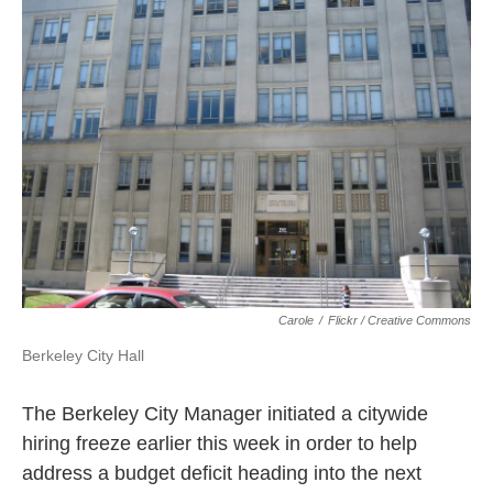
k
n
Carole
/
Flickr / Creative Commons
Berkeley City Hall
The Berkeley City Manager initiated a citywide
hiring freeze earlier this week in order to help
address a budget deficit heading into the next