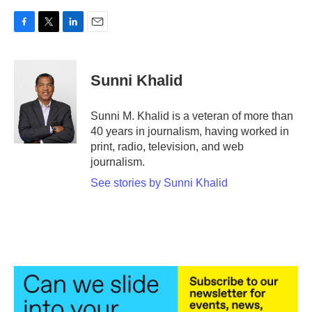
F
T
L
E
a
w
i
m
c
i
n
a
e
t
k
i
Sunni Khalid
b
t
e
l
o
e
d
o
r
I
Sunni M. Khalid is a veteran of more than
k
n
40 years in journalism, having worked in
print, radio, television, and web
journalism.
See stories by Sunni Khalid