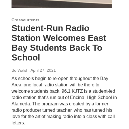
Crosscurrents
Student-Run Radio
Station Welcomes East
Bay Students Back To
School
Bo Walsh
, April 27, 2021
As schools begin to re-open throughout the Bay
Area, one local radio station will be there to
welcome students back. 96.1 KJTZ is a student-led
radio station that’s run out of Encinal High School in
Alameda. The program was created by a former
radio producer turned teacher, who has turned his
love for the art of making radio into a class with call
letters.