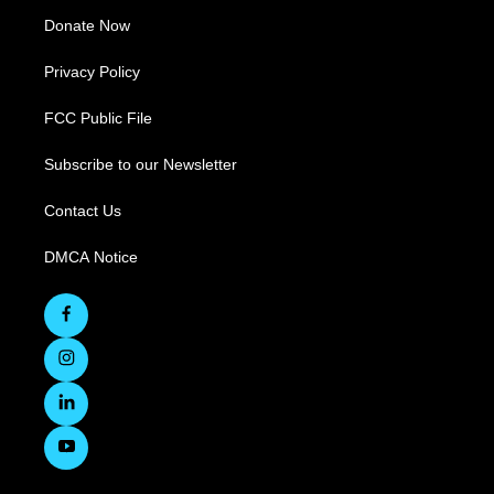
Donate Now
Privacy Policy
FCC Public File
Subscribe to our Newsletter
Contact Us
DMCA Notice