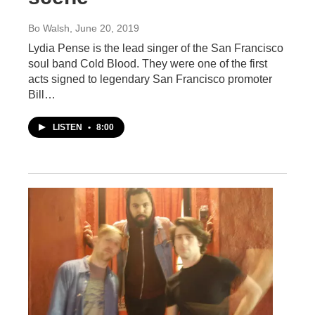
Bo Walsh
, June 20, 2019
Lydia Pense is the lead singer of the San Francisco
soul band Cold Blood. They were one of the first
acts signed to legendary San Francisco promoter
Bill…
LISTEN
•
8:00