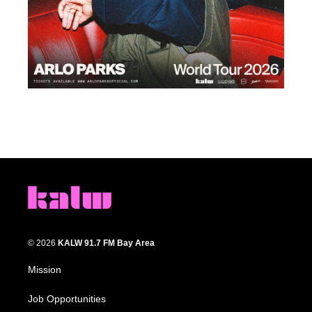
© 2026
KALW 91.7 FM Bay Area
Mission
Job Opportunities