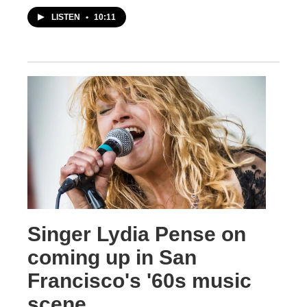
LISTEN
•
10:11
Singer Lydia Pense on
coming up in San
Francisco's '60s music
scene