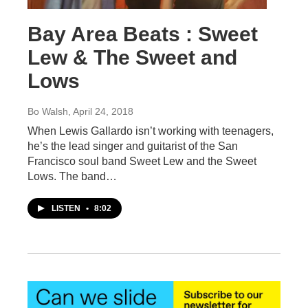
Bay Area Beats : Sweet
Lew & The Sweet and
Lows
Bo Walsh
, April 24, 2018
When Lewis Gallardo isn’t working with teenagers,
he’s the lead singer and guitarist of the San
Francisco soul band Sweet Lew and the Sweet
Lows. The band…
LISTEN
•
8:02